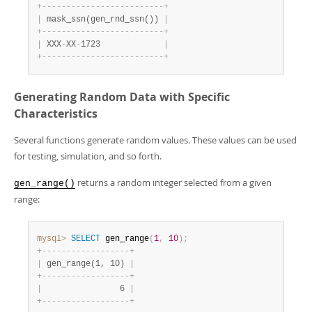
+
-
-
-
-
-
-
-
-
-
-
-
-
-
-
-
-
-
-
-
-
-
-
-
-
-
+
|
 mask_ssn(gen_rnd_ssn()) 
|
+
-
-
-
-
-
-
-
-
-
-
-
-
-
-
-
-
-
-
-
-
-
-
-
-
-
+
|
 XXX
-
XX
-
1723             
|
+
-
-
-
-
-
-
-
-
-
-
-
-
-
-
-
-
-
-
-
-
-
-
-
-
-
+
Generating Random Data with Specific
Characteristics
Several functions generate random values. These values can be used
for testing, simulation, and so forth.
returns a random integer selected from a given
gen_range()
range:
mysql>
SELECT
 gen_range
(
1
,
10
)
;
+
-
-
-
-
-
-
-
-
-
-
-
-
-
-
-
-
-
-
+
|
 gen_range(1, 10) 
|
+
-
-
-
-
-
-
-
-
-
-
-
-
-
-
-
-
-
-
+
|
                6 
|
+
-
-
-
-
-
-
-
-
-
-
-
-
-
-
-
-
-
-
+