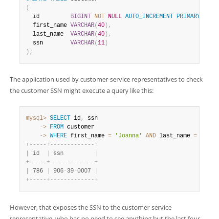
(
  id         
BIGINT
NOT
NULL
AUTO_INCREMENT
PRIMARY
KEY
,
  first_name 
VARCHAR
(
40
)
,
  last_name  
VARCHAR
(
40
)
,
  ssn        
VARCHAR
(
11
)
)
;
The application used by customer-service representatives to check
the customer SSN might execute a query like this:
mysql>
SELECT
 id
,
    ->
FROM
    ->
WHERE
 first_name 
=
'Joanna'
AND
 last_name 
=
'Bond
+
-
-
-
-
-
+
-
-
-
-
-
-
-
-
-
-
-
-
-
+
|
 id  
|
 ssn         
|
+
-
-
-
-
-
+
-
-
-
-
-
-
-
-
-
-
-
-
-
+
|
 786 
|
 906
-
39
-
0007 
|
+
-
-
-
-
-
+
-
-
-
-
-
-
-
-
-
-
-
-
-
+
However, that exposes the SSN to the customer-service
representative, who has no need to see anything but the last four