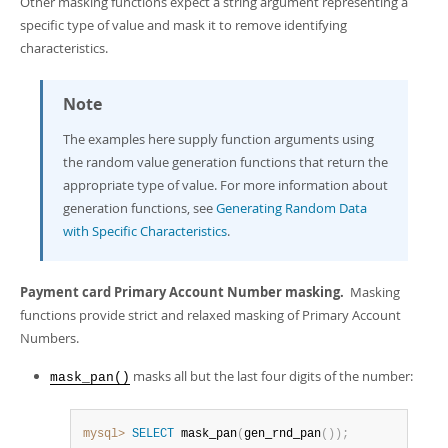
Other masking functions expect a string argument representing a
specific type of value and mask it to remove identifying
characteristics.
Note
The examples here supply function arguments using
the random value generation functions that return the
appropriate type of value. For more information about
generation functions, see
Generating Random Data
with Specific Characteristics
.
Payment card Primary Account Number masking.
Masking
functions provide strict and relaxed masking of Primary Account
Numbers.
masks all but the last four digits of the number:
mask_pan()
mysql>
SELECT
 mask_pan
(
gen_rnd_pan
(
)
)
;