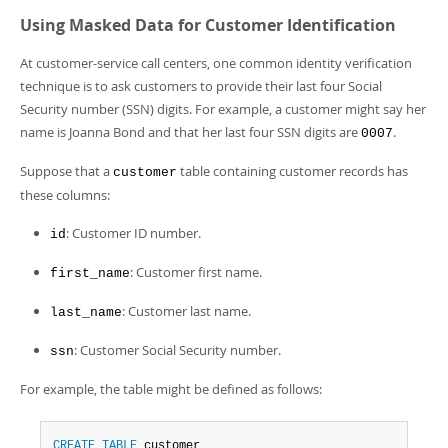
Using Masked Data for Customer Identification
At customer-service call centers, one common identity verification
technique is to ask customers to provide their last four Social
Security number (SSN) digits. For example, a customer might say her
name is Joanna Bond and that her last four SSN digits are
.
0007
Suppose that a
table containing customer records has
customer
these columns:
: Customer ID number.
id
: Customer first name.
first_name
: Customer last name.
last_name
: Customer Social Security number.
ssn
For example, the table might be defined as follows:
CREATE
TABLE