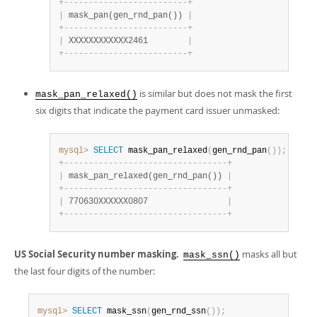
+
-
-
-
-
-
-
-
-
-
-
-
-
-
-
-
-
-
-
-
-
-
-
-
-
-
+
|
 mask_pan(gen_rnd_pan()) 
|
+
-
-
-
-
-
-
-
-
-
-
-
-
-
-
-
-
-
-
-
-
-
-
-
-
-
+
|
 XXXXXXXXXXXX2461        
|
+
-
-
-
-
-
-
-
-
-
-
-
-
-
-
-
-
-
-
-
-
-
-
-
-
-
+
is similar but does not mask the first
mask_pan_relaxed()
six digits that indicate the payment card issuer unmasked:
mysql>
SELECT
 mask_pan_relaxed
(
gen_rnd_pan
(
)
)
;
+
-
-
-
-
-
-
-
-
-
-
-
-
-
-
-
-
-
-
-
-
-
-
-
-
-
-
-
-
-
-
-
-
-
+
|
 mask_pan_relaxed(gen_rnd_pan()) 
|
+
-
-
-
-
-
-
-
-
-
-
-
-
-
-
-
-
-
-
-
-
-
-
-
-
-
-
-
-
-
-
-
-
-
+
|
 770630XXXXXX0807                
|
+
-
-
-
-
-
-
-
-
-
-
-
-
-
-
-
-
-
-
-
-
-
-
-
-
-
-
-
-
-
-
-
-
-
+
US Social Security number masking.
masks all but
mask_ssn()
the last four digits of the number:
mysql>
SELECT
 mask_ssn
(
gen_rnd_ssn
(
)
)
;