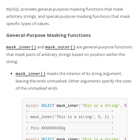
MySQL provides general-purpose masking functions that mask
arbitrary strings, and special-purpose masking functions that mask
specific types of values.
General-Purpose Masking Functions
and
are general-purpose functions
mask_inner()
mask_outer()
that mask parts of arbitrary strings based on position within the
string:
masks the interior of its string argument,
mask_inner()
leaving the ends unmasked. Other arguments specify the sizes
of the unmasked ends.
mysql>
SELECT
 mask_inner
(
'This is a string'
,
5
,
1
)
;
+
-
-
-
-
-
-
-
-
-
-
-
-
-
-
-
-
-
-
-
-
-
-
-
-
-
-
-
-
-
-
-
-
-
-
-
-
-
-
+
|
 mask_inner('This is a string', 5, 1) 
|
+
-
-
-
-
-
-
-
-
-
-
-
-
-
-
-
-
-
-
-
-
-
-
-
-
-
-
-
-
-
-
-
-
-
-
-
-
-
-
+
|
 This XXXXXXXXXXg                     
|
+
-
-
-
-
-
-
-
-
-
-
-
-
-
-
-
-
-
-
-
-
-
-
-
-
-
-
-
-
-
-
-
-
-
-
-
-
-
-
+
mysql>
SELECT
 mask_inner
(
'This is a string'
,
1
,
5
)
;