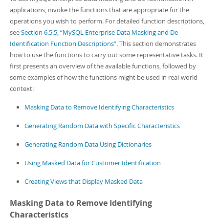
Developer Zone
applications, invoke the functions that are appropriate for the
operations you wish to perform. For detailed function descriptions,
see
Section 6.5.5, “MySQL Enterprise Data Masking and De-
Identification Function Descriptions”
. This section demonstrates
how to use the functions to carry out some representative tasks. It
first presents an overview of the available functions, followed by
some examples of how the functions might be used in real-world
context:
Masking Data to Remove Identifying Characteristics
Generating Random Data with Specific Characteristics
Generating Random Data Using Dictionaries
Using Masked Data for Customer Identification
Creating Views that Display Masked Data
Masking Data to Remove Identifying
Characteristics