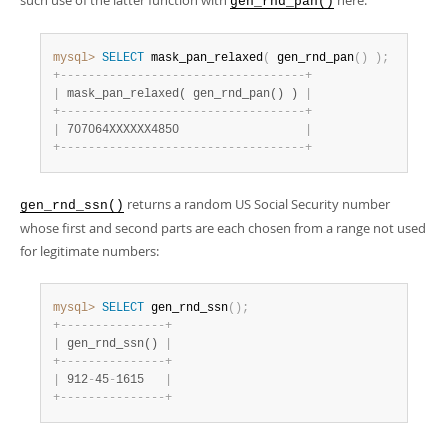
such use of the latter function with
here:
gen_rnd_pan()
mysql>
SELECT
 mask_pan_relaxed
(
 gen_rnd_pan
(
)
)
;
+
-
-
-
-
-
-
-
-
-
-
-
-
-
-
-
-
-
-
-
-
-
-
-
-
-
-
-
-
-
-
-
-
-
-
-
+
|
 mask_pan_relaxed( gen_rnd_pan() ) 
|
+
-
-
-
-
-
-
-
-
-
-
-
-
-
-
-
-
-
-
-
-
-
-
-
-
-
-
-
-
-
-
-
-
-
-
-
+
|
 707064XXXXXX4850                  
|
+
-
-
-
-
-
-
-
-
-
-
-
-
-
-
-
-
-
-
-
-
-
-
-
-
-
-
-
-
-
-
-
-
-
-
-
+
returns a random US Social Security number
gen_rnd_ssn()
whose first and second parts are each chosen from a range not used
for legitimate numbers:
mysql>
SELECT
 gen_rnd_ssn
(
)
;
+
-
-
-
-
-
-
-
-
-
-
-
-
-
-
-
+
|
 gen_rnd_ssn() 
|
+
-
-
-
-
-
-
-
-
-
-
-
-
-
-
-
+
|
 912
-
45
-
1615   
|
+
-
-
-
-
-
-
-
-
-
-
-
-
-
-
-
+