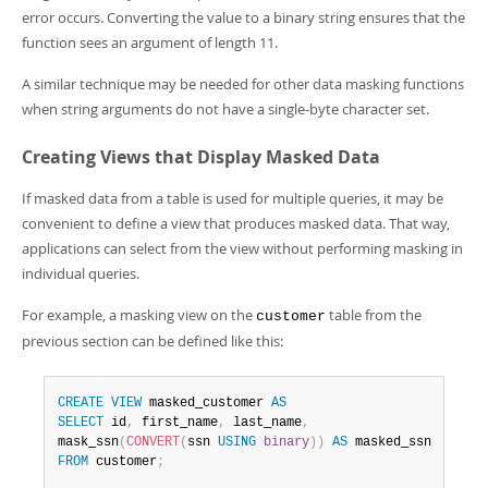
error occurs. Converting the value to a binary string ensures that the
function sees an argument of length 11.
A similar technique may be needed for other data masking functions
when string arguments do not have a single-byte character set.
Creating Views that Display Masked Data
If masked data from a table is used for multiple queries, it may be
convenient to define a view that produces masked data. That way,
applications can select from the view without performing masking in
individual queries.
For example, a masking view on the
table from the
customer
previous section can be defined like this:
CREATE
VIEW
 masked_customer 
AS
SELECT
 id
,
 first_name
,
 last_name
,
mask_ssn
(
CONVERT
(
ssn 
USING
binary
)
)
AS
FROM
 customer
;