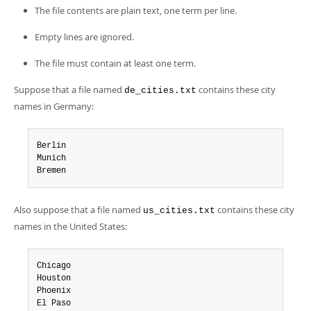
The file contents are plain text, one term per line.
Empty lines are ignored.
The file must contain at least one term.
Suppose that a file named
contains these city
de_cities.txt
names in Germany:
Berlin

Munich

Bremen
Also suppose that a file named
contains these city
us_cities.txt
names in the United States:
Chicago

Houston

Phoenix

El Paso
