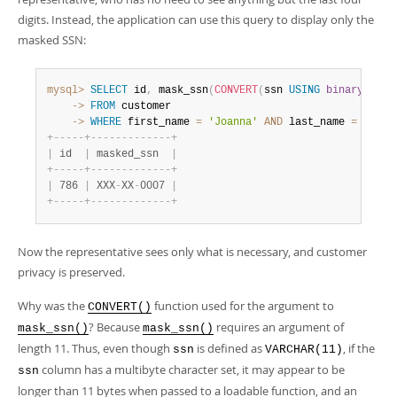
digits. Instead, the application can use this query to display only the
masked SSN:
mysql>
SELECT
 id
,
 mask_ssn
(
CONVERT
(
ssn 
USING
binary
)
)
AS
    ->
FROM
    ->
WHERE
 first_name 
=
'Joanna'
AND
 last_name 
=
'Bond
+
-
-
-
-
-
+
-
-
-
-
-
-
-
-
-
-
-
-
-
+
|
 id  
|
 masked_ssn  
|
+
-
-
-
-
-
+
-
-
-
-
-
-
-
-
-
-
-
-
-
+
|
 786 
|
 XXX
-
XX
-
0007 
|
+
-
-
-
-
-
+
-
-
-
-
-
-
-
-
-
-
-
-
-
+
Now the representative sees only what is necessary, and customer
privacy is preserved.
Why was the
function used for the argument to
CONVERT()
? Because
requires an argument of
mask_ssn()
mask_ssn()
length 11. Thus, even though
is defined as
, if the
ssn
VARCHAR(11)
column has a multibyte character set, it may appear to be
ssn
longer than 11 bytes when passed to a loadable function, and an