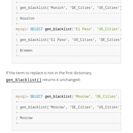
+
-
-
-
-
-
-
-
-
-
-
-
-
-
-
-
-
-
-
-
-
-
-
-
-
-
-
-
-
-
-
-
-
-
-
-
-
-
-
-
-
-
-
-
-
-
-
-
-
-
-
-
+
|
 gen_blacklist('Munich', 'DE_Cities', 'US_Cities') 
|
+
-
-
-
-
-
-
-
-
-
-
-
-
-
-
-
-
-
-
-
-
-
-
-
-
-
-
-
-
-
-
-
-
-
-
-
-
-
-
-
-
-
-
-
-
-
-
-
-
-
-
-
+
|
 Houston                                           
|
+
-
-
-
-
-
-
-
-
-
-
-
-
-
-
-
-
-
-
-
-
-
-
-
-
-
-
-
-
-
-
-
-
-
-
-
-
-
-
-
-
-
-
-
-
-
-
-
-
-
-
-
+
mysql>
SELECT
 gen_blacklist
(
'El Paso'
,
'US_Cities'
,
'DE_
+
-
-
-
-
-
-
-
-
-
-
-
-
-
-
-
-
-
-
-
-
-
-
-
-
-
-
-
-
-
-
-
-
-
-
-
-
-
-
-
-
-
-
-
-
-
-
-
-
-
-
-
-
+
|
 gen_blacklist('El Paso', 'US_Cities', 'DE_Cities') 
|
+
-
-
-
-
-
-
-
-
-
-
-
-
-
-
-
-
-
-
-
-
-
-
-
-
-
-
-
-
-
-
-
-
-
-
-
-
-
-
-
-
-
-
-
-
-
-
-
-
-
-
-
-
+
|
 Bremen                                             
|
+
-
-
-
-
-
-
-
-
-
-
-
-
-
-
-
-
-
-
-
-
-
-
-
-
-
-
-
-
-
-
-
-
-
-
-
-
-
-
-
-
-
-
-
-
-
-
-
-
-
-
-
-
+
If the term to replace is not in the first dictionary,
returns it unchanged:
gen_blacklist()
mysql>
SELECT
 gen_blacklist
(
'Moscow'
,
'DE_Cities'
,
'US_C
+
-
-
-
-
-
-
-
-
-
-
-
-
-
-
-
-
-
-
-
-
-
-
-
-
-
-
-
-
-
-
-
-
-
-
-
-
-
-
-
-
-
-
-
-
-
-
-
-
-
-
-
+
|
 gen_blacklist('Moscow', 'DE_Cities', 'US_Cities') 
|
+
-
-
-
-
-
-
-
-
-
-
-
-
-
-
-
-
-
-
-
-
-
-
-
-
-
-
-
-
-
-
-
-
-
-
-
-
-
-
-
-
-
-
-
-
-
-
-
-
-
-
-
+
|
 Moscow                                            
|
+
-
-
-
-
-
-
-
-
-
-
-
-
-
-
-
-
-
-
-
-
-
-
-
-
-
-
-
-
-
-
-
-
-
-
-
-
-
-
-
-
-
-
-
-
-
-
-
-
-
-
-
+