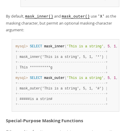
By default,
and
use
as the
mask_inner()
mask_outer()
'X'
masking character, but permit an optional masking-character
argument:
mysql>
SELECT
 mask_inner
(
'This is a string'
,
5
,
1
,
'*'
)
;
+
-
-
-
-
-
-
-
-
-
-
-
-
-
-
-
-
-
-
-
-
-
-
-
-
-
-
-
-
-
-
-
-
-
-
-
-
-
-
-
-
-
-
-
+
|
 mask_inner('This is a string', 5, 1, '*') 
|
+
-
-
-
-
-
-
-
-
-
-
-
-
-
-
-
-
-
-
-
-
-
-
-
-
-
-
-
-
-
-
-
-
-
-
-
-
-
-
-
-
-
-
-
+
|
 This **********g                          
|
+
-
-
-
-
-
-
-
-
-
-
-
-
-
-
-
-
-
-
-
-
-
-
-
-
-
-
-
-
-
-
-
-
-
-
-
-
-
-
-
-
-
-
-
+
mysql>
SELECT
 mask_outer
(
'This is a string'
,
5
,
1
,
'#'
)
;
+
-
-
-
-
-
-
-
-
-
-
-
-
-
-
-
-
-
-
-
-
-
-
-
-
-
-
-
-
-
-
-
-
-
-
-
-
-
-
-
-
-
-
-
+
|
 mask_outer('This is a string', 5, 1, '#') 
|
+
-
-
-
-
-
-
-
-
-
-
-
-
-
-
-
-
-
-
-
-
-
-
-
-
-
-
-
-
-
-
-
-
-
-
-
-
-
-
-
-
-
-
-
+
|
 #####is a strin#                          
|
+
-
-
-
-
-
-
-
-
-
-
-
-
-
-
-
-
-
-
-
-
-
-
-
-
-
-
-
-
-
-
-
-
-
-
-
-
-
-
-
-
-
-
-
+
Special-Purpose Masking Functions