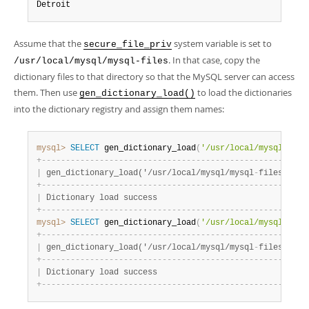
Detroit
Assume that the
system variable is set to
secure_file_priv
. In that case, copy the
/usr/local/mysql/mysql-files
dictionary files to that directory so that the MySQL server can access
them. Then use
to load the dictionaries
gen_dictionary_load()
into the dictionary registry and assign them names:
mysql>
SELECT
 gen_dictionary_load
(
'/usr/local/mysql/mysq
+
-
-
-
-
-
-
-
-
-
-
-
-
-
-
-
-
-
-
-
-
-
-
-
-
-
-
-
-
-
-
-
-
-
-
-
-
-
-
-
-
-
-
-
-
-
-
-
-
-
-
-
-
-
-
-
|
 gen_dictionary_load('/usr/local/mysql/mysql
-
files/de_c
+
-
-
-
-
-
-
-
-
-
-
-
-
-
-
-
-
-
-
-
-
-
-
-
-
-
-
-
-
-
-
-
-
-
-
-
-
-
-
-
-
-
-
-
-
-
-
-
-
-
-
-
-
-
-
-
|
 Dictionary load success                               
+
-
-
-
-
-
-
-
-
-
-
-
-
-
-
-
-
-
-
-
-
-
-
-
-
-
-
-
-
-
-
-
-
-
-
-
-
-
-
-
-
-
-
-
-
-
-
-
-
-
-
-
-
-
-
-
mysql>
SELECT
 gen_dictionary_load
(
'/usr/local/mysql/mysq
+
-
-
-
-
-
-
-
-
-
-
-
-
-
-
-
-
-
-
-
-
-
-
-
-
-
-
-
-
-
-
-
-
-
-
-
-
-
-
-
-
-
-
-
-
-
-
-
-
-
-
-
-
-
-
-
|
 gen_dictionary_load('/usr/local/mysql/mysql
-
files/us_c
+
-
-
-
-
-
-
-
-
-
-
-
-
-
-
-
-
-
-
-
-
-
-
-
-
-
-
-
-
-
-
-
-
-
-
-
-
-
-
-
-
-
-
-
-
-
-
-
-
-
-
-
-
-
-
-
|
 Dictionary load success                               
+
-
-
-
-
-
-
-
-
-
-
-
-
-
-
-
-
-
-
-
-
-
-
-
-
-
-
-
-
-
-
-
-
-
-
-
-
-
-
-
-
-
-
-
-
-
-
-
-
-
-
-
-
-
-
-