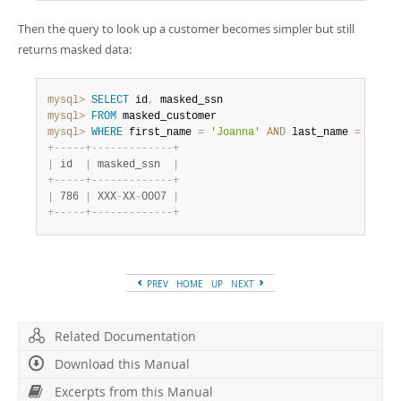
Then the query to look up a customer becomes simpler but still
returns masked data:
mysql>
SELECT
 id
,
mysql>
FROM
mysql>
WHERE
 first_name 
=
'Joanna'
AND
 last_name 
=
'Bond
+
-
-
-
-
-
+
-
-
-
-
-
-
-
-
-
-
-
-
-
+
|
 id  
|
 masked_ssn  
|
+
-
-
-
-
-
+
-
-
-
-
-
-
-
-
-
-
-
-
-
+
|
 786 
|
 XXX
-
XX
-
0007 
|
+
-
-
-
-
-
+
-
-
-
-
-
-
-
-
-
-
-
-
-
+
PREV
HOME
UP
NEXT
Related Documentation
Download this Manual
Excerpts from this Manual