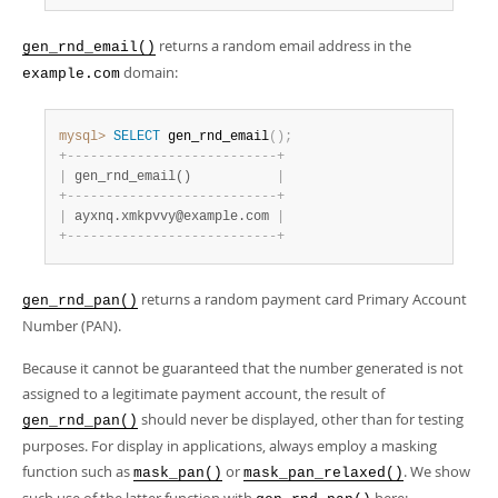
returns a random email address in the
gen_rnd_email()
domain:
example.com
mysql>
SELECT
 gen_rnd_email
(
)
;
+
-
-
-
-
-
-
-
-
-
-
-
-
-
-
-
-
-
-
-
-
-
-
-
-
-
-
-
+
|
 gen_rnd_email()           
|
+
-
-
-
-
-
-
-
-
-
-
-
-
-
-
-
-
-
-
-
-
-
-
-
-
-
-
-
+
|
 ayxnq.xmkpvvy@example.com 
|
+
-
-
-
-
-
-
-
-
-
-
-
-
-
-
-
-
-
-
-
-
-
-
-
-
-
-
-
+
returns a random payment card Primary Account
gen_rnd_pan()
Number (PAN).
Because it cannot be guaranteed that the number generated is not
assigned to a legitimate payment account, the result of
should never be displayed, other than for testing
gen_rnd_pan()
purposes. For display in applications, always employ a masking
function such as
or
. We show
mask_pan()
mask_pan_relaxed()