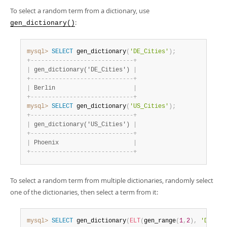
To select a random term from a dictionary, use
:
gen_dictionary()
mysql>
SELECT
 gen_dictionary
(
'DE_Cities'
)
;
+
-
-
-
-
-
-
-
-
-
-
-
-
-
-
-
-
-
-
-
-
-
-
-
-
-
-
-
-
-
+
|
 gen_dictionary('DE_Cities') 
|
+
-
-
-
-
-
-
-
-
-
-
-
-
-
-
-
-
-
-
-
-
-
-
-
-
-
-
-
-
-
+
|
 Berlin                      
|
+
-
-
-
-
-
-
-
-
-
-
-
-
-
-
-
-
-
-
-
-
-
-
-
-
-
-
-
-
-
+
mysql>
SELECT
 gen_dictionary
(
'US_Cities'
)
;
+
-
-
-
-
-
-
-
-
-
-
-
-
-
-
-
-
-
-
-
-
-
-
-
-
-
-
-
-
-
+
|
 gen_dictionary('US_Cities') 
|
+
-
-
-
-
-
-
-
-
-
-
-
-
-
-
-
-
-
-
-
-
-
-
-
-
-
-
-
-
-
+
|
 Phoenix                     
|
+
-
-
-
-
-
-
-
-
-
-
-
-
-
-
-
-
-
-
-
-
-
-
-
-
-
-
-
-
-
+
To select a random term from multiple dictionaries, randomly select
one of the dictionaries, then select a term from it:
mysql>
SELECT
 gen_dictionary
(
ELT
(
gen_range
(
1
,
2
)
,
'DE_Cit