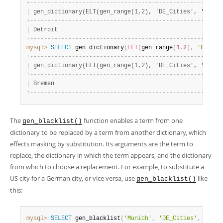
+
-
-
-
-
-
-
-
-
-
-
-
-
-
-
-
-
-
-
-
-
-
-
-
-
-
-
-
-
-
-
-
-
-
-
-
-
-
-
-
-
-
-
-
-
-
-
-
-
-
-
-
-
-
-
-
|
 gen_dictionary(ELT(gen_range(1,2), 'DE_Cities', 'US_Ci
+
-
-
-
-
-
-
-
-
-
-
-
-
-
-
-
-
-
-
-
-
-
-
-
-
-
-
-
-
-
-
-
-
-
-
-
-
-
-
-
-
-
-
-
-
-
-
-
-
-
-
-
-
-
-
-
|
 Detroit                                               
+
-
-
-
-
-
-
-
-
-
-
-
-
-
-
-
-
-
-
-
-
-
-
-
-
-
-
-
-
-
-
-
-
-
-
-
-
-
-
-
-
-
-
-
-
-
-
-
-
-
-
-
-
-
-
-
mysql>
SELECT
 gen_dictionary
(
ELT
(
gen_range
(
1
,
2
)
,
'DE_Cit
+
-
-
-
-
-
-
-
-
-
-
-
-
-
-
-
-
-
-
-
-
-
-
-
-
-
-
-
-
-
-
-
-
-
-
-
-
-
-
-
-
-
-
-
-
-
-
-
-
-
-
-
-
-
-
-
|
 gen_dictionary(ELT(gen_range(1,2), 'DE_Cities', 'US_Ci
+
-
-
-
-
-
-
-
-
-
-
-
-
-
-
-
-
-
-
-
-
-
-
-
-
-
-
-
-
-
-
-
-
-
-
-
-
-
-
-
-
-
-
-
-
-
-
-
-
-
-
-
-
-
-
-
|
 Bremen                                                
+
-
-
-
-
-
-
-
-
-
-
-
-
-
-
-
-
-
-
-
-
-
-
-
-
-
-
-
-
-
-
-
-
-
-
-
-
-
-
-
-
-
-
-
-
-
-
-
-
-
-
-
-
-
-
-
The
function enables a term from one
gen_blacklist()
dictionary to be replaced by a term from another dictionary, which
effects masking by substitution. Its arguments are the term to
replace, the dictionary in which the term appears, and the dictionary
from which to choose a replacement. For example, to substitute a
US city for a German city, or vice versa, use
like
gen_blacklist()
this:
mysql>
SELECT
 gen_blacklist
(
'Munich'
,
'DE_Cities'
,
'US_C