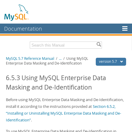
Documentation
MySQL Server
MySQL Enterprise
Related Documentation
MySQL 5.7 Reference Manual
/
...
/
Using MySQL
Workbench
version 5.7
Enterprise Data Masking and De-Identification
InnoDB Cluster
MySQL 5.7 Release Notes
6.5.3 Using MySQL Enterprise Data
MySQL NDB Cluster
Download this Manual
Masking and De-Identification
Connectors
PDF (US Ltr)
- 35.0Mb
PDF (A4)
Before using MySQL Enterprise Data Masking and De-Identification,
- 35.1Mb
More
Man Pages (TGZ)
- 254.9Kb
install it according to the instructions provided at
Section 6.5.2,
Man Pages (Zip)
- 359.9Kb
MySQL.com
“Installing or Uninstalling MySQL Enterprise Data Masking and De-
Info (Gzip)
- 3.4Mb
Identification”
.
Info (Zip)
- 3.4Mb
Downloads
To use MySQL Enterprise Data Masking and De-Identification in
Excerpts from this Manual