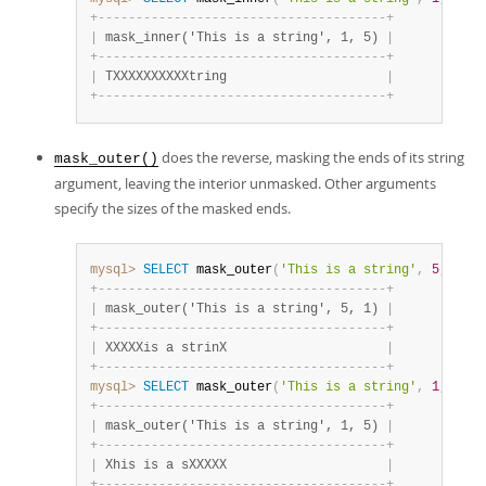
+
-
-
-
-
-
-
-
-
-
-
-
-
-
-
-
-
-
-
-
-
-
-
-
-
-
-
-
-
-
-
-
-
-
-
-
-
-
-
+
|
 mask_inner('This is a string', 1, 5) 
|
+
-
-
-
-
-
-
-
-
-
-
-
-
-
-
-
-
-
-
-
-
-
-
-
-
-
-
-
-
-
-
-
-
-
-
-
-
-
-
+
|
 TXXXXXXXXXXtring                     
|
+
-
-
-
-
-
-
-
-
-
-
-
-
-
-
-
-
-
-
-
-
-
-
-
-
-
-
-
-
-
-
-
-
-
-
-
-
-
-
+
does the reverse, masking the ends of its string
mask_outer()
argument, leaving the interior unmasked. Other arguments
specify the sizes of the masked ends.
mysql>
SELECT
 mask_outer
(
'This is a string'
,
5
,
1
)
;
+
-
-
-
-
-
-
-
-
-
-
-
-
-
-
-
-
-
-
-
-
-
-
-
-
-
-
-
-
-
-
-
-
-
-
-
-
-
-
+
|
 mask_outer('This is a string', 5, 1) 
|
+
-
-
-
-
-
-
-
-
-
-
-
-
-
-
-
-
-
-
-
-
-
-
-
-
-
-
-
-
-
-
-
-
-
-
-
-
-
-
+
|
 XXXXXis a strinX                     
|
+
-
-
-
-
-
-
-
-
-
-
-
-
-
-
-
-
-
-
-
-
-
-
-
-
-
-
-
-
-
-
-
-
-
-
-
-
-
-
+
mysql>
SELECT
 mask_outer
(
'This is a string'
,
1
,
5
)
;
+
-
-
-
-
-
-
-
-
-
-
-
-
-
-
-
-
-
-
-
-
-
-
-
-
-
-
-
-
-
-
-
-
-
-
-
-
-
-
+
|
 mask_outer('This is a string', 1, 5) 
|
+
-
-
-
-
-
-
-
-
-
-
-
-
-
-
-
-
-
-
-
-
-
-
-
-
-
-
-
-
-
-
-
-
-
-
-
-
-
-
+
|
 Xhis is a sXXXXX                     
|
+
-
-
-
-
-
-
-
-
-
-
-
-
-
-
-
-
-
-
-
-
-
-
-
-
-
-
-
-
-
-
-
-
-
-
-
-
-
-
+