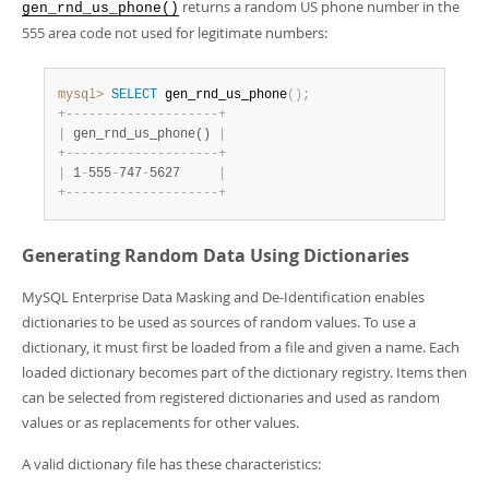
returns a random US phone number in the
gen_rnd_us_phone()
555 area code not used for legitimate numbers:
mysql>
SELECT
 gen_rnd_us_phone
(
)
;
+
-
-
-
-
-
-
-
-
-
-
-
-
-
-
-
-
-
-
-
-
+
|
 gen_rnd_us_phone() 
|
+
-
-
-
-
-
-
-
-
-
-
-
-
-
-
-
-
-
-
-
-
+
|
 1
-
555
-
747
-
5627     
|
+
-
-
-
-
-
-
-
-
-
-
-
-
-
-
-
-
-
-
-
-
+
Generating Random Data Using Dictionaries
MySQL Enterprise Data Masking and De-Identification enables
dictionaries to be used as sources of random values. To use a
dictionary, it must first be loaded from a file and given a name. Each
loaded dictionary becomes part of the dictionary registry. Items then
can be selected from registered dictionaries and used as random
values or as replacements for other values.
A valid dictionary file has these characteristics: