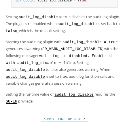
Developer Zone
SET
GLOBAL
 audit_log_disable 
=
true
;
Setting
to true disables the audit log plugin.
audit_log_disable
The plugin is re-enabled when
is set back to
audit_log_disable
, which is the default setting.
false
Starting the audit log plugin with
audit_log_disable = true
generates a warning (
) with the
ER_WARN_AUDIT_LOG_DISABLED
following message:
Audit Log is disabled. Enable it
. Setting
with audit_log_disable = false
to false also generates warning. When
audit_log_disable
is set to true, audit log function calls and
audit_log_disable
variable changes generate a session warning.
Setting the runtime value of
requires the
audit_log_disable
privilege.
SUPER
PREV
HOME
UP
NEXT