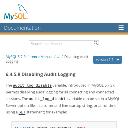
Documentation
MySQL Server
MySQL Enterprise
Related Documentation
MySQL 5.7 Reference Manual
/
...
/
Disabling Audit
Workbench
version 5.7
Logging
InnoDB Cluster
MySQL 5.7 Release Notes
6.4.5.9 Disabling Audit Logging
MySQL NDB Cluster
Download this Manual
The
variable, introduced in MySQL 5.7.37,
audit_log_disable
Connectors
PDF (US Ltr)
- 35.0Mb
permits disabling audit logging for all connecting and connected
PDF (A4)
- 35.1Mb
sessions. The
variable can be set in a MySQL
More
audit_log_disable
Man Pages (TGZ)
- 254.9Kb
Server option file, in a command-line startup string, or at runtime
Man Pages (Zip)
- 359.9Kb
MySQL.com
Info (Gzip)
using a
- 3.4Mb
statement; for example:
SET
Info (Zip)
- 3.4Mb
Downloads
Excerpts from this Manual