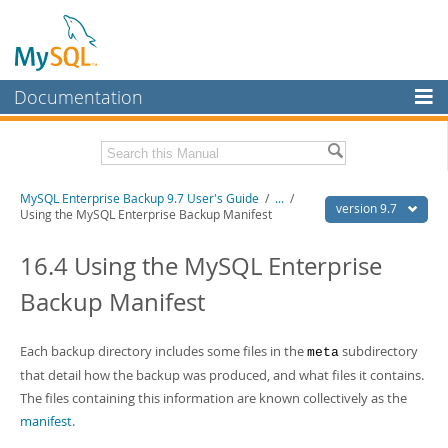
Documentation
MySQL Server
MySQL Enterprise
Related Documentation
MySQL Enterprise Backup 9.7 User's Guide
/
...
/
Workbench
version 9.7
Using the MySQL Enterprise Backup Manifest
InnoDB Cluster
MySQL Enterprise Backup 9.7 Release Notes
16.4 Using the MySQL Enterprise
MySQL NDB Cluster
Download this Manual
Backup Manifest
Connectors
PDF (US Ltr)
- 1.3Mb
PDF (A4)
- 1.3Mb
More
Each backup directory includes some files in the
subdirectory
meta
that detail how the backup was produced, and what files it contains.
MySQL.com
The files containing this information are known collectively as the
Downloads
manifest
.