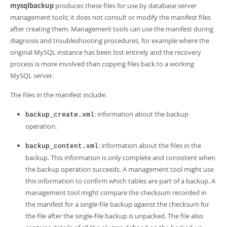
Developer Zone
mysqlbackup
produces these files for use by database server
management tools; it does not consult or modify the manifest files
after creating them. Management tools can use the manifest during
diagnosis and troubleshooting procedures, for example where the
original MySQL instance has been lost entirely and the recovery
process is more involved than copying files back to a working
MySQL server.
The files in the manifest include:
: information about the backup
backup_create.xml
operation.
: information about the files in the
backup_content.xml
backup. This information is only complete and consistent when
the backup operation succeeds. A management tool might use
this information to confirm which tables are part of a backup. A
management tool might compare the checksum recorded in
the manifest for a single-file backup against the checksum for
the file after the single-file backup is unpacked. The file also