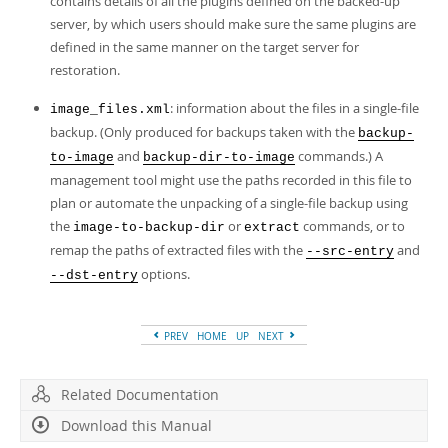
contains details of all the plugins defined on the backed-up
server, by which users should make sure the same plugins are
defined in the same manner on the target server for
restoration.
: information about the files in a single-file
image_files.xml
backup. (Only produced for backups taken with the
backup-
and
commands.) A
to-image
backup-dir-to-image
management tool might use the paths recorded in this file to
plan or automate the unpacking of a single-file backup using
the
or
commands, or to
image-to-backup-dir
extract
remap the paths of extracted files with the
and
--src-entry
options.
--dst-entry
PREV
HOME
UP
NEXT
Related Documentation
Download this Manual