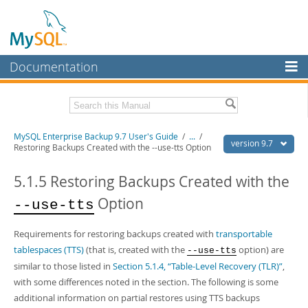
Documentation
MySQL Server
MySQL Enterprise
Related Documentation
MySQL Enterprise Backup 9.7 User's Guide
/
...
/
Workbench
version 9.7
Restoring Backups Created with the --use-tts Option
InnoDB Cluster
MySQL Enterprise Backup 9.7 Release Notes
5.1.5 Restoring Backups Created with the
MySQL NDB Cluster
Download this Manual
Option
--use-tts
Connectors
PDF (US Ltr)
- 1.3Mb
PDF (A4)
- 1.3Mb
Requirements for restoring backups created with
transportable
More
tablespaces (TTS)
(that is, created with the
option) are
--use-tts
MySQL.com
similar to those listed in
Section 5.1.4, “Table-Level Recovery (TLR)”
,
with some differences noted in the section. The following is some
Downloads
additional information on partial restores using TTS backups