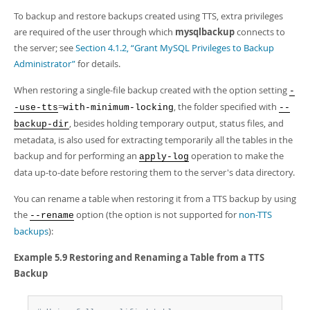
Developer Zone
To backup and restore backups created using TTS, extra privileges
are required of the user through which
mysqlbackup
connects to
the server; see
Section 4.1.2, “Grant MySQL Privileges to Backup
Administrator”
for details.
When restoring a single-file backup created with the option setting
-
=
, the folder specified with
-use-tts
with-minimum-locking
--
, besides holding temporary output, status files, and
backup-dir
metadata, is also used for extracting temporarily all the tables in the
backup and for performing an
operation to make the
apply-log
data up-to-date before restoring them to the server's data directory.
You can rename a table when restoring it from a TTS backup by using
the
option (the option is not supported for
non-TTS
--rename
backups
):
Example 5.9 Restoring and Renaming a Table from a TTS
Backup