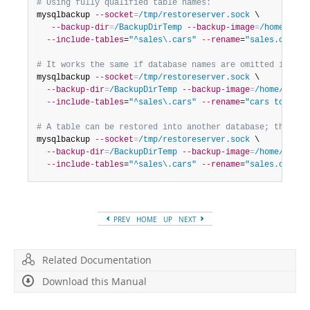
# Using fully qualified table names:
mysqlbackup 
--socket
=
/tmp/restoreserver.sock
 \

--backup-dir
=
/BackupDirTemp
--backup-image
=
/home/user
--include-tables
=
"^sales\.cars"
--rename
=
"sales.cars t
# It works the same if database names are omitted in the
mysqlbackup 
--socket
=
/tmp/restoreserver.sock
 \

--backup-dir
=
/BackupDirTemp
--backup-image
=
/home/user/
--include-tables
=
"^sales\.cars"
--rename
=
"cars to auto
# A table can be restored into another database; the tar
mysqlbackup 
--socket
=
/tmp/restoreserver.sock
 \

--backup-dir
=
/BackupDirTemp
--backup-image
=
/home/user/
--include-tables
=
"^sales\.cars"
--rename
=
"sales.cars t
PREV
HOME
UP
NEXT
Related Documentation
Download this Manual