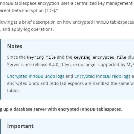
nnoDB tablespace encryption uses a centralized key management sol
arent Data Encryption (TDE).
”
llowing is a brief description on how encrypted InnoDB tablespac
, and apply-log operations.
Notes
Since the
and the
plu
keyring_file
keyring_encrypted_file
Server since release 8.4.0, they are no longer supported by M
Encrypted InnoDB undo logs
and
Encrypted InnoDB redo logs
a
encrypted undo and redo tablespaces are handled the same wa
tables.
g up a database server with encrypted InnoDB tablespaces.
Important