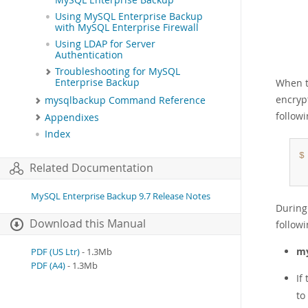
MySQL Enterprise Backup
Using MySQL Enterprise Backup
with MySQL Enterprise Firewall
Using LDAP for Server
Authentication
Troubleshooting for MySQL
When t
Enterprise Backup
encrypt
mysqlbackup Command Reference
follow
Appendixes
Index
$
Related Documentation
MySQL Enterprise Backup 9.7 Release Notes
During
Download this Manual
followi
my
PDF (US Ltr)
- 1.3Mb
PDF (A4)
- 1.3Mb
If
to