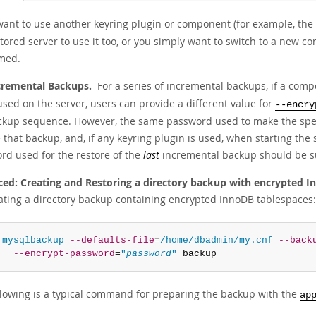
 want to use another keyring plugin or component (for example, th
tored server to use it too, or you simply want to switch to a new c
med.
cremental Backups.
For a series of incremental backups, if a com
used on the server, users can provide a different value for
--encry
ckup sequence. However, the same password used to make the speci
 that backup, and, if any keyring plugin is used, when starting the 
rd used for the restore of the
last
incremental backup should be su
ed: Creating and Restoring a directory backup with encrypted I
eating a directory backup containing encrypted InnoDB tablespaces:
 
mysqlbackup
--defaults-file
=
/home/dbadmin/my.cnf
--back
--encrypt-password
=
"
password
"
 backup
llowing is a typical command for preparing the backup with the
ap