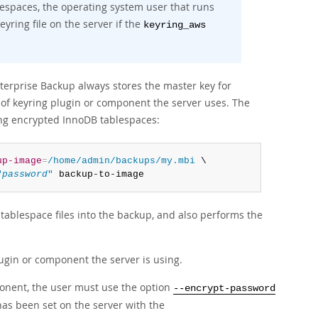
spaces, the operating system user that runs
ring file on the server if the
keyring_aws
erprise Backup always stores the master key for
d of keyring plugin or component the server uses. The
ing encrypted InnoDB tablespaces:
up-image
=
/home/admin/backups/my.mbi
 \

"
password
"
 backup-to-image
ablespace files into the backup, and also performs the
ugin or component the server is using.
nent, the user must use the option
--encrypt-password
has been set on the server with the