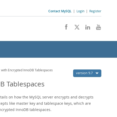
Contact MySQL
|
Login
|
Register
 with Encrypted InnoDB Tablespaces
version 9.7
DB Tablespaces
tails on how the MySQL server encrypts and decrypts
epts like master key and tablespace keys, which are
ncrypted InnoDB tablespaces.