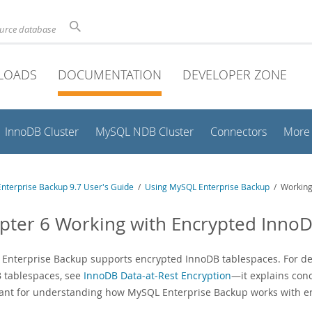
ource database
LOADS
DOCUMENTATION
DEVELOPER ZONE
InnoDB Cluster
MySQL NDB Cluster
Connectors
More
nterprise Backup 9.7 User's Guide
/
Using MySQL Enterprise Backup
/ Working
pter 6 Working with Encrypted Inno
Enterprise Backup supports encrypted InnoDB tablespaces. For de
 tablespaces, see
InnoDB Data-at-Rest Encryption
—it explains conc
ant for understanding how MySQL Enterprise Backup works with e