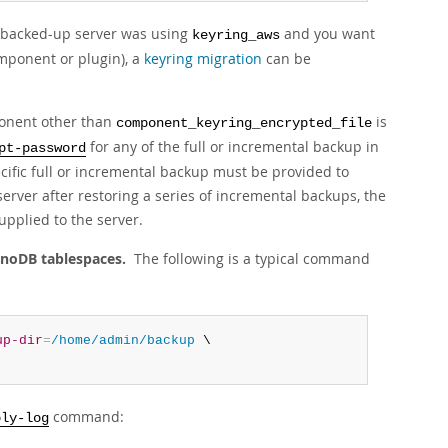
e backed-up server was using
and you want
keyring_aws
omponent or plugin), a
keyring migration
can be
ponent other than
is
component_keyring_encrypted_file
for any of the full or incremental backup in
pt-password
fic full or incremental backup must be provided to
server after restoring a series of incremental backups, the
pplied to the server.
nnoDB tablespaces.
The following is a typical command
up-dir
=
/home/admin/backup
 \

command:
ply-log