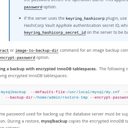
option.
password
If the server uses the
plugin, use
keyring_hashicorp
HashiCorp Vault AppRole authentication secret ID, whi
on the server to be b
keyring_hashicorp_secret_id
or
command for an image backup conta
ract
image-to-backup-dir
option.
encrypt-password
ing a backup with encrypted InnoDB tablespaces.
The following i
ning encrypted InnoDB tablespaces:
 
mysqlbackup
--defaults-file
=
/usr/local/mysql/my.cnf
-
--backup-dir
=
/home/admin/restore-tmp
--encrypt-passwo
me password used for backing up the database server must be sup
ion. During a restore,
mysqlbackup
copies the encrypted InnoDB tab
ng actions: