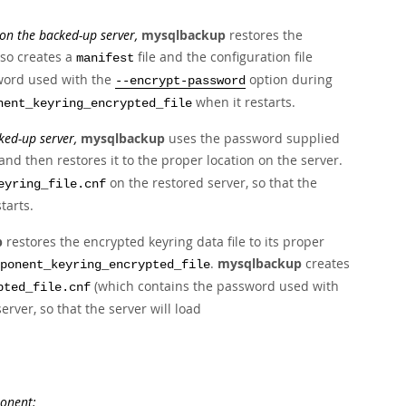
n the backed-up server,
mysqlbackup
restores the
lso creates a
file and the configuration file
manifest
word used with the
option during
--encrypt-password
when it restarts.
nent_keyring_encrypted_file
ed-up server,
mysqlbackup
uses the password supplied
and then restores it to the proper location on the server.
on the restored server, so that the
eyring_file.cnf
tarts.
p
restores the encrypted keyring data file to its proper
.
mysqlbackup
creates
ponent_keyring_encrypted_file
(which contains the password used with
pted_file.cnf
rver, so that the server will load
ponent: