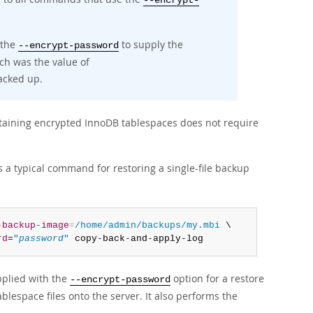
--encrypt-
 the
to supply the
--encrypt-password
ch was the value of
acked up.
ining encrypted InnoDB tablespaces does not require
s a typical command for restoring a single-file backup
-backup-image
=
/home/admin/backups/my.mbi
 \

rd
=
"
password
"
 copy-back-and-apply-log
plied with the
option for a restore
--encrypt-password
lespace files onto the server. It also performs the