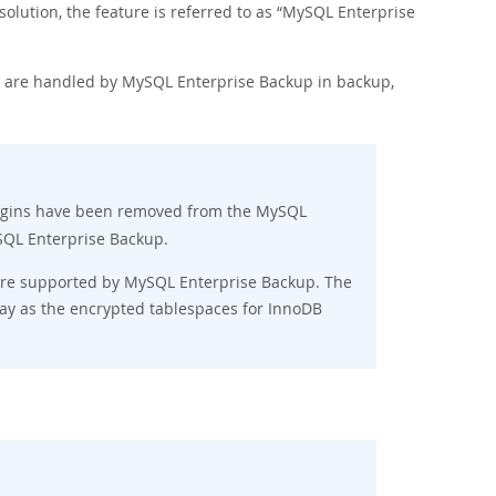
ution, the feature is referred to as
“
MySQL Enterprise
es are handled by MySQL Enterprise Backup in backup,
gins have been removed from the MySQL
ySQL Enterprise Backup.
re supported by MySQL Enterprise Backup. The
y as the encrypted tablespaces for InnoDB