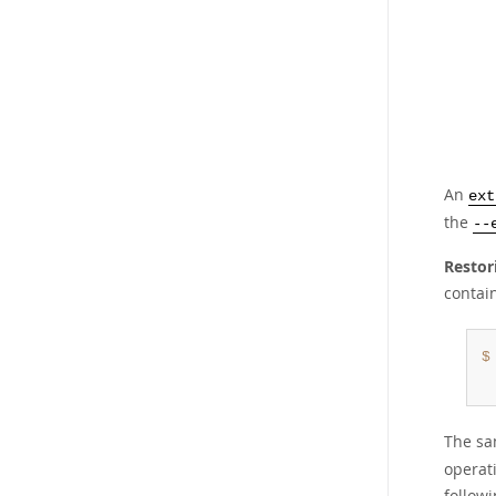
An
ext
the
--
Restor
contai
$
The sa
operat
followi