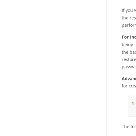
If you
the res
perfor
For In
being 
the ba
restore
passwo
Advanc
for cr
$
The fo