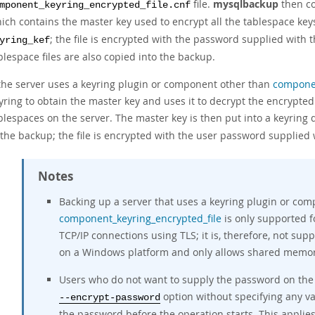
file.
mysqlbackup
then co
mponent_keyring_encrypted_file.cnf
ich contains the master key used to encrypt all the tablespace keys
; the file is encrypted with the password supplied with 
yring_kef
blespace files are also copied into the backup.
 the server uses a keyring plugin or component other than
componen
yring to obtain the master key and uses it to decrypt the encrypte
blespaces on the server. The master key is then put into a keyring
 the backup; the file is encrypted with the user password supplied
Notes
Backing up a server that uses a keyring plugin or co
component_keyring_encrypted_file
is only supported f
TCP/IP connections using TLS; it is, therefore, not su
on a Windows platform and only allows shared memor
Users who do not want to supply the password on the 
option without specifying any v
--encrypt-password
the password before the operation starts. This applie