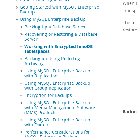
When I
Getting Started with MySQL Enterprise
Transp
Backup
Using MySQL Enterprise Backup
The fo
Backing Up a Database Server
restore
Recovering or Restoring a Database
Server
Working with Encrypted InnoDB
Tablespaces
Backing up Using Redo Log
Archiving
Using MySQL Enterprise Backup
with Replication
Using MySQL Enterprise Backup
with Group Replication
Encryption for Backups
Using MySQL Enterprise Backup
with Media Management Software
Backin
(MMS) Products
Using MySQL Enterprise Backup
with Docker
Performance Considerations for