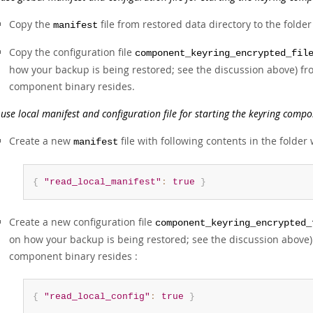
Copy the
file from restored data directory to the fold
manifest
Copy the configuration file
component_keyring_encrypted_fil
how your backup is being restored; see the discussion above) fro
component binary resides.
 use local manifest and configuration file for starting the keyring compo
Create a new
file with following contents in the folde
manifest
{
"read_local_manifest"
:
true
}
Create a new configuration file
component_keyring_encrypted_
on how your backup is being restored; see the discussion above) 
component binary resides :
{
"read_local_config"
:
true
}