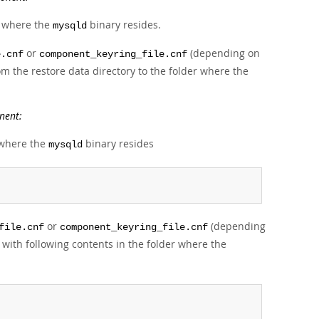
er where the
binary resides.
mysqld
or
(depending on
e.cnf
component_keyring_file.cnf
m the restore data directory to the folder where the
nent:
r where the
binary resides
mysqld
or
(depending
file.cnf
component_keyring_file.cnf
with following contents in the folder where the