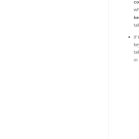
co
wh
ke
ta
If
ke
ta
in