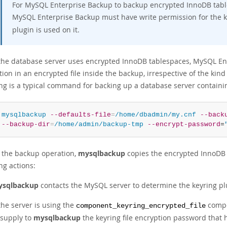
For MySQL Enterprise Backup to backup encrypted InnoDB table
MySQL Enterprise Backup must have write permission for the key
plugin is used on it.
he database server uses encrypted InnoDB tablespaces, MySQL Ent
ion in an encrypted file inside the backup, irrespective of the kin
ing is a typical command for backing up a database server contain
 
mysqlbackup
--defaults-file
=
/home/dbadmin/my.cnf
--back
--backup-dir
=
/home/admin/backup-tmp
--encrypt-password
=
 the backup operation,
mysqlbackup
copies the encrypted InnoDB t
ng actions:
sqlbackup
contacts the MySQL server to determine the keyring pl
 the server is using the
compo
component_keyring_encrypted_file
 supply to
mysqlbackup
the keyring file encryption password that 