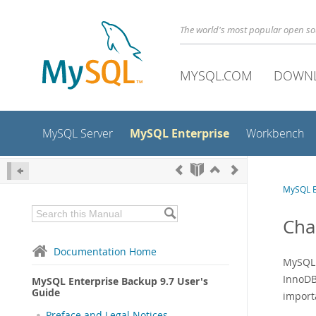
The world's most popular open s
MYSQL.COM
DOWN
MySQL Enterprise
MySQL Server
Workbench
MySQL E
Cha
Documentation Home
MySQL 
InnoDB
MySQL Enterprise Backup 9.7 User's
Guide
import
Preface and Legal Notices