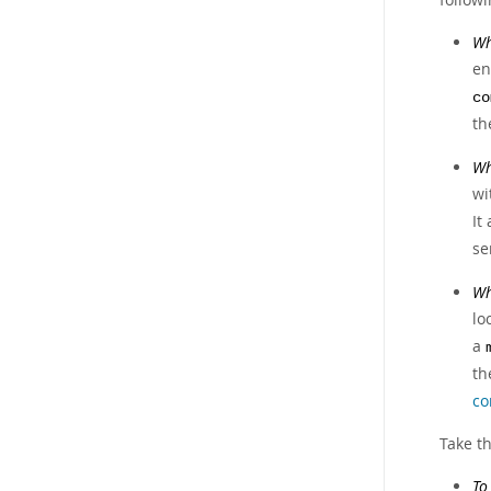
Wh
en
co
th
Wh
wi
It
se
Wh
lo
a
t
co
Take th
To