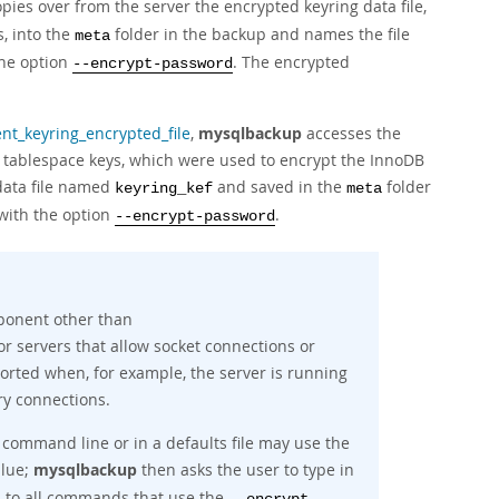
pies over from the server the encrypted keyring data file,
, into the
folder in the backup and names the file
meta
the option
. The encrypted
--encrypt-password
t_keyring_encrypted_file
,
mysqlbackup
accesses the
d tablespace keys, which were used to encrypt the InnoDB
 data file named
and saved in the
folder
keyring_kef
meta
 with the option
.
--encrypt-password
mponent other than
or servers that allow socket connections or
pported when, for example, the server is running
y connections.
command line or in a defaults file may use the
alue;
mysqlbackup
then asks the user to type in
s to all commands that use the