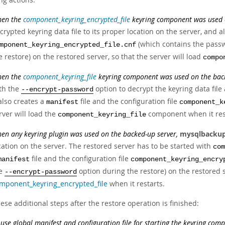
en the
component_keyring_encrypted_file
keyring component was used o
crypted keyring data file to its proper location on the server, and a
(which contains the pass
mponent_keyring_encrypted_file.cnf
e restore) on the restored server, so that the server will load
compo
en the
component_keyring_file
keyring component was used on the back
th the
option to decrypt the keyring data file 
--encrypt-password
 also creates a
file and the configuration file
manifest
component_k
rver will load the
component when it res
component_keyring_file
en any keyring plugin was used on the backed-up server,
mysqlbacku
cation on the server. The restored server has to be started with
com
file and the configuration file
manifest
component_keyring_encry
he
option during the restore) on the restored se
--encrypt-password
mponent_keyring_encrypted_file
when it restarts.
ese additional steps after the restore operation is finished:
 use global manifest and configuration file for starting the keyring com