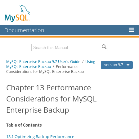
Documentation
MySQL Server
MySQL Enterprise
Related Documentation
MySQL Enterprise Backup 9.7 User's Guide
/
Using
Workbench
version 9.7
MySQL Enterprise Backup
/ Performance
Considerations for MySQL Enterprise Backup
InnoDB Cluster
MySQL Enterprise Backup 9.7 Release Notes
Chapter 13 Performance
MySQL NDB Cluster
Download this Manual
Considerations for MySQL
Connectors
PDF (US Ltr)
- 1.3Mb
PDF (A4)
- 1.3Mb
Enterprise Backup
More
MySQL.com
Table of Contents
Downloads
13.1 Optimizing Backup Performance