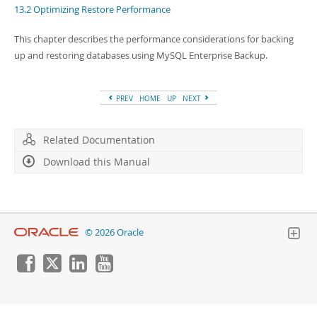
Developer Zone
13.2 Optimizing Restore Performance
This chapter describes the performance considerations for backing
up and restoring databases using MySQL Enterprise Backup.
PREV
HOME
UP
NEXT
Related Documentation
Download this Manual
© 2026 Oracle