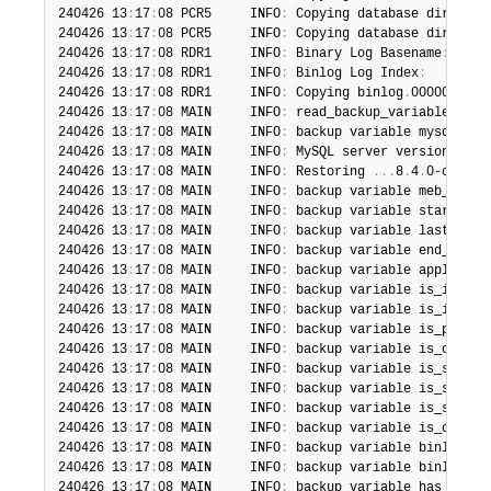
240426 13
:
17
:
08 PCR5     INFO
:
 Copying database director
240426 13
:
17
:
08 PCR5     INFO
:
 Copying database director
240426 13
:
17
:
08 RDR1     INFO
:
 Binary Log Basename
:
'bin
240426 13
:
17
:
08 RDR1     INFO
:
 Binlog Log Index
:
'/ho
240426 13
:
17
:
08 RDR1     INFO
:
 Copying binlog
.
000001
.
240426 13
:
17
:
08 MAIN     INFO
:
 read_backup_variables_txt
240426 13
:
17
:
08 MAIN     INFO
:
 backup variable mysql_ver
240426 13
:
17
:
08 MAIN     INFO
:
 MySQL server version is 
'
240426 13
:
17
:
08 MAIN     INFO
:
 Restoring 
.
.
.
8
.
4
.
0-commer
240426 13
:
17
:
08 MAIN     INFO
:
 backup variable meb_versi
240426 13
:
17
:
08 MAIN     INFO
:
 backup variable start_lsn
240426 13
:
17
:
08 MAIN     INFO
:
 backup variable last_chec
240426 13
:
17
:
08 MAIN     INFO
:
 backup variable end_lsn
=
2
240426 13
:
17
:
08 MAIN     INFO
:
 backup variable apply_log
240426 13
:
17
:
08 MAIN     INFO
:
 backup variable is_increm
240426 13
:
17
:
08 MAIN     INFO
:
 backup variable is_increm
240426 13
:
17
:
08 MAIN     INFO
:
 backup variable is_partia
240426 13
:
17
:
08 MAIN     INFO
:
 backup variable is_compre
240426 13
:
17
:
08 MAIN     INFO
:
 backup variable is_skip_b
240426 13
:
17
:
08 MAIN     INFO
:
 backup variable is_skip_r
240426 13
:
17
:
08 MAIN     INFO
:
 backup variable is_skip_u
240426 13
:
17
:
08 MAIN     INFO
:
 backup variable is_onlyin
240426 13
:
17
:
08 MAIN     INFO
:
 backup variable binlog_po
240426 13
:
17
:
08 MAIN     INFO
:
 backup variable binlog_in
240426 13
:
17
:
08 MAIN     INFO
:
 backup variable has_tde_t