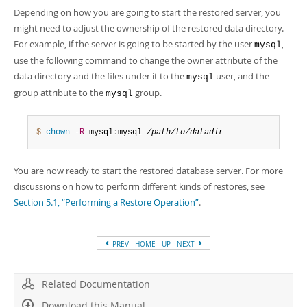
Depending on how you are going to start the restored server, you
might need to adjust the ownership of the restored data directory.
For example, if the server is going to be started by the user
,
mysql
use the following command to change the owner attribute of the
data directory and the files under it to the
user, and the
mysql
group attribute to the
group.
mysql
$ 
chown
-R
 mysql
:
mysql 
/path/to/datadir
You are now ready to start the restored database server. For more
discussions on how to perform different kinds of restores, see
Section 5.1, “Performing a Restore Operation”
.
PREV
HOME
UP
NEXT
Related Documentation
Download this Manual