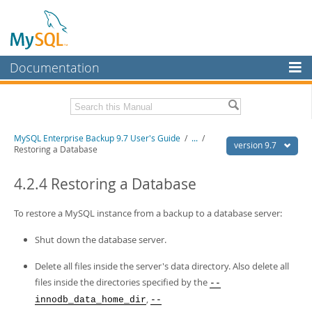
Documentation
MySQL Server
MySQL Enterprise
Related Documentation
MySQL Enterprise Backup 9.7 User's Guide
/
...
/
Workbench
version 9.7
Restoring a Database
InnoDB Cluster
MySQL Enterprise Backup 9.7 Release Notes
4.2.4 Restoring a Database
MySQL NDB Cluster
Download this Manual
To restore a MySQL instance from a backup to a database server:
Connectors
PDF (US Ltr)
- 1.3Mb
PDF (A4)
- 1.3Mb
Shut down the database server.
More
MySQL.com
Delete all files inside the server's data directory. Also delete all
files inside the directories specified by the
--
Downloads
,
innodb_data_home_dir
--