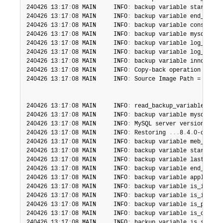
240426 13
:
17
:
08 MAIN     INFO
:
 backup variable start_tim
240426 13
:
17
:
08 MAIN     INFO
:
 backup variable end_time_
240426 13
:
17
:
08 MAIN     INFO
:
 backup variable consisten
240426 13
:
17
:
08 MAIN     INFO
:
 backup variable mysql_ver
240426 13
:
17
:
08 MAIN     INFO
:
 backup variable log_bin_n
240426 13
:
17
:
08 MAIN     INFO
:
 backup variable log_bin_i
240426 13
:
17
:
08 MAIN     INFO
:
 backup variable innodb_un
240426 13
:
17
:
08 MAIN     INFO
:
 Copy-back operation compl
240426 13
:
17
:
08 MAIN     INFO
:
 Source Image Path = /home
240426 13
:
17
:
08 MAIN     INFO
:
 read_backup_variables_txt
240426 13
:
17
:
08 MAIN     INFO
:
 backup variable mysql_ver
240426 13
:
17
:
08 MAIN     INFO
:
 MySQL server version is 
'
240426 13
:
17
:
08 MAIN     INFO
:
 Restoring 
.
.
.
8
.
4
.
0-commer
240426 13
:
17
:
08 MAIN     INFO
:
 backup variable meb_versi
240426 13
:
17
:
08 MAIN     INFO
:
 backup variable start_lsn
240426 13
:
17
:
08 MAIN     INFO
:
 backup variable last_chec
240426 13
:
17
:
08 MAIN     INFO
:
 backup variable end_lsn
=
2
240426 13
:
17
:
08 MAIN     INFO
:
 backup variable apply_log
240426 13
:
17
:
08 MAIN     INFO
:
 backup variable is_increm
240426 13
:
17
:
08 MAIN     INFO
:
 backup variable is_increm
240426 13
:
17
:
08 MAIN     INFO
:
 backup variable is_partia
240426 13
:
17
:
08 MAIN     INFO
:
 backup variable is_compre
240426 13
:
17
:
08 MAIN     INFO
:
 backup variable is_skip_b