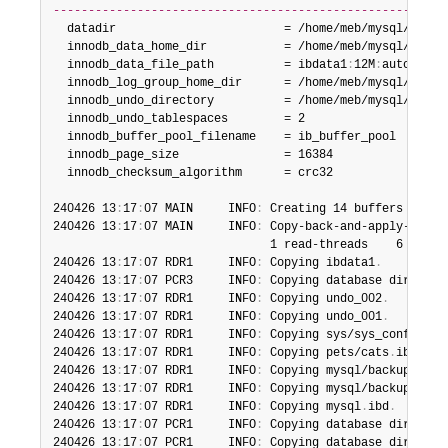
--------------------------------------------------------
  datadir                        = /home/meb/mysql/backup
  innodb_data_home_dir           = /home/meb/mysql/backup
  innodb_data_file_path          = ibdata1
:
12M
:
autoextend
  innodb_log_group_home_dir      = /home/meb/mysql/backup
  innodb_undo_directory          = /home/meb/mysql/backup
  innodb_undo_tablespaces        = 2

  innodb_buffer_pool_filename    = ib_buffer_pool

  innodb_page_size               = 16384

  innodb_checksum_algorithm      = crc32

240426 13
:
17
:
07 MAIN     INFO
:
 Creating 14 buffers each 
240426 13
:
17
:
07 MAIN     INFO
:
 Copy-back-and-apply-log f
                               1 read-threads    6 proces
240426 13
:
17
:
07 RDR1     INFO
:
 Copying ibdata1
.
240426 13
:
17
:
07 PCR3     INFO
:
 Copying database director
240426 13
:
17
:
07 RDR1     INFO
:
 Copying undo_002
.
240426 13
:
17
:
07 RDR1     INFO
:
 Copying undo_001
.
240426 13
:
17
:
07 RDR1     INFO
:
 Copying sys/sys_config
.
ib
240426 13
:
17
:
07 RDR1     INFO
:
 Copying pets/cats
.
ibd
.
240426 13
:
17
:
07 RDR1     INFO
:
 Copying mysql/backup_prog
240426 13
:
17
:
07 RDR1     INFO
:
 Copying mysql/backup_hist
240426 13
:
17
:
07 RDR1     INFO
:
 Copying mysql
.
ibd
.
240426 13
:
17
:
07 PCR1     INFO
:
 Copying database director
240426 13
:
17
:
07 PCR1     INFO
:
 Copying database director