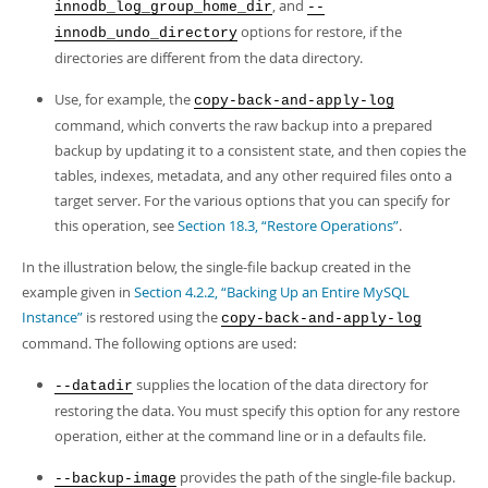
Developer Zone
, and
innodb_log_group_home_dir
--
options for restore, if the
innodb_undo_directory
directories are different from the data directory.
Use, for example, the
copy-back-and-apply-log
command, which converts the raw backup into a prepared
backup by updating it to a consistent state, and then copies the
tables, indexes, metadata, and any other required files onto a
target server. For the various options that you can specify for
this operation, see
Section 18.3, “Restore Operations”
.
In the illustration below, the single-file backup created in the
example given in
Section 4.2.2, “Backing Up an Entire MySQL
Instance”
is restored using the
copy-back-and-apply-log
command. The following options are used:
supplies the location of the data directory for
--datadir
restoring the data. You must specify this option for any restore
operation, either at the command line or in a defaults file.
provides the path of the single-file backup.
--backup-image