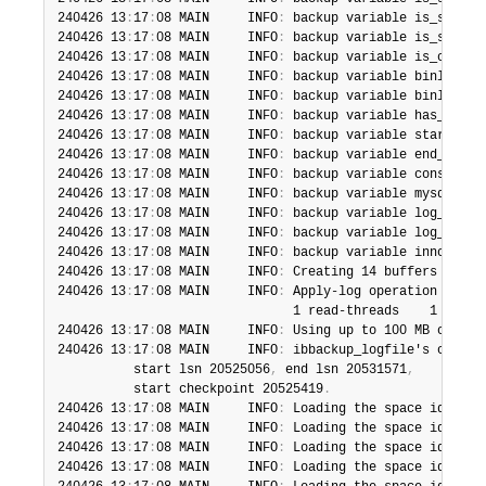
240426 13
:
17
:
08 MAIN     INFO
:
 backup variable is_skip_r
240426 13
:
17
:
08 MAIN     INFO
:
 backup variable is_skip_u
240426 13
:
17
:
08 MAIN     INFO
:
 backup variable is_onlyin
240426 13
:
17
:
08 MAIN     INFO
:
 backup variable binlog_po
240426 13
:
17
:
08 MAIN     INFO
:
 backup variable binlog_in
240426 13
:
17
:
08 MAIN     INFO
:
 backup variable has_tde_t
240426 13
:
17
:
08 MAIN     INFO
:
 backup variable start_tim
240426 13
:
17
:
08 MAIN     INFO
:
 backup variable end_time_
240426 13
:
17
:
08 MAIN     INFO
:
 backup variable consisten
240426 13
:
17
:
08 MAIN     INFO
:
 backup variable mysql_ver
240426 13
:
17
:
08 MAIN     INFO
:
 backup variable log_bin_n
240426 13
:
17
:
08 MAIN     INFO
:
 backup variable log_bin_i
240426 13
:
17
:
08 MAIN     INFO
:
 backup variable innodb_un
240426 13
:
17
:
08 MAIN     INFO
:
 Creating 14 buffers each 
240426 13
:
17
:
08 MAIN     INFO
:
 Apply-log operation start
                               1 read-threads    1 proces
240426 13
:
17
:
08 MAIN     INFO
:
 Using up to 100 MB of mem
240426 13
:
17
:
08 MAIN     INFO
:
 ibbackup_logfile's creati
          start lsn 20525056
,
 end lsn 20531571
,
          start checkpoint 20525419
.
240426 13
:
17
:
08 MAIN     INFO
:
 Loading the space id 
:
 0
,
240426 13
:
17
:
08 MAIN     INFO
:
 Loading the space id 4 na
240426 13
:
17
:
08 MAIN     INFO
:
 Loading the space id 3 na
240426 13
:
17
:
08 MAIN     INFO
:
 Loading the space id 2 na