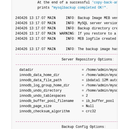
           At the end of a successful 
'copy-back-and-app
           prints 
"mysqlbackup completed OK!"
.
240426 13
:
17
:
07 MAIN     INFO
:
 Backup Image MEB version 
240426 13
:
17
:
07 MAIN     INFO
:
 MySQL server version is 
'
240426 13
:
17
:
07 MAIN     INFO
:
 Backup directory created
:
240426 13
:
17
:
07 MAIN  WARNING
:
 If you restore to a serve
240426 13
:
17
:
07 MAIN     INFO
:
 MEB logfile created at /h
240426 13
:
17
:
07 MAIN     INFO
:
 The backup image has no k
--------------------------------------------------------
                       Server Repository Options
:
--------------------------------------------------------
  datadir                        = /home/admin/mysql/mysq
  innodb_data_home_dir           = /home/admin/mysql/mysq
  innodb_data_file_path          = ibdata1
:
12M
:
autoextend
  innodb_log_group_home_dir      = /home/admin/mysql/mysq
  innodb_undo_directory          = /home/admin/mysql/mysq
  innodb_undo_tablespaces        = 2

  innodb_buffer_pool_filename    = ib_buffer_pool

  innodb_page_size               = Null

  innodb_checksum_algorithm      = crc32

--------------------------------------------------------
                       Backup Config Options
: