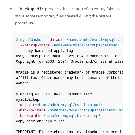
provides the location of an empty folder to
--backup-dir
store some temporary files created during the restore
procedure.
$ 
mysqlbackup
--datadir
=
/home/admin/mysql/mysql-datadir
 \
--backup-image
=
/home/meb/mysql/backups/testback3.mbi
-
    copy-back-and-apply-log

MySQL Enterprise Backup  Ver 8
.
4
.
0-commercial for Linux 
Copyright 
(
c
)
 2003
,
 2024
,
 Oracle and/or its affiliates
.
Oracle is a registered trademark of Oracle Corporation an
affiliates
.
 Other names may be trademarks of their respec
owners
.
Starting with following command line 
.
.
.
--datadir
=
/home/admin/mysql/mysql-datadir
--backup-image
=
/home/meb/mysql/backups/testback3.mbi
--backup-dir
=
/home/meb/mysql/backup-tmp2
copy-back-and-apply-log

IMPORTANT
:
 Please check that mysqlbackup run completes s