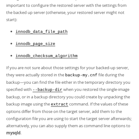
important to configure the restored server with the settings from
the backed up server (otherwise, your restored server might not
start):
innodb_data_file_path
innodb_page_size
innodb_checksum_algorithm
If you are not sure about those settings for your backed-up server,
they were actually stored in the
file during the
backup-my.cnf
backup—you can find the file either in the temporary directory you
specified with
when you restored the single-image
--backup-dir
backup, or in a backup directory you could create by unpacking the
backup image using the
command. If the values of these
extract
options differ from those on the target server, add them to the
configuration file you are using to start the target server afterwards;
alternatively, you can also supply them as command line options to
mysqld
.