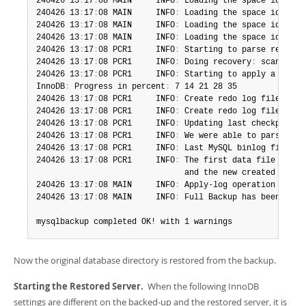
240426 13
:
17
:
08 MAIN     INFO
:
 Loading the space id 1 na
240426 13
:
17
:
08 MAIN     INFO
:
 Loading the space id 4294
240426 13
:
17
:
08 MAIN     INFO
:
 Loading the space id 4294
240426 13
:
17
:
08 MAIN     INFO
:
 Loading the space id 4294
240426 13
:
17
:
08 PCR1     INFO
:
 Starting to parse redo lo
240426 13
:
17
:
08 PCR1     INFO
:
 Doing recovery
:
 scanned u
240426 13
:
17
:
08 PCR1     INFO
:
 Starting to apply a batch
InnoDB
:
 Progress in percent
:
 7 14 21 28 35 

240426 13
:
17
:
08 PCR1     INFO
:
 Create redo log files
.
 ta
240426 13
:
17
:
08 PCR1     INFO
:
 Create redo log files
.
 so
240426 13
:
17
:
08 PCR1     INFO
:
 Updating last checkpoint 
240426 13
:
17
:
08 PCR1     INFO
:
 We were able to parse ibb
240426 13
:
17
:
08 PCR1     INFO
:
 Last MySQL binlog file po
240426 13
:
17
:
08 PCR1     INFO
:
 The first data file is 
'/
                               and the new created log f
240426 13
:
17
:
08 MAIN     INFO
:
 Apply-log operation compl
240426 13
:
17
:
08 MAIN     INFO
:
 Full Backup has been rest
mysqlbackup completed OK! with 1 warnings
Now the original database directory is restored from the backup.
Starting the Restored Server.
When the following InnoDB
settings are different on the backed-up and the restored server, it is