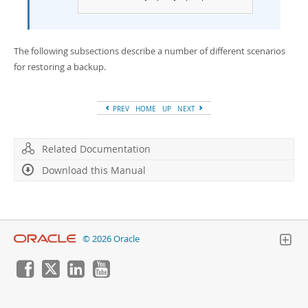
The following subsections describe a number of different scenarios
for restoring a backup.
PREV
HOME
UP
NEXT
Related Documentation
Download this Manual
© 2026 Oracle