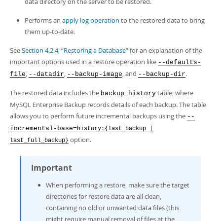
data directory on the server to be restored.
Performs an
apply log operation
to the restored data to bring
them up-to-date.
See
Section 4.2.4, “Restoring a Database”
for an explanation of the
important options used in a restore operation like
--defaults-
,
,
, and
.
file
--datadir
--backup-image
--backup-dir
The restored data includes the
table, where
backup_history
MySQL Enterprise Backup records details of each backup. The table
allows you to perform future incremental backups using the
--
incremental-base=
history:{last_backup |
option.
last_full_backup}
Important
When performing a restore, make sure the target
directories for restore data are all clean,
containing no old or unwanted data files (this
might require manual removal of files at the