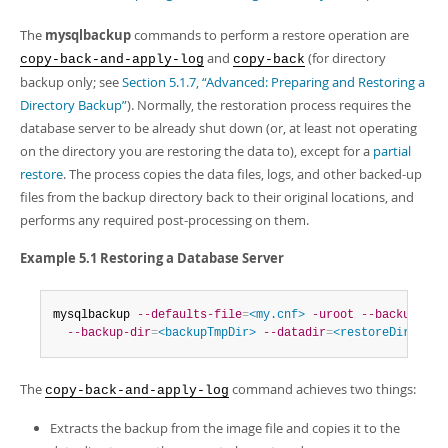
Developer Zone
The
mysqlbackup
commands to perform a restore operation are
and
(for directory
copy-back-and-apply-log
copy-back
backup only; see
Section 5.1.7, “Advanced: Preparing and Restoring a
Directory Backup”
). Normally, the restoration process requires the
database server to be already shut down (or, at least not operating
on the directory you are restoring the data to), except for a
partial
restore
. The process copies the data files, logs, and other backed-up
files from the backup directory back to their original locations, and
performs any required post-processing on them.
Example 5.1 Restoring a Database Server
mysqlbackup 
--defaults-file
=
<my.cnf>
-uroot
--backup-ima
--backup-dir
=
<backupTmpDir>
--datadir
=
<restoreDir>
 cop
The
command achieves two things:
copy-back-and-apply-log
Extracts the backup from the image file and copies it to the