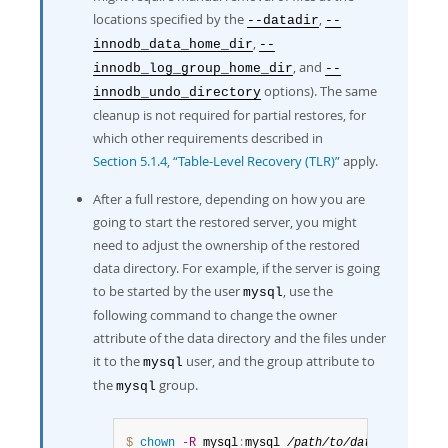
locations specified by the
,
--datadir
--
,
innodb_data_home_dir
--
, and
innodb_log_group_home_dir
--
options). The same
innodb_undo_directory
cleanup is not required for partial restores, for
which other requirements described in
Section 5.1.4, “Table-Level Recovery (TLR)”
apply.
After a full restore, depending on how you are
going to start the restored server, you might
need to adjust the ownership of the restored
data directory. For example, if the server is going
to be started by the user
, use the
mysql
following command to change the owner
attribute of the data directory and the files under
it to the
user, and the group attribute to
mysql
the
group.
mysql
$ 
chown
-R
 mysql
:
mysql 
/path/to/datadir