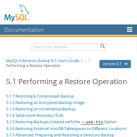
Documentation
MySQL Server
MySQL Enterprise
Related Documentation
MySQL Enterprise Backup 9.7 User's Guide
/
...
/
Workbench
version 9.7
Performing a Restore Operation
InnoDB Cluster
MySQL Enterprise Backup 9.7 Release Notes
5.1 Performing a Restore Operation
MySQL NDB Cluster
Download this Manual
Connectors
5.1.1 Restoring a Compressed Backup
PDF (US Ltr)
- 1.3Mb
5.1.2 Restoring an Encrypted Backup Image
PDF (A4)
- 1.3Mb
More
5.1.3 Restoring an Incremental Backup
5.1.4 Table-Level Recovery (TLR)
MySQL.com
5.1.5 Restoring Backups Created with the
Option
--use-tts
Downloads
5.1.6 Restoring External InnoDB Tablespaces to Different Locations
5.1.7 Advanced: Preparing and Restoring a Directory Backup