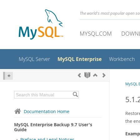
The world's most popular open s
MYSQL.COM
DOWN
MySQL Enterprise
MySQL Server
Workbench
MySQL E
5.1.
Documentation Home
Restor
the en
MySQL Enterprise Backup 9.7 User's
Guide
Exampl
Preface and Legal Notices