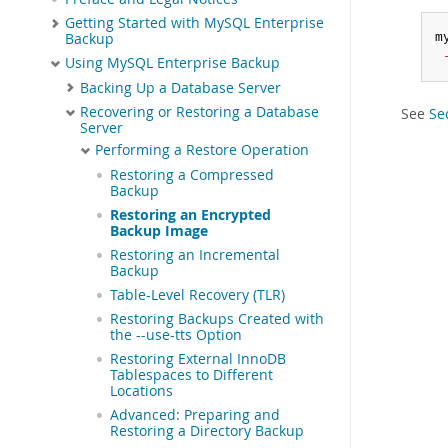
Getting Started with MySQL Enterprise
Backup
m
Using MySQL Enterprise Backup
Backing Up a Database Server
Recovering or Restoring a Database
See
Se
Server
Performing a Restore Operation
Restoring a Compressed
Backup
Restoring an Encrypted
Backup Image
Restoring an Incremental
Backup
Table-Level Recovery (TLR)
Restoring Backups Created with
the --use-tts Option
Restoring External InnoDB
Tablespaces to Different
Locations
Advanced: Preparing and
Restoring a Directory Backup