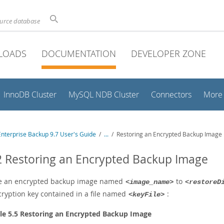
ource database
LOADS
DOCUMENTATION
DEVELOPER ZONE
InnoDB Cluster
MySQL NDB Cluster
Connectors
More
nterprise Backup 9.7 User's Guide
/
...
/
Restoring an Encrypted Backup Image
2 Restoring an Encrypted Backup Image
e an encrypted backup image named
to
<image_name>
<restoreD
cryption key contained in a file named
:
<keyFile>
e 5.5 Restoring an Encrypted Backup Image