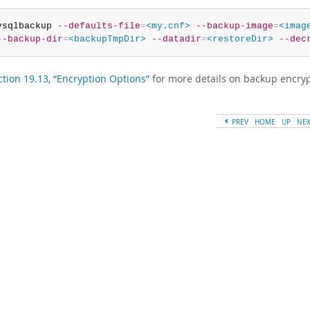
ysqlbackup 
--defaults-file
=
<my.cnf>
--backup-image
=
<imag
--backup-dir
=
<backupTmpDir>
--datadir
=
<restoreDir>
--dec
ction 19.13, “Encryption Options”
for more details on backup encryp
PREV
HOME
UP
NE