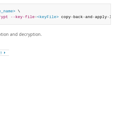
e_name>
 \

rypt
--key-file
=
<keyFile>
 copy-back-and-apply-log
tion and decryption.
XT