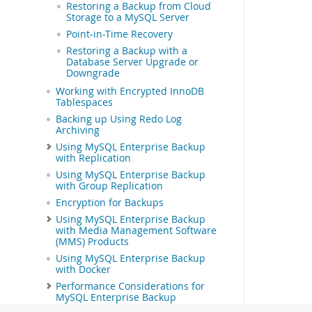
Restoring a Backup from Cloud
Storage to a MySQL Server
Point-in-Time Recovery
Restoring a Backup with a
Database Server Upgrade or
Downgrade
Working with Encrypted InnoDB
Tablespaces
Backing up Using Redo Log
Archiving
Using MySQL Enterprise Backup
with Replication
Using MySQL Enterprise Backup
with Group Replication
Encryption for Backups
Using MySQL Enterprise Backup
with Media Management Software
(MMS) Products
Using MySQL Enterprise Backup
with Docker
Performance Considerations for
MySQL Enterprise Backup