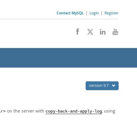
Contact MySQL
|
Login
|
Register
version 9.7
on the server with
, using
ir>
copy-back-and-apply-log