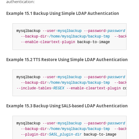
authentication:
Example 15.1 Backup Using Simple LDAP Authentication
mysqlbackup 
--user
=
mysqlbackup
--password
=
password
--hos
--backup-dir
=
/home/mysqlbackup/backup-tmp
--backup-im
--enable-cleartext-plugin
 backup-to-image
Example 15.2 TTS Restore Using Simple LDAP Authentication
mysqlbackup 
--user
=
mysqlbackup
--password
=
password
--ho
--backup-dir
=
/home/mysqlbackup/backup-tmp
--backup-im
--include-tables
=
REGEX
--enable-cleartext-plugin
 copy-ba
Example 15.3 Backup Using SALS-based LDAP Authentication
mysqlbackup 
--user
=
mysqlbackup
--password
=
password
--hos
--backup-dir
=
/home/mysqlbackup/backup-tmp
--backup-im
--plugin-dir
=
SASL_plugin-dir
 backup-to-image