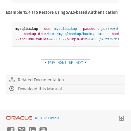
Example 15.4 TTS Restore Using SALS-based Authentication
mysqlbackup 
--user
=
mysqlbackup
--password
=
password
--ho
--backup-dir
=
/home/mysqlbackup/backup-tmp
--backup-im
--include-tables
=
REGEX
--plugin-dir
=
SASL_plugin-dir
 copy
PREV
HOME
UP
NEXT
Related Documentation
Download this Manual
© 2026 Oracle