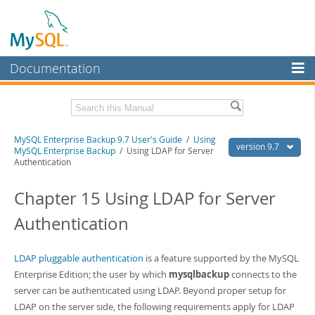
Documentation
MySQL Server
MySQL Enterprise
Related Documentation
MySQL Enterprise Backup 9.7 User's Guide
/
Using
Workbench
version 9.7
MySQL Enterprise Backup
/ Using LDAP for Server
Authentication
InnoDB Cluster
MySQL Enterprise Backup 9.7 Release Notes
Chapter 15 Using LDAP for Server
MySQL NDB Cluster
Download this Manual
Authentication
Connectors
PDF (US Ltr)
- 1.3Mb
PDF (A4)
- 1.3Mb
More
LDAP pluggable authentication
is a feature supported by the MySQL
MySQL.com
Enterprise Edition; the user by which
mysqlbackup
connects to the
server can be authenticated using LDAP. Beyond proper setup for
Downloads
LDAP on the server side, the following requirements apply for LDAP