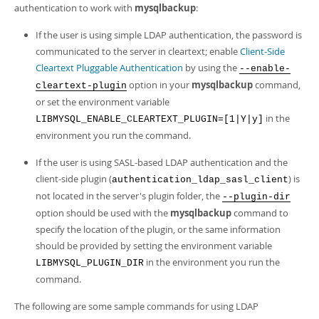
Developer Zone
authentication to work with
mysqlbackup
:
If the user is using simple LDAP authentication, the password is
communicated to the server in cleartext; enable
Client-Side
Cleartext Pluggable Authentication
by using the
--enable-
option in your
mysqlbackup
command,
cleartext-plugin
or set the environment variable
in the
LIBMYSQL_ENABLE_CLEARTEXT_PLUGIN=[1|Y|y]
environment you run the command.
If the user is using SASL-based LDAP authentication and the
client-side plugin (
) is
authentication_ldap_sasl_client
not located in the server's plugin folder, the
--plugin-dir
option should be used with the
mysqlbackup
command to
specify the location of the plugin, or the same information
should be provided by setting the environment variable
in the environment you run the
LIBMYSQL_PLUGIN_DIR
command.
The following are some sample commands for using LDAP