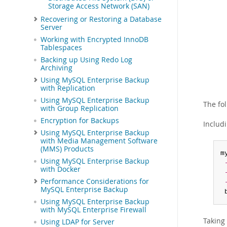
Storage Access Network (SAN)
Recovering or Restoring a Database
Server
Working with Encrypted InnoDB
Tablespaces
Backing up Using Redo Log
Archiving
Using MySQL Enterprise Backup
with Replication
Using MySQL Enterprise Backup
The fo
with Group Replication
Encryption for Backups
Includ
Using MySQL Enterprise Backup
with Media Management Software
(MMS) Products
m
Using MySQL Enterprise Backup
with Docker
Performance Considerations for
MySQL Enterprise Backup
 
Using MySQL Enterprise Backup
with MySQL Enterprise Firewall
Taking 
Using LDAP for Server