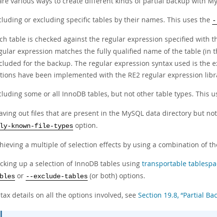
are various ways to create different kinds of partial backup with 
cluding or excluding specific tables by their names. This uses the
-
ch table is checked against the regular expression specified with 
gular expression matches the fully qualified name of the table (in 
cluded for the backup. The regular expression syntax used is the 
tions have been implemented with the RE2 regular expression libr
cluding some or all InnoDB tables, but not other table types. This 
aving out files that are present in the MySQL data directory but no
option.
ly-known-file-types
hieving a multiple of selection effects by using a combination of 
cking up a selection of InnoDB tables using
transportable tablespa
or
(or both) options.
bles
--exclude-tables
tax details on all the options involved, see
Section 19.8, “Partial B