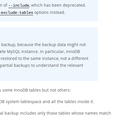
on of
, which has been deprecated.
--include
options instead.
-exclude-tables
full backup, because the backup data might not
lete MySQL instance. In particular, InnoDB
 restored to the same instance, not a different
 partial backups to understand the relevant
 some InnoDB tables but not others:
B system tablespace and all the tables inside it.
tial backup includes only those tables whose names match