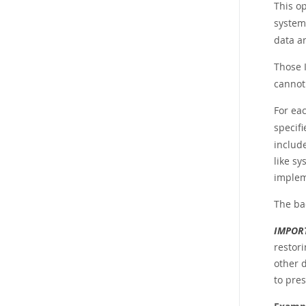
This op
system
data an
Those 
cannot 
For eac
specif
includ
like sy
implem
The ba
IMPOR
restori
other 
to pres