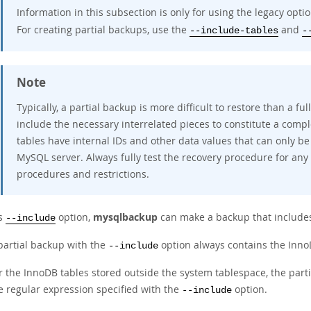
Information in this subsection is only for using the legacy opti
For creating partial backups, use the
and
--include-tables
-
Note
Typically, a partial backup is more difficult to restore than a 
include the necessary interrelated pieces to constitute a comp
tables have internal IDs and other data values that can only be
MySQL server. Always fully test the recovery procedure for any
procedures and restrictions.
ts
option,
mysqlbackup
can make a backup that includes
--include
partial backup with the
option always contains the InnoD
--include
r the InnoDB tables stored outside the system tablespace, the par
e regular expression specified with the
option.
--include