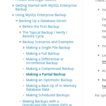
There 
Getting Started with MySQL Enterprise
Backup
In
Using MySQL Enterprise Backup
Ea
Backing Up a Database Server
re
Before the First Backup
ex
The Typical Backup / Verify /
Restore Cycle
op
Backup Scenarios and Examples
In
Making a Single-File Backup
Making a Full Backup
Le
Making a Differential or
on
Incremental Backup
Making a Compressed Backup
Ac
Making a Partial Backup
Ba
Making an Optimistic Backup
Making a Back Up of In-Memory
ta
Database Data
Making Scheduled Backups
For syn
Making Backups with a
Distributed File System (DFS) or