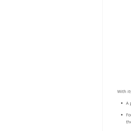
With i
A 
Fo
th