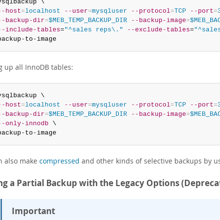
ysqlbackup \

--host
=
localhost
--user
=
mysqluser
--protocol
=
TCP
--port
=
--backup-dir
=
$MEB_TEMP_BACKUP_DIR
--backup-image
=
$MEB_BA
--include-tables
=
"^sales reps\."
--exclude-tables
=
"^sale
backup-to-image
g up all InnoDB tables:
ysqlbackup \

--host
=
localhost
--user
=
mysqluser
--protocol
=
TCP
--port
=
--backup-dir
=
$MEB_TEMP_BACKUP_DIR
--backup-image
=
$MEB_BA
--only-innodb
 \

backup-to-image
n also make
compressed
and other kinds of selective backups by 
g a Partial Backup with the Legacy Options (Depreca
Important