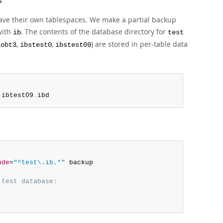
s
ave their own tablespaces. We make a partial backup
with
. The contents of the database directory for
ib
test
,
,
) are stored in per-table data
lobt3
ibstest0
ibstest09
 ibtest09
.
ibd
ude
=
"^test\.ib.*"
 backup

 test database: