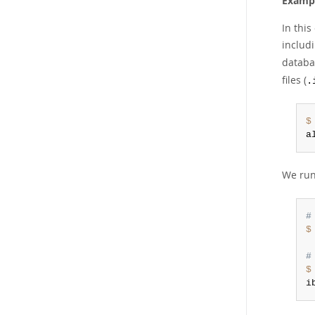
Exampl
In thi
includ
databa
files (
.
$
a
We ru
#
$
#
$
i