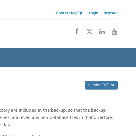
Contact MySQL
|
Login
|
Register
version 9.7
ectory are included in the backup, so that the backup
ines, and even any non-database files in that directory.
e data.