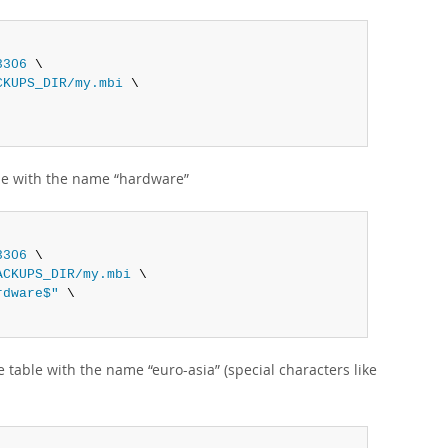
3306
 \

CKUPS_DIR/my.mbi
 \

le with the name
“
hardware
”
3306
 \

ACKUPS_DIR/my.mbi
 \

rdware$"
 \

e table with the name
“
euro-asia
”
(special characters like