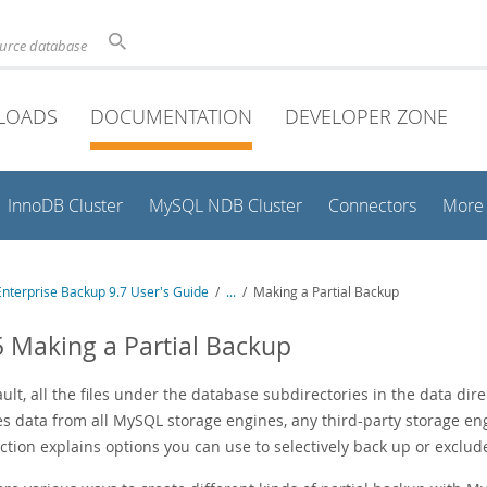
ource database
LOADS
DOCUMENTATION
DEVELOPER ZONE
InnoDB Cluster
MySQL NDB Cluster
Connectors
More
nterprise Backup 9.7 User's Guide
/
...
/
Making a Partial Backup
5 Making a Partial Backup
ult, all the files under the database subdirectories in the data dir
es data from all MySQL storage engines, any third-party storage eng
ction explains options you can use to selectively back up or exclud