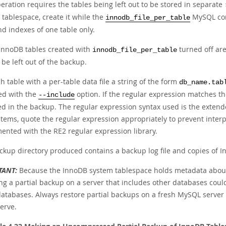
eration requires the tables being left out to be stored in separate
 tablespace, create it while the
MySQL con
innodb_file_per_table
d indexes of one table only.
InnoDB tables created with
turned off ar
innodb_file_per_table
be left out of the backup.
h table with a per-table data file a string of the form
db_name.tab
ied with the
option. If the regular expression matches t
--include
ed in the backup. The regular expression syntax used is the extend
stems, quote the regular expression appropriately to prevent inter
ented with the RE2 regular expression library.
ckup directory produced contains a backup log file and copies of In
TANT:
Because the InnoDB system tablespace holds metadata about 
ng a partial backup on a server that includes other databases coul
databases. Always restore partial backups on a fresh MySQL server
erve.