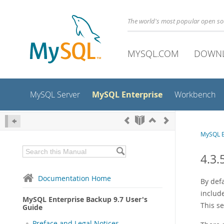
The world's most popular open s
MYSQL.COM
DOWN
MySQL Enterprise
MySQL Server
Workbench
MySQL E
4.3.
Documentation Home
By defa
includ
MySQL Enterprise Backup 9.7 User's
This se
Guide
Preface and Legal Notices