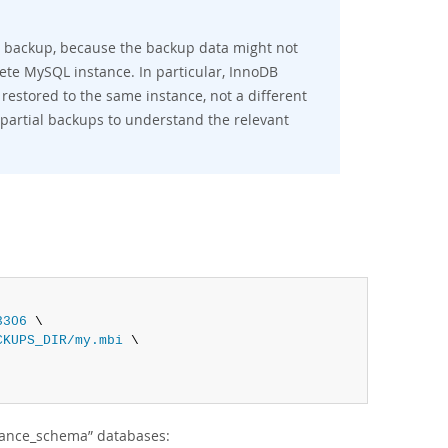
full backup, because the backup data might not
lete MySQL instance. In particular, InnoDB
 restored to the same instance, not a different
 partial backups to understand the relevant
3306
 \

CKUPS_DIR/my.mbi
 \

ance_schema
”
databases: