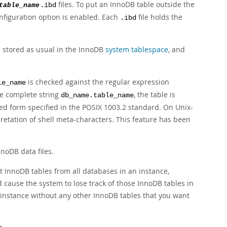
files. To put an InnoDB table outside the
table_name
.ibd
figuration option is enabled. Each
file holds the
.ibd
e stored as usual in the InnoDB
system tablespace
, and
is checked against the regular expression
le_name
he complete string
, the table is
db_name.table_name
ed form specified in the
POSIX
1003.2 standard. On Unix-
pretation of shell meta-characters. This feature has been
noDB data files.
InnoDB tables from all databases in an instance,
d cause the system to lose track of those InnoDB tables in
 instance without any other InnoDB tables that you want