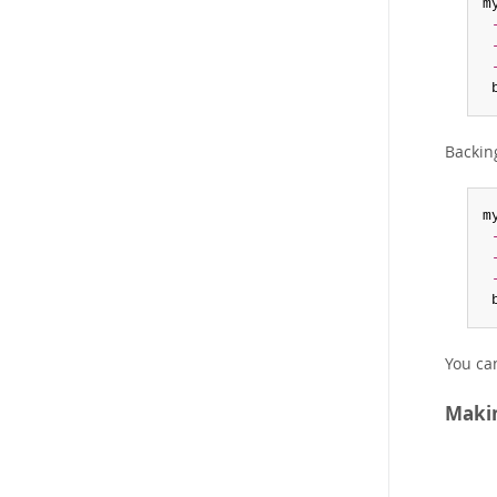
m
 
Backin
m
 
You ca
Makin