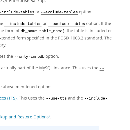
MySQL Enterprise Backup:
or
option.
-include-tables
--exclude-tables
the
or
option. If the
--include-tables
--exclude-tables
the form of
, the table is included or
db_name.table_name)
extended form specified in the
POSIX
1003.2 standard. The
ary.
uses the
option.
--only-innodb
t actually part of the MySQL instance. This uses the
--
the above mentioned options.
ces (TTS)
. This uses the
and the
--use-tts
--include-
ackup and Restore Options”
.