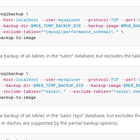
ysqlbackup \

--host
=
localhost
--user
=
mysqluser
--protocol
=
TCP
--port
=
--backup-dir
=
$MEB_TEMP_BACKUP_DIR
--backup-image
=
$MEB_BA
--exclude-tables
=
"^(mysql|performance_schema)\."
 \

backup-to-image
a backup of all tables in the
“
sales
”
database, but excludes the tab
ysqlbackup \

--host
=
localhost
--user
=
mysqluser
--protocol
=
TCP
--port
=
---backup-dir
=
$MEB_TEMP_BACKUP_DIR
--backup-image
=
$MEB_B
--include-tables
=
"^sales\."
--exclude-tables
=
"^sales\.ha
backup-to-image
a backup of all tables in the
“
sales reps
”
database, but excludes th
 or dashes are supported by the partial backup options):