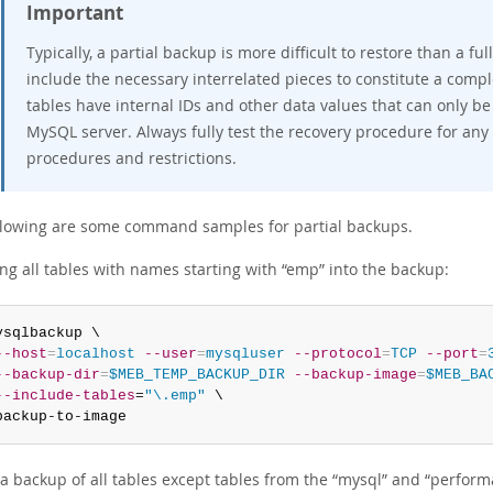
Important
Typically, a partial backup is more difficult to restore than a 
include the necessary interrelated pieces to constitute a comp
tables have internal IDs and other data values that can only be
MySQL server. Always fully test the recovery procedure for any
procedures and restrictions.
llowing are some command samples for partial backups.
ing all tables with names starting with
“
emp
”
into the backup:
ysqlbackup \

--host
=
localhost
--user
=
mysqluser
--protocol
=
TCP
--port
=
--backup-dir
=
$MEB_TEMP_BACKUP_DIR
--backup-image
=
$MEB_BA
--include-tables
=
"\.emp"
 \

backup-to-image
a backup of all tables except tables from the
“
mysql
”
and
“
perform