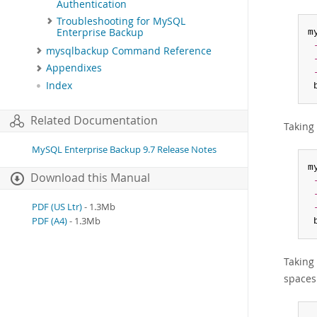
Authentication
Troubleshooting for MySQL
Enterprise Backup
m
mysqlbackup Command Reference
Appendixes
Index
 
Related Documentation
Taking 
MySQL Enterprise Backup 9.7 Release Notes
m
Download this Manual
PDF (US Ltr)
- 1.3Mb
PDF (A4)
- 1.3Mb
 
Taking 
spaces