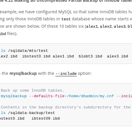
e 4.22 Making an Uncompressed Partial Backup of InnoDB Table
s example, we have configured MySQL so that some InnoDB tables h
ing only those InnoDB tables in
database whose name starts 
test
se are shown below. Of these 10 tables six (
,
,
,
alex1
alex2
alex3
b
files).
ibd
 
ls
 /sqldata/mts/test

lex2
.
ibd  ibstest0
.
ibd alex1
.
ibd  blobt3
.
ibd  alex3
.
ibd 
n the
mysqlbackup
with the
option:
--include
 Back up some InnoDB tables.
 
mysqlbackup
--defaults-file
=
/home/dbadmin/my.cnf
--incl
 Contents in the backup directory's subdirectory for the
 
ls
 /sqldata-backup/test

bstest0
.
ibd   ibtest09
.
ibd