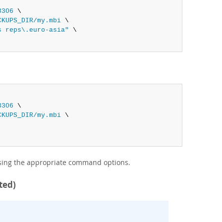
3306
 \

CKUPS_DIR/my.mbi
 \

s reps\.euro-asia"
 \

3306
 \

CKUPS_DIR/my.mbi
 \

using the appropriate command options.
ted)