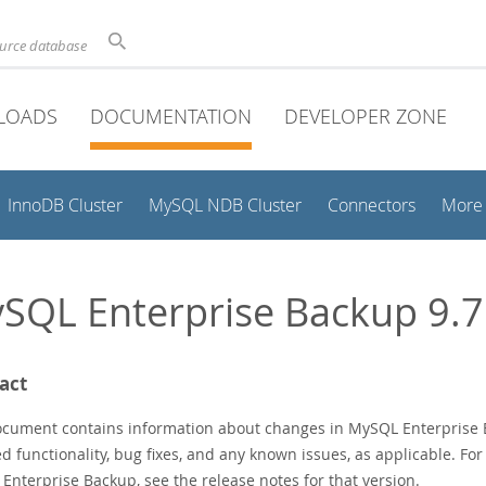
ource database
LOADS
DOCUMENTATION
DEVELOPER ZONE
InnoDB Cluster
MySQL NDB Cluster
Connectors
More
SQL Enterprise Backup 9.7
act
ocument contains information about changes in MySQL Enterprise B
 functionality, bug fixes, and any known issues, as applicable. For
Enterprise Backup, see the release notes for that version.