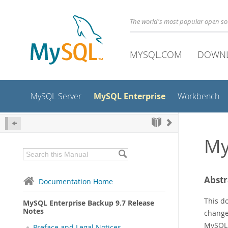
The world's most popular open s
MYSQL.COM
DOWN
MySQL Enterprise
MySQL Server
Workbench
My
Abstr
Documentation Home
This d
MySQL Enterprise Backup 9.7 Release
Notes
changed
MySQL 
Preface and Legal Notices