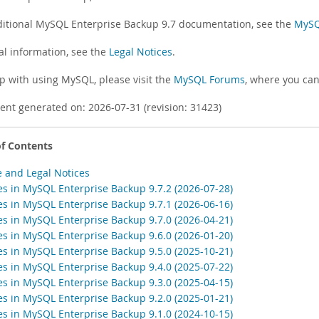
ditional MySQL Enterprise Backup 9.7 documentation, see the
MySQL
al information, see the
Legal Notices
.
lp with using MySQL, please visit the
MySQL Forums
, where you can
nt generated on: 2026-07-31 (revision: 31423)
of Contents
e and Legal Notices
s in MySQL Enterprise Backup 9.7.2 (2026-07-28)
s in MySQL Enterprise Backup 9.7.1 (2026-06-16)
s in MySQL Enterprise Backup 9.7.0 (2026-04-21)
s in MySQL Enterprise Backup 9.6.0 (2026-01-20)
s in MySQL Enterprise Backup 9.5.0 (2025-10-21)
s in MySQL Enterprise Backup 9.4.0 (2025-07-22)
s in MySQL Enterprise Backup 9.3.0 (2025-04-15)
s in MySQL Enterprise Backup 9.2.0 (2025-01-21)
s in MySQL Enterprise Backup 9.1.0 (2024-10-15)