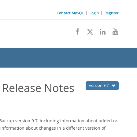
Contact MySQL
|
Login
|
Register
 Release Notes
version 9.7
ackup version 9.7, including information about added or
 information about changes in a different version of