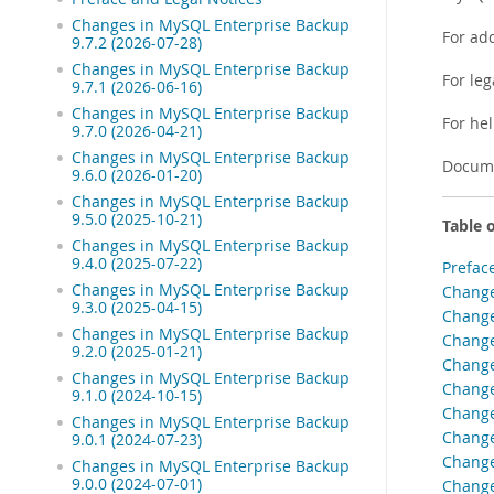
Changes in MySQL Enterprise Backup
For ad
9.7.2 (2026-07-28)
Changes in MySQL Enterprise Backup
For leg
9.7.1 (2026-06-16)
Changes in MySQL Enterprise Backup
For he
9.7.0 (2026-04-21)
Changes in MySQL Enterprise Backup
Docume
9.6.0 (2026-01-20)
Changes in MySQL Enterprise Backup
9.5.0 (2025-10-21)
Table 
Changes in MySQL Enterprise Backup
9.4.0 (2025-07-22)
Prefac
Changes in MySQL Enterprise Backup
Change
9.3.0 (2025-04-15)
Change
Changes in MySQL Enterprise Backup
Change
9.2.0 (2025-01-21)
Change
Changes in MySQL Enterprise Backup
Change
9.1.0 (2024-10-15)
Change
Changes in MySQL Enterprise Backup
Change
9.0.1 (2024-07-23)
Change
Changes in MySQL Enterprise Backup
9.0.0 (2024-07-01)
Change