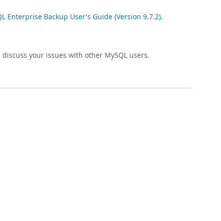
 Enterprise Backup User's Guide (Version 9.7.2)
.
 discuss your issues with other MySQL users.