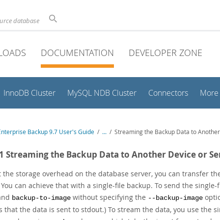
ource database
LOADS
DOCUMENTATION
DEVELOPER ZONE
InnoDB Cluster
MySQL NDB Cluster
Connectors
More
nterprise Backup 9.7 User's Guide
/
...
/
Streaming the Backup Data to Another
.1 Streaming the Backup Data to Another Device or Se
t the storage overhead on the database server, you can transfer the
. You can achieve that with a single-file backup. To send the single
and
without specifying the
optio
backup-to-image
--backup-image
 that the data is sent to stdout.) To stream the data, you use the 