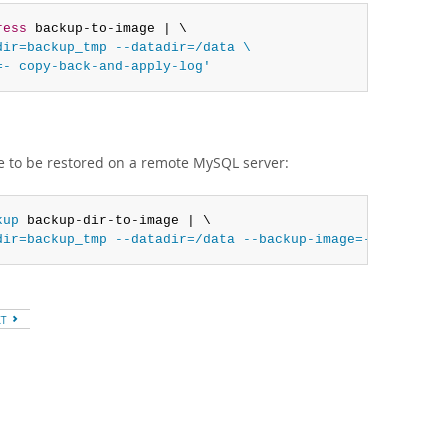
ress
 backup-to-image | \

ir=backup_tmp --datadir=/data \

=- copy-back-and-apply-log'
e to be restored on a remote MySQL server:
kup
 backup-dir-to-image | \

dir=backup_tmp --datadir=/data --backup-image=- copy-bac
XT