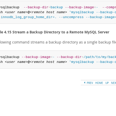
ysqlbackup  
--backup-dir
=
backup
--backup-image
=
-
--comp
sh 
<user name>
@
<remote host name>
'mysqlbackup --backup-d
-innodb_log_group_home_dir=. --uncompress --backup-image
e 4.15 Stream a Backup Directory to a Remote MySQL Server
llowing command streams a backup directory as a single backup fil
ysqlbackup 
--backup-image
=
-
--backup-dir
=
/path/to/my/bac
sh 
<user name>
@
<remote host name>
'mysqlbackup --backup-
PREV
HOME
UP
NE