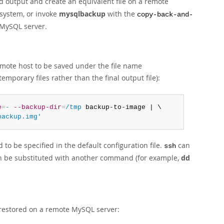
d output and create an equivalent file on a remote
 system, or invoke
mysqlbackup
with the
copy-back-and-
 MySQL server.
emote host to be saved under the file name
emporary files rather than the final output file):
e
=
-
--backup-dir
=
/tmp
 backup-to-image | \

backup.img'
to be specified in the default configuration file.
can
ssh
 be substituted with another command (for example,
dd
 restored on a remote MySQL server: