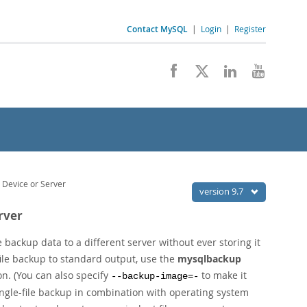
Contact MySQL
|
Login
|
Register
 Device or Server
version 9.7
rver
 backup data to a different server without ever storing it
-file backup to standard output, use the
mysqlbackup
n. (You can also specify
to make it
--backup-image=-
single-file backup in combination with operating system