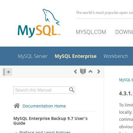
The world's most popular open s
MYSQL.COM
DOWN
MySQL Enterprise
MySQL Server
Workbench
MySQL E
4.3.1
To limi
Documentation Home
locally
MySQL Enterprise Backup 9.7 User's
comm
Guide
obvious
Preface and Legal Notices