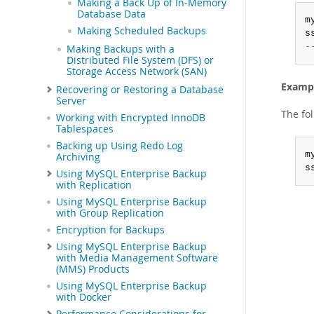
Making a Back Up of In-Memory
Database Data
m
Making Scheduled Backups
s
-
Making Backups with a
Distributed File System (DFS) or
Storage Access Network (SAN)
Exampl
Recovering or Restoring a Database
Server
The fo
Working with Encrypted InnoDB
Tablespaces
Backing up Using Redo Log
m
Archiving
s
Using MySQL Enterprise Backup
with Replication
Using MySQL Enterprise Backup
with Group Replication
Encryption for Backups
Using MySQL Enterprise Backup
with Media Management Software
(MMS) Products
Using MySQL Enterprise Backup
with Docker
Performance Considerations for