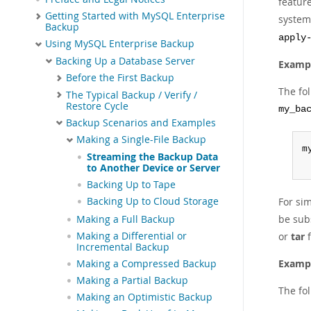
featur
Getting Started with MySQL Enterprise
system.
Backup
apply
Using MySQL Enterprise Backup
Backing Up a Database Server
Exampl
Before the First Backup
The fo
The Typical Backup / Verify /
Restore Cycle
my_ba
Backup Scenarios and Examples
Making a Single-File Backup
m
Streaming the Backup Data
 
to Another Device or Server
Backing Up to Tape
Backing Up to Cloud Storage
For sim
be sub
Making a Full Backup
Making a Differential or
or
tar
f
Incremental Backup
Exampl
Making a Compressed Backup
Making a Partial Backup
The fo
Making an Optimistic Backup