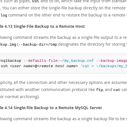
es such as pipes,
, and so on, which take the input from standar
ssh
 You can either store the single-file backup directly on the remote
command on the other end to restore the backup to a remote
-log
e 4.13 Single-File Backup to a Remote Host
llowing command streams the backup as a single-file output to a r
(
designates the directory for storing t
ckup.img
--backup-dir=/tmp
ysqlbackup 
--defaults-file
=
~/my_backup.cnf
--backup-imag
 ssh 
<user name>
@
<remote host name>
'cat > ~/backups/my_
plicity, all the connection and other necessary options are assumed 
stituted with another communication protocol like
, and
can
ftp
cat
or normal archiving).
e 4.14 Single-file Backup to a Remote MySQL Server
llowing command streams the backup as a single backup file to be