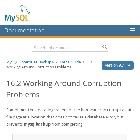
Documentation
MySQL Server
MySQL Enterprise
Related Documentation
MySQL Enterprise Backup 9.7 User's Guide
/
...
/
Workbench
version 9.7
Working Around Corruption Problems
InnoDB Cluster
MySQL Enterprise Backup 9.7 Release Notes
16.2 Working Around Corruption
MySQL NDB Cluster
Download this Manual
Problems
Connectors
PDF (US Ltr)
- 1.3Mb
PDF (A4)
- 1.3Mb
More
Sometimes the operating system or the hardware can corrupt a data
file page at a location that does not cause a database error, but
MySQL.com
prevents
mysqlbackup
from completing:
Downloads