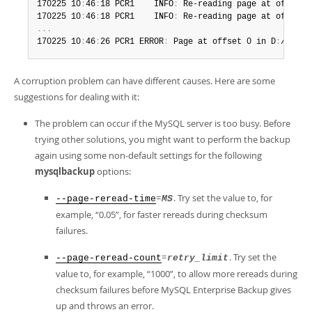
Developer Zone
170225 10
:
46
:
18 PCR1    INFO
:
 Re-reading page at offset 
170225 10
:
46
:
18 PCR1    INFO
:
 Re-reading page at offset 
.
.
.
170225 10
:
46
:
26 PCR1 ERROR
:
 Page at offset 0 in D
:
/temp/
A corruption problem can have different causes. Here are some
suggestions for dealing with it:
The problem can occur if the MySQL server is too busy. Before
trying other solutions, you might want to perform the backup
again using some non-default settings for the following
mysqlbackup
options:
=
. Try set the value to, for
--page-reread-time
MS
example,
“
0.05
”
, for faster rereads during checksum
failures.
=
. Try set the
--page-reread-count
retry_limit
value to, for example,
“
1000
”
, to allow more rereads during
checksum failures before MySQL Enterprise Backup gives
up and throws an error.