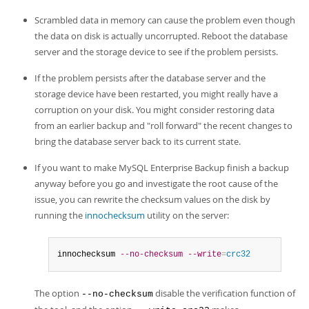
Scrambled data in memory can cause the problem even though
the data on disk is actually uncorrupted. Reboot the database
server and the storage device to see if the problem persists.
If the problem persists after the database server and the
storage device have been restarted, you might really have a
corruption on your disk. You might consider restoring data
from an earlier backup and "roll forward" the recent changes to
bring the database server back to its current state.
If you want to make MySQL Enterprise Backup finish a backup
anyway before you go and investigate the root cause of the
issue, you can rewrite the checksum values on the disk by
running the
innochecksum
utility on the server:
innochecksum 
--no-checksum
--write
=
crc32
The option
disable the verification function of
--no-checksum