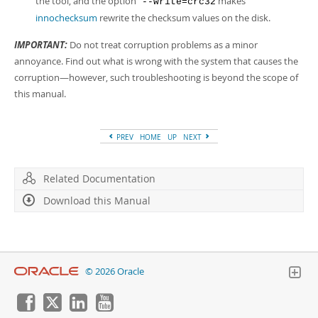
the tool, and the option
makes
--write=crc32
innochecksum
rewrite the checksum values on the disk.
IMPORTANT:
Do not treat corruption problems as a minor
annoyance. Find out what is wrong with the system that causes the
corruption—however, such troubleshooting is beyond the scope of
this manual.
PREV
HOME
UP
NEXT
Related Documentation
Download this Manual
© 2026 Oracle