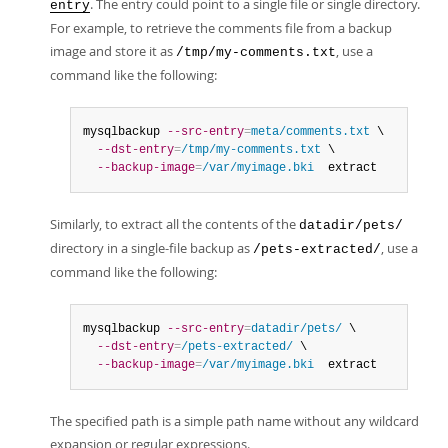
. The entry could point to a single file or single directory.
entry
For example, to retrieve the comments file from a backup
image and store it as
, use a
/tmp/my-comments.txt
command like the following:
mysqlbackup 
--src-entry
=
meta/comments.txt
 \

--dst-entry
=
/tmp/my-comments.txt
 \

--backup-image
=
/var/myimage.bki
  extract
Similarly, to extract all the contents of the
datadir/pets/
directory in a single-file backup as
, use a
/pets-extracted/
command like the following:
mysqlbackup 
--src-entry
=
datadir/pets/
 \

--dst-entry
=
/pets-extracted/
 \

--backup-image
=
/var/myimage.bki
  extract
The specified path is a simple path name without any wildcard
expansion or regular expressions.