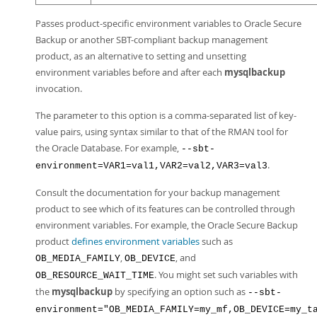
Passes product-specific environment variables to Oracle Secure
Backup or another SBT-compliant backup management
product, as an alternative to setting and unsetting
environment variables before and after each
mysqlbackup
invocation.
The parameter to this option is a comma-separated list of key-
value pairs, using syntax similar to that of the RMAN tool for
the Oracle Database. For example,
--sbt-
.
environment=VAR1=val1,VAR2=val2,VAR3=val3
Consult the documentation for your backup management
product to see which of its features can be controlled through
environment variables. For example, the Oracle Secure Backup
product
defines environment variables
such as
,
, and
OB_MEDIA_FAMILY
OB_DEVICE
. You might set such variables with
OB_RESOURCE_WAIT_TIME
the
mysqlbackup
by specifying an option such as
--sbt-
environment="OB_MEDIA_FAMILY=my_mf,OB_DEVICE=my_t