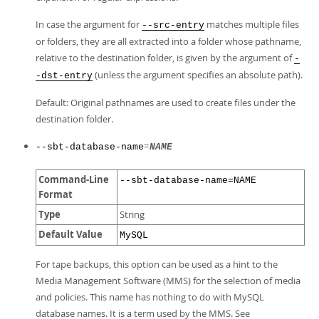
In case the argument for
matches multiple files
--src-entry
or folders, they are all extracted into a folder whose pathname,
relative to the destination folder, is given by the argument of
-
(unless the argument specifies an absolute path).
-dst-entry
Default: Original pathnames are used to create files under the
destination folder.
=
--sbt-database-name
NAME
Command-Line
--sbt-database-name=NAME
Format
Type
String
Default Value
MySQL
For tape backups, this option can be used as a hint to the
Media Management Software (MMS) for the selection of media
and policies. This name has nothing to do with MySQL
database names. It is a term used by the MMS. See