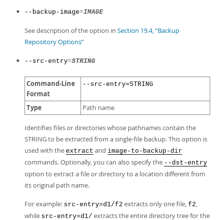
Developer Zone
=
--backup-image
IMAGE
See description of the option in
Section 19.4, “Backup
Repository Options”
=
--src-entry
STRING
Command-Line
--src-entry=STRING
Format
Type
Path name
Identifies files or directories whose pathnames contain the
STRING to be extracted from a single-file backup. This option is
used with the
and
extract
image-to-backup-dir
commands. Optionally, you can also specify the
--dst-entry
option to extract a file or directory to a location different from
its original path name.
For example:
extracts only one file,
,
src-entry=d1/f2
f2
while
extracts the entire directory tree for the
src-entry=d1/