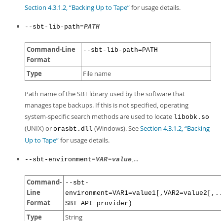
Section 4.3.1.2, “Backing Up to Tape”
for usage details.
=
--sbt-lib-path
PATH
Command-Line
--sbt-lib-path=PATH
Format
Type
File name
Path name of the SBT library used by the software that
manages tape backups. If this is not specified, operating
system-specific search methods are used to locate
libobk.so
(UNIX) or
(Windows). See
Section 4.3.1.2, “Backing
orasbt.dll
Up to Tape”
for usage details.
=
=
,...
--sbt-environment
VAR
value
Command-
--sbt-
Line
environment=VAR1=value1[,VAR2=value2[,.
Format
SBT API provider)
Type
String