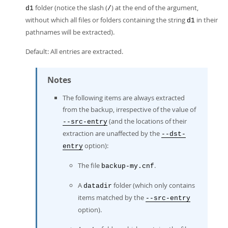
folder (notice the slash (
) at the end of the argument,
d1
/
without which all files or folders containing the string
in their
d1
pathnames will be extracted).
Default: All entries are extracted.
Notes
The following items are always extracted
from the backup, irrespective of the value of
(and the locations of their
--src-entry
extraction are unaffected by the
--dst-
option):
entry
The file
.
backup-my.cnf
A
folder (which only contains
datadir
items matched by the
--src-entry
option).