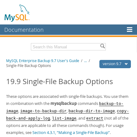
Documentation
MySQL Server
MySQL Enterprise
Related Documentation
MySQL Enterprise Backup 9.7 User's Guide
/
...
/
Workbench
version 9.7
Single-File Backup Options
InnoDB Cluster
MySQL Enterprise Backup 9.7 Release Notes
19.9 Single-File Backup Options
MySQL NDB Cluster
Download this Manual
Connectors
These options are associated with single-file backups. You use them
PDF (US Ltr)
- 1.3Mb
PDF (A4)
in combination with the
- 1.3Mb
mysqlbackup
commands
backup-to-
More
,
,
,
image
image-to-backup-dir
backup-dir-to-image
copy-
MySQL.com
,
, and
(not all of the
back-and-apply-log
list-image
extract
options are applicable to all these commands though). For usage
Downloads
examples, see
Section 4.3.1, “Making a Single-File Backup”
.