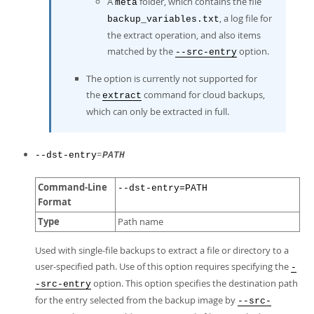
A
folder, which contains the file
meta
, a log file for
backup_variables.txt
the extract operation, and also items
matched by the
option.
--src-entry
The option is currently not supported for
the
command for cloud backups,
extract
which can only be extracted in full.
=
--dst-entry
PATH
Command-Line
--dst-entry=PATH
Format
Type
Path name
Used with single-file backups to extract a file or directory to a
user-specified path. Use of this option requires specifying the
-
option. This option specifies the destination path
-src-entry
for the entry selected from the backup image by
--src-