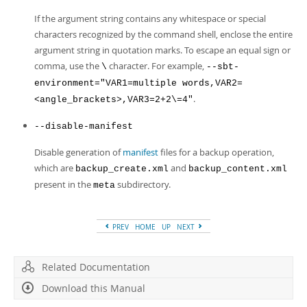
If the argument string contains any whitespace or special
characters recognized by the command shell, enclose the entire
argument string in quotation marks. To escape an equal sign or
comma, use the
character. For example,
\
--sbt-
environment="VAR1=multiple words,VAR2=
.
<angle_brackets>,VAR3=2+2\=4"
--disable-manifest
Disable generation of
manifest
files for a backup operation,
which are
and
backup_create.xml
backup_content.xml
present in the
subdirectory.
meta
PREV
HOME
UP
NEXT
Related Documentation
Download this Manual