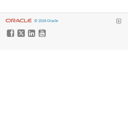
© 2026 Oracle