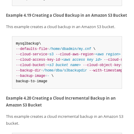
Example 4.19 Creating a Cloud Backup in an Amazon S3 Bucket
This example creates a cloud backup in an Amazon S3 bucket.
--defaults-file
=
/home/dbadmin/my.cnf
--cloud-service
=
s3
--cloud-aws-region
=
<aws region>
--cloud-access-key-id
=
<aws access key id>
--cloud-secret
--cloud-bucket
=
<s3 bucket name>
--cloud-object-key
=
<aws 
--backup-dir
=
/home/dba/s3backupdir
--with-timestamp
--backup-image
=
-
 \

backup-to-image
Example 4.20 Creating a Cloud Incremental Backup in an
Amazon S3 Bucket
This example creates a cloud incremental backup in an Amazon S3
bucket.