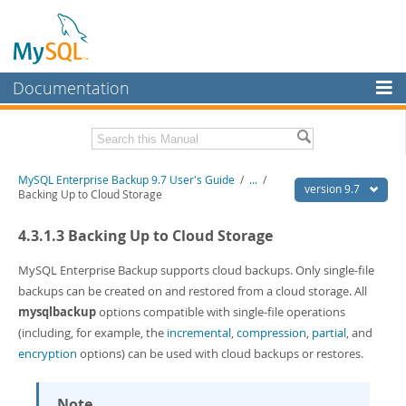
Documentation
MySQL Server
MySQL Enterprise
Related Documentation
MySQL Enterprise Backup 9.7 User's Guide
/
...
/
Workbench
version 9.7
Backing Up to Cloud Storage
InnoDB Cluster
MySQL Enterprise Backup 9.7 Release Notes
4.3.1.3 Backing Up to Cloud Storage
MySQL NDB Cluster
Download this Manual
MySQL Enterprise Backup supports cloud backups. Only single-file
Connectors
PDF (US Ltr)
- 1.3Mb
backups can be created on and restored from a cloud storage. All
PDF (A4)
- 1.3Mb
mysqlbackup
options compatible with single-file operations
More
(including, for example, the
incremental
,
compression
,
partial
, and
MySQL.com
encryption
options) can be used with cloud backups or restores.
Downloads
Note