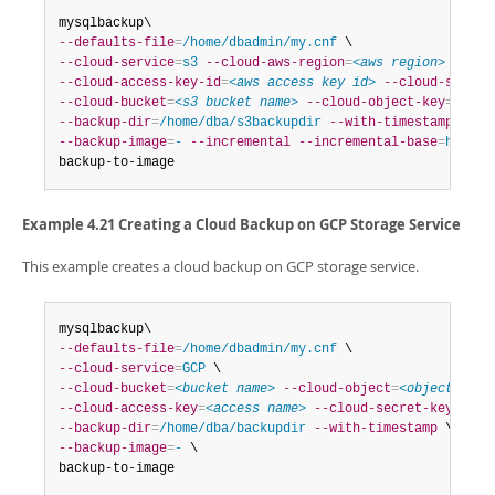
--defaults-file
=
/home/dbadmin/my.cnf
--cloud-service
=
s3
--cloud-aws-region
=
<aws region>
--cloud-access-key-id
=
<aws access key id>
--cloud-secret
--cloud-bucket
=
<s3 bucket name>
--cloud-object-key
=
<aws 
--backup-dir
=
/home/dba/s3backupdir
--with-timestamp
--backup-image
=
-
--incremental
--incremental-base
=
histor
backup-to-image
Example 4.21 Creating a Cloud Backup on GCP Storage Service
This example creates a cloud backup on GCP storage service.
--defaults-file
=
/home/dbadmin/my.cnf
--cloud-service
=
GCP
--cloud-bucket
=
<bucket name>
--cloud-object
=
<object name
--cloud-access-key
=
<access name>
--cloud-secret-key
=
<sec
--backup-dir
=
/home/dba/backupdir
--with-timestamp
--backup-image
=
-
 \

backup-to-image