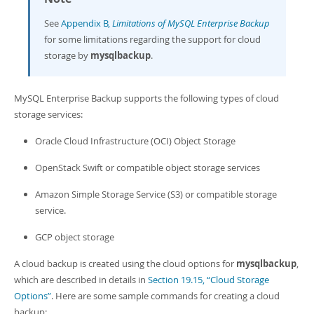
Developer Zone
See
Appendix B,
Limitations of MySQL Enterprise Backup
for some limitations regarding the support for cloud
storage by
mysqlbackup
.
MySQL Enterprise Backup supports the following types of cloud
storage services:
Oracle Cloud Infrastructure (OCI) Object Storage
OpenStack Swift or compatible object storage services
Amazon Simple Storage Service (S3) or compatible storage
service.
GCP object storage
A cloud backup is created using the cloud options for
mysqlbackup
,
which are described in details in
Section 19.15, “Cloud Storage
Options”
. Here are some sample commands for creating a cloud
backup: