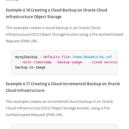
Example 4.16 Creating a Cloud Backup on Oracle Cloud
Infrastructure Object Storage
This example creates a cloud backup in an Oracle Cloud
Infrastructure (OCI) Object Storage bucket using a Pre-Authenticated
Request (PAR) URL.
mysqlbackup 
--defaults-file
=
/home/dbadmin/my.cnf
--back
--with-timestamp
--backup-image
=
-
--cloud-service
=
OCI
backup-to-image
Example 4.17 Creating a Cloud Incremental Backup on Oracle
Cloud Infrastructure
This example creates an incremental cloud backup in an Oracle
Cloud Infrastructure (OCI) Object Storage bucket, using a Pre-
Authenticated Request (PAR) URL.