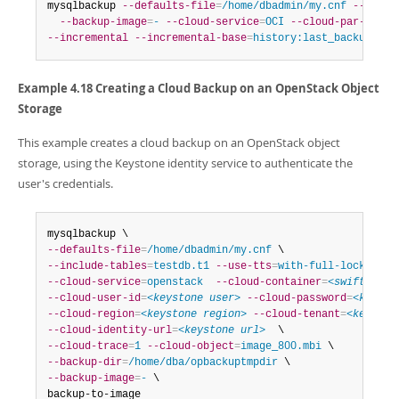
mysqlbackup 
--defaults-file
=
/home/dbadmin/my.cnf
--backu
--backup-image
=
-
--cloud-service
=
OCI
--cloud-par-url
=
<
--incremental
--incremental-base
=
history:last_backup
 bac
Example 4.18 Creating a Cloud Backup on an OpenStack Object
Storage
This example creates a cloud backup on an OpenStack object
storage, using the Keystone identity service to authenticate the
user's credentials.
--defaults-file
=
/home/dbadmin/my.cnf
--include-tables
=
testdb.t1
--use-tts
=
with-full-locking
--cloud-service
=
openstack
--cloud-container
=
<swift cont
--cloud-user-id
=
<keystone user>
--cloud-password
=
<keysto
--cloud-region
=
<keystone region>
--cloud-tenant
=
<keyston
--cloud-identity-url
=
<keystone url>
--cloud-trace
=
1
--cloud-object
=
image_800.mbi
--backup-dir
=
/home/dba/opbackuptmpdir
--backup-image
=
-
 \

backup-to-image