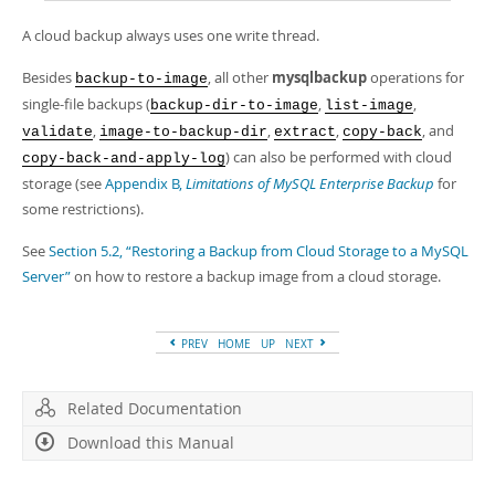
A cloud backup always uses one write thread.
Besides
, all other
mysqlbackup
operations for
backup-to-image
single-file backups (
,
,
backup-dir-to-image
list-image
,
,
,
, and
validate
image-to-backup-dir
extract
copy-back
) can also be performed with cloud
copy-back-and-apply-log
storage (see
Appendix B,
Limitations of MySQL Enterprise Backup
for
some restrictions).
See
Section 5.2, “Restoring a Backup from Cloud Storage to a MySQL
Server”
on how to restore a backup image from a cloud storage.
PREV
HOME
UP
NEXT
Related Documentation
Download this Manual