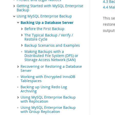
4.3 Ba
Getting Started with MySQL Enterprise
4.4 Ma
Backup
Using MySQL Enterprise Backup
This s
Backing Up a Database Server
restor
Before the First Backup
output
The Typical Backup / Verify /
Restore Cycle
Backup Scenarios and Examples
Making Backups with a
Distributed File System (DFS) or
Storage Access Network (SAN)
Recovering or Restoring a Database
Server
Working with Encrypted InnoDB
Tablespaces
Backing up Using Redo Log
Archiving
Using MySQL Enterprise Backup
with Replication
Using MySQL Enterprise Backup
with Group Replication