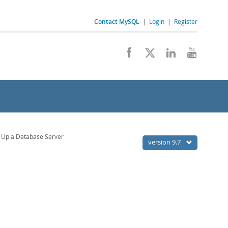
Contact MySQL
|
Login
|
Register
 Up a Database Server
version 9.7