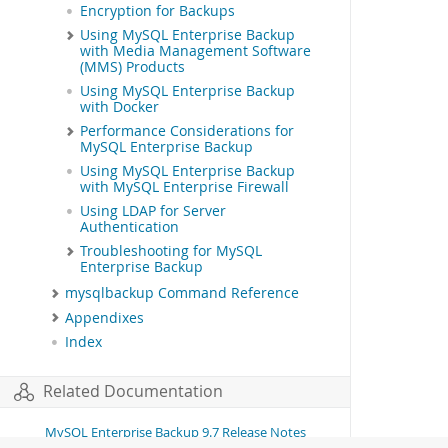
Encryption for Backups
Using MySQL Enterprise Backup
with Media Management Software
(MMS) Products
Using MySQL Enterprise Backup
with Docker
Performance Considerations for
MySQL Enterprise Backup
Using MySQL Enterprise Backup
with MySQL Enterprise Firewall
Using LDAP for Server
Authentication
Troubleshooting for MySQL
Enterprise Backup
mysqlbackup Command Reference
Appendixes
Index
Related Documentation
MySQL Enterprise Backup 9.7 Release Notes