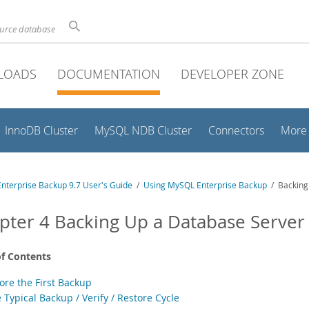
ource database
LOADS
DOCUMENTATION
DEVELOPER ZONE
InnoDB Cluster
MySQL NDB Cluster
Connectors
More
nterprise Backup 9.7 User's Guide
/
Using MySQL Enterprise Backup
/ Backing
pter 4 Backing Up a Database Server
of Contents
ore the First Backup
 Typical Backup / Verify / Restore Cycle