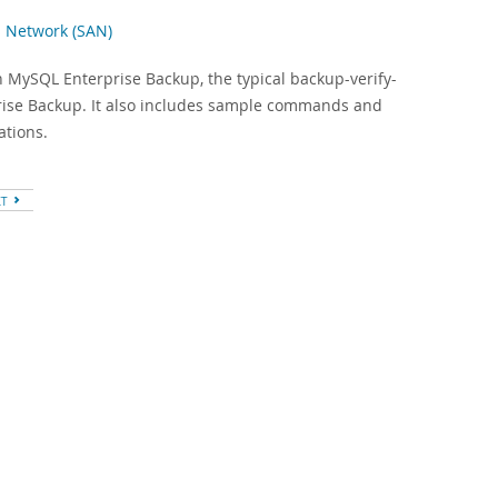
s Network (SAN)
h MySQL Enterprise Backup, the typical backup-verify-
prise Backup. It also includes sample commands and
ations.
XT