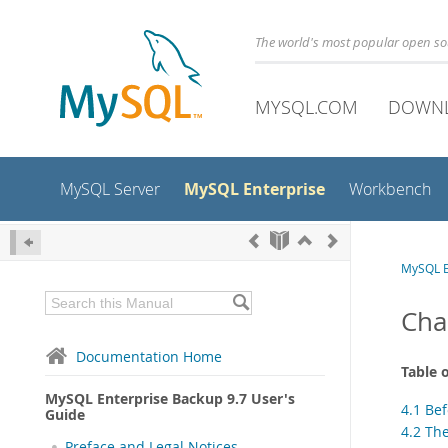
The world's most popular open s
MYSQL.COM
DOWN
MySQL Enterprise
MySQL Server
Workbench
MySQL E
Cha
Documentation Home
Table 
MySQL Enterprise Backup 9.7 User's
4.1 Bef
Guide
4.2 The
Preface and Legal Notices