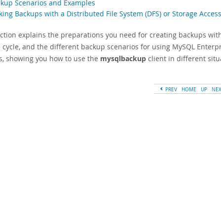
ckup Scenarios and Examples
king Backups with a Distributed File System (DFS) or Storage Acces
ection explains the preparations you need for creating backups wit
e cycle, and the different backup scenarios for using MySQL Enter
s, showing you how to use the
mysqlbackup
client in different situ
PREV
HOME
UP
NE