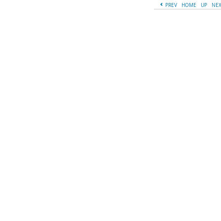
PREV
HOME
UP
NE