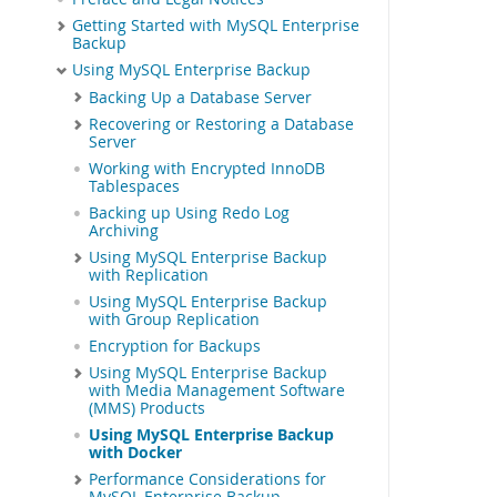
Getting Started with MySQL Enterprise
Backup
Using MySQL Enterprise Backup
Backing Up a Database Server
Recovering or Restoring a Database
Server
Working with Encrypted InnoDB
Tablespaces
Backing up Using Redo Log
Archiving
Using MySQL Enterprise Backup
with Replication
Using MySQL Enterprise Backup
with Group Replication
Encryption for Backups
Using MySQL Enterprise Backup
with Media Management Software
(MMS) Products
Using MySQL Enterprise Backup
with Docker
Performance Considerations for