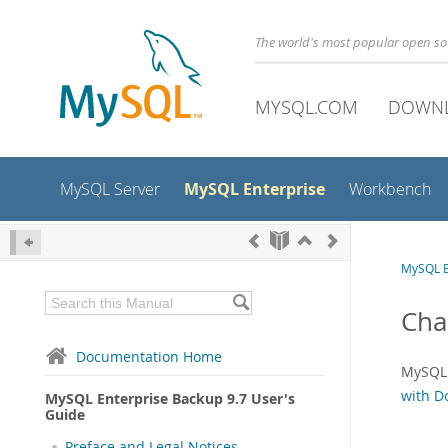
The world's most popular open s
MYSQL.COM
DOWN
MySQL Enterprise
MySQL Server
Workbench
MySQL E
Cha
Documentation Home
MySQL 
with D
MySQL Enterprise Backup 9.7 User's
Guide
Preface and Legal Notices