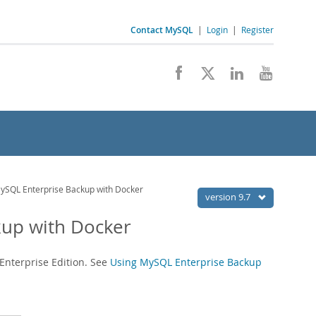
Contact MySQL
|
Login
|
Register
ySQL Enterprise Backup with Docker
version 9.7
kup with Docker
Enterprise Edition. See
Using MySQL Enterprise Backup