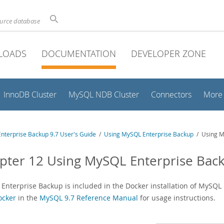
ource database
LOADS
DOCUMENTATION
DEVELOPER ZONE
InnoDB Cluster
MySQL NDB Cluster
Connectors
More
nterprise Backup 9.7 User's Guide
/
Using MySQL Enterprise Backup
/ Using M
pter 12 Using MySQL Enterprise Bac
Enterprise Backup is included in the Docker installation of MySQL 
ocker
in the
MySQL 9.7 Reference Manual
for usage instructions.