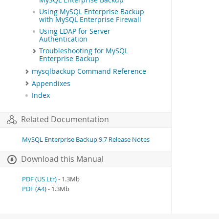
MySQL Enterprise Backup
Using MySQL Enterprise Backup
with MySQL Enterprise Firewall
Using LDAP for Server
Authentication
Troubleshooting for MySQL
Enterprise Backup
mysqlbackup Command Reference
Appendixes
Index
Related Documentation
MySQL Enterprise Backup 9.7 Release Notes
Download this Manual
PDF (US Ltr)
- 1.3Mb
PDF (A4)
- 1.3Mb