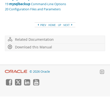
Developer Zone
19
mysqlbackup
Command-Line Options
20 Configuration Files and Parameters
PREV
HOME
UP
NEXT
Related Documentation
Download this Manual
© 2026 Oracle