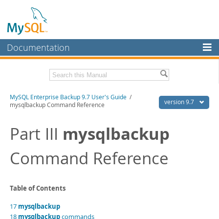
Documentation
MySQL Server
MySQL Enterprise
Related Documentation
MySQL Enterprise Backup 9.7 User's Guide
/
Workbench
version 9.7
mysqlbackup Command Reference
InnoDB Cluster
MySQL Enterprise Backup 9.7 Release Notes
mysqlbackup
Part III
MySQL NDB Cluster
Download this Manual
Command Reference
Connectors
PDF (US Ltr)
- 1.3Mb
PDF (A4)
- 1.3Mb
More
MySQL.com
Table of Contents
Downloads
17
mysqlbackup
18
mysqlbackup
commands