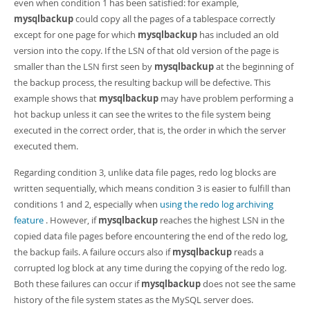
even when condition 1 has been satisfied: for example,
mysqlbackup
could copy all the pages of a tablespace correctly
except for one page for which
mysqlbackup
has included an old
version into the copy. If the LSN of that old version of the page is
smaller than the LSN first seen by
mysqlbackup
at the beginning of
the backup process, the resulting backup will be defective. This
example shows that
mysqlbackup
may have problem performing a
hot backup unless it can see the writes to the file system being
executed in the correct order, that is, the order in which the server
executed them.
Regarding condition 3, unlike data file pages, redo log blocks are
written sequentially, which means condition 3 is easier to fulfill than
conditions 1 and 2, especially when
using the redo log archiving
feature
. However, if
mysqlbackup
reaches the highest LSN in the
copied data file pages before encountering the end of the redo log,
the backup fails. A failure occurs also if
mysqlbackup
reads a
corrupted log block at any time during the copying of the redo log.
Both these failures can occur if
mysqlbackup
does not see the same
history of the file system states as the MySQL server does.