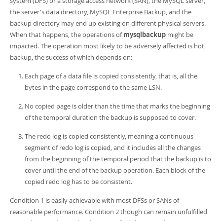
system (DFS) or a storage access network (SAN), the MySQL server,
Developer Zone
the server's data directory, MySQL Enterprise Backup, and the
backup directory may end up existing on different physical servers.
When that happens, the operations of
mysqlbackup
might be
impacted. The operation most likely to be adversely affected is hot
backup, the success of which depends on:
Each page of a data file is copied consistently, that is, all the
bytes in the page correspond to the same LSN.
No copied page is older than the time that marks the beginning
of the temporal duration the backup is supposed to cover.
The redo log is copied consistently, meaning a continuous
segment of redo log is copied, and it includes all the changes
from the beginning of the temporal period that the backup is to
cover until the end of the backup operation. Each block of the
copied redo log has to be consistent.
Condition 1 is easily achievable with most DFSs or SANs of
reasonable performance. Condition 2 though can remain unfulfilled