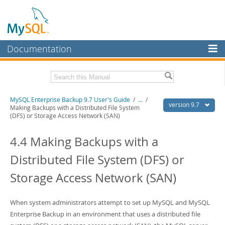
Documentation
MySQL Server
MySQL Enterprise
Related Documentation
MySQL Enterprise Backup 9.7 User's Guide
/
...
/
Workbench
version 9.7
Making Backups with a Distributed File System
(DFS) or Storage Access Network (SAN)
InnoDB Cluster
MySQL Enterprise Backup 9.7 Release Notes
4.4 Making Backups with a
MySQL NDB Cluster
Download this Manual
Distributed File System (DFS) or
Connectors
PDF (US Ltr)
- 1.3Mb
PDF (A4)
- 1.3Mb
Storage Access Network (SAN)
More
MySQL.com
When system administrators attempt to set up MySQL and MySQL
Downloads
Enterprise Backup in an environment that uses a distributed file