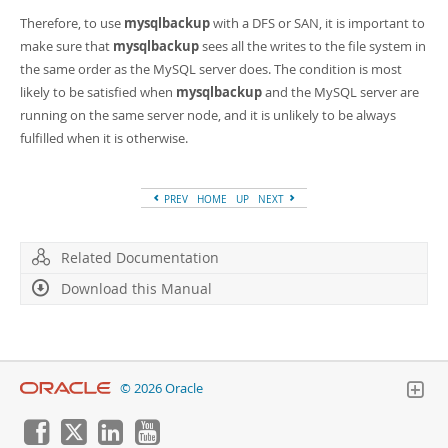
Therefore, to use
mysqlbackup
with a DFS or SAN, it is important to
make sure that
mysqlbackup
sees all the writes to the file system in
the same order as the MySQL server does. The condition is most
likely to be satisfied when
mysqlbackup
and the MySQL server are
running on the same server node, and it is unlikely to be always
fulfilled when it is otherwise.
PREV
HOME
UP
NEXT
Related Documentation
Download this Manual
© 2026 Oracle