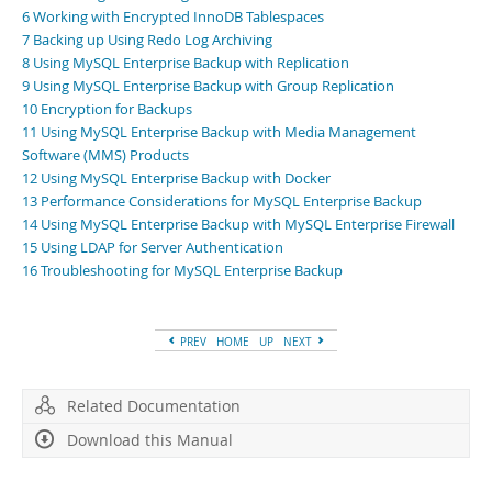
Developer Zone
6 Working with Encrypted InnoDB Tablespaces
7 Backing up Using Redo Log Archiving
8 Using MySQL Enterprise Backup with Replication
9 Using MySQL Enterprise Backup with Group Replication
10 Encryption for Backups
11 Using MySQL Enterprise Backup with Media Management
Software (MMS) Products
12 Using MySQL Enterprise Backup with Docker
13 Performance Considerations for MySQL Enterprise Backup
14 Using MySQL Enterprise Backup with MySQL Enterprise Firewall
15 Using LDAP for Server Authentication
16 Troubleshooting for MySQL Enterprise Backup
PREV
HOME
UP
NEXT
Related Documentation
Download this Manual