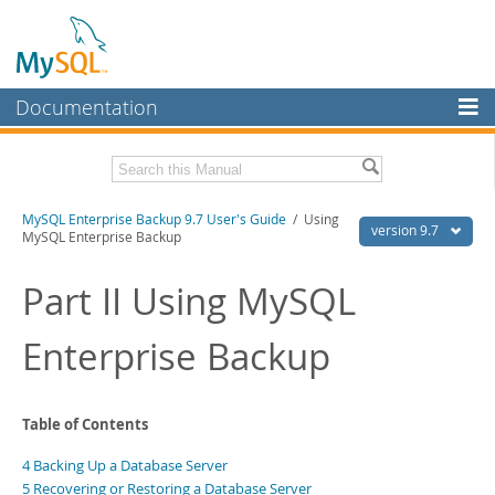
Documentation
MySQL Server
MySQL Enterprise
Related Documentation
MySQL Enterprise Backup 9.7 User's Guide
/ Using
Workbench
version 9.7
MySQL Enterprise Backup
InnoDB Cluster
MySQL Enterprise Backup 9.7 Release Notes
Part II Using MySQL
MySQL NDB Cluster
Download this Manual
Enterprise Backup
Connectors
PDF (US Ltr)
- 1.3Mb
PDF (A4)
- 1.3Mb
More
MySQL.com
Table of Contents
Downloads
4 Backing Up a Database Server
5 Recovering or Restoring a Database Server