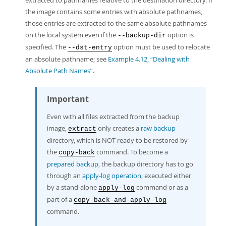
extracted to pathnames relative to the destination directory. If
the image contains some entries with absolute pathnames,
those entries are extracted to the same absolute pathnames
on the local system even if the
option is
--backup-dir
specified. The
option must be used to relocate
--dst-entry
an absolute pathname; see
Example 4.12, “Dealing with
Absolute Path Names”
.
Important
Even with all files extracted from the backup
image,
only creates a
raw backup
extract
directory, which is NOT ready to be restored by
the
command. To become a
copy-back
prepared backup
, the backup directory has to go
through an
apply-log operation
, executed either
by a stand-alone
command or as a
apply-log
part of a
copy-back-and-apply-log
command.