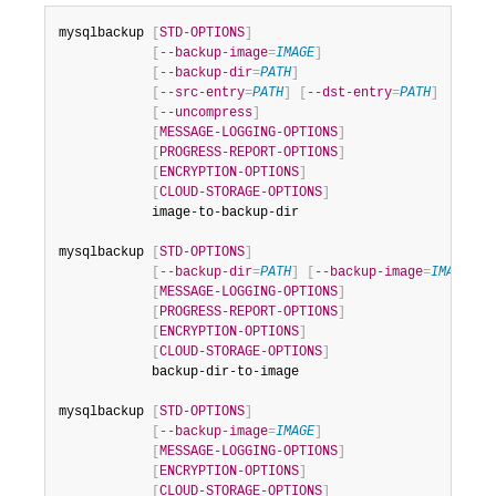
Developer Zone
mysqlbackup 
[
STD-OPTIONS
]
[
--backup-image
=
IMAGE
]
[
--backup-dir
=
PATH
]
[
--src-entry
=
PATH
]
[
--dst-entry
=
PATH
]
[
--uncompress
]
[
MESSAGE-LOGGING-OPTIONS
]
[
PROGRESS-REPORT-OPTIONS
]
[
ENCRYPTION-OPTIONS
]
[
CLOUD-STORAGE-OPTIONS
]
            image-to-backup-dir

mysqlbackup 
[
STD-OPTIONS
]
[
--backup-dir
=
PATH
]
[
--backup-image
=
IMAGE
]
[
MESSAGE-LOGGING-OPTIONS
]
[
PROGRESS-REPORT-OPTIONS
]
[
ENCRYPTION-OPTIONS
]
[
CLOUD-STORAGE-OPTIONS
]
            backup-dir-to-image

mysqlbackup 
[
STD-OPTIONS
]
[
--backup-image
=
IMAGE
]
[
MESSAGE-LOGGING-OPTIONS
]
[
ENCRYPTION-OPTIONS
]
[
CLOUD-STORAGE-OPTIONS
]