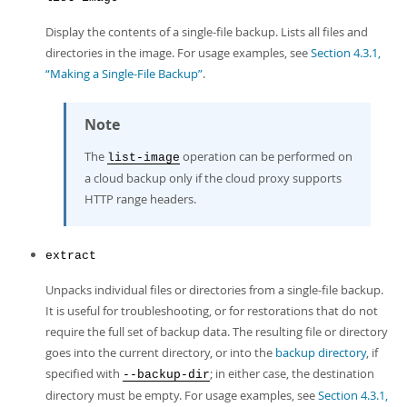
Display the contents of a single-file backup. Lists all files and
directories in the image. For usage examples, see
Section 4.3.1,
“Making a Single-File Backup”
.
Note
The
operation can be performed on
list-image
a cloud backup only if the cloud proxy supports
HTTP range headers.
extract
Unpacks individual files or directories from a single-file backup.
It is useful for troubleshooting, or for restorations that do not
require the full set of backup data. The resulting file or directory
goes into the current directory, or into the
backup directory
, if
specified with
; in either case, the destination
--backup-dir
directory must be empty. For usage examples, see
Section 4.3.1,