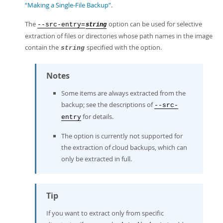
“Making a Single-File Backup”
.
The
option can be used for selective
--src-entry=
string
extraction of files or directories whose path names in the image
contain the
specified with the option.
string
Notes
Some items are always extracted from the
backup; see the descriptions of
--src-
for details.
entry
The option is currently not supported for
the extraction of cloud backups, which can
only be extracted in full.
Tip
If you want to extract only from specific