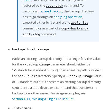
restored by the
command. To
copy-back
become a
prepared backup
, the backup directory
has to go through an
apply-log operation
,
executed either by a stand-alone
apply-log
command or as a part of a
copy-back-and-
command.
apply-log
backup-dir-to-image
Packs an existing backup directory into a single file. The value
for the
parameter should either be
--backup-image
“
”
(stands for standard output) or an absolute path outside of
-
the
directory. Specify a
value
backup-dir
--backup-image
of
(standard output) to stream an existing backup directory
-
structure to a tape device or a command that transfers the
backup to another server. For usage examples, see
Section 4.3.1, “Making a Single-File Backup”
.
list-image