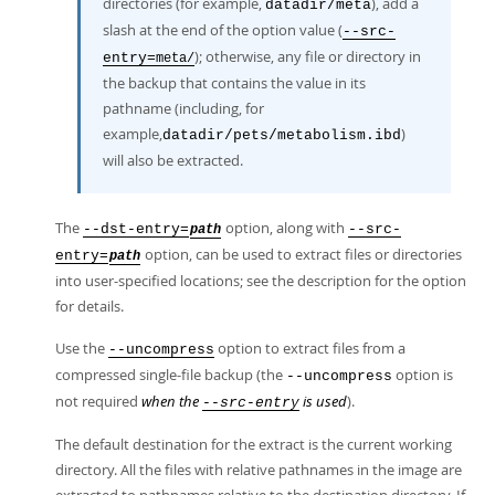
directories (for example,
), add a
datadir/meta
slash at the end of the option value (
--src-
); otherwise, any file or directory in
entry=
meta/
the backup that contains the value in its
pathname (including, for
example,
)
datadir/pets/metabolism.ibd
will also be extracted.
The
option, along with
--dst-entry=
--src-
path
option, can be used to extract files or directories
entry=
path
into user-specified locations; see the description for the option
for details.
Use the
option to extract files from a
--uncompress
compressed single-file backup (the
option is
--uncompress
not required
when the
is used
).
--src-entry
The default destination for the extract is the current working
directory. All the files with relative pathnames in the image are