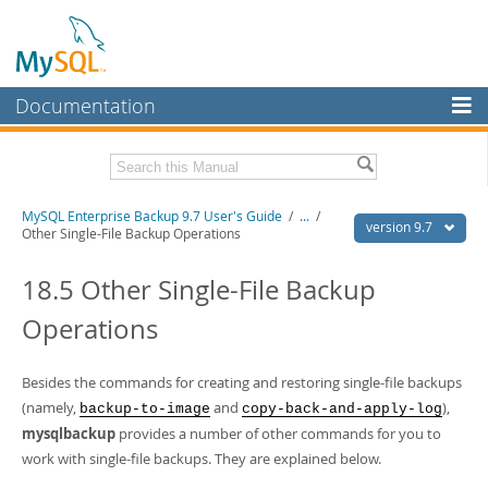
Documentation
MySQL Server
MySQL Enterprise
Related Documentation
MySQL Enterprise Backup 9.7 User's Guide
/
...
/
Workbench
version 9.7
Other Single-File Backup Operations
InnoDB Cluster
MySQL Enterprise Backup 9.7 Release Notes
18.5 Other Single-File Backup
MySQL NDB Cluster
Download this Manual
Operations
Connectors
PDF (US Ltr)
- 1.3Mb
PDF (A4)
- 1.3Mb
More
Besides the commands for creating and restoring single-file backups
(namely,
and
),
backup-to-image
copy-back-and-apply-log
MySQL.com
mysqlbackup
provides a number of other commands for you to
Downloads
work with single-file backups. They are explained below.