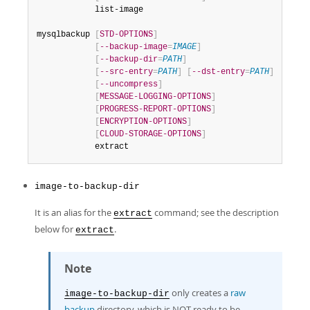
            list-image

mysqlbackup 
[
STD-OPTIONS
]
[
--backup-image
=
IMAGE
]
[
--backup-dir
=
PATH
]
[
--src-entry
=
PATH
]
[
--dst-entry
=
PATH
]
[
--uncompress
]
[
MESSAGE-LOGGING-OPTIONS
]
[
PROGRESS-REPORT-OPTIONS
]
[
ENCRYPTION-OPTIONS
]
[
CLOUD-STORAGE-OPTIONS
]
            extract
image-to-backup-dir
It is an alias for the
command; see the description
extract
below for
.
extract
Note
only creates a
raw
image-to-backup-dir
backup
directory, which is NOT ready to be