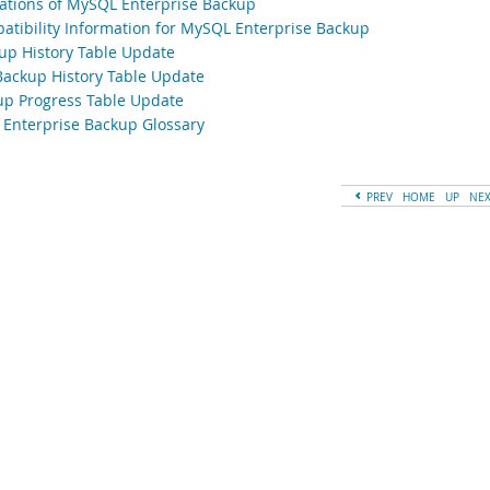
tations of MySQL Enterprise Backup
atibility Information for MySQL Enterprise Backup
up History Table Update
Backup History Table Update
up Progress Table Update
Enterprise Backup Glossary
PREV
HOME
UP
NE