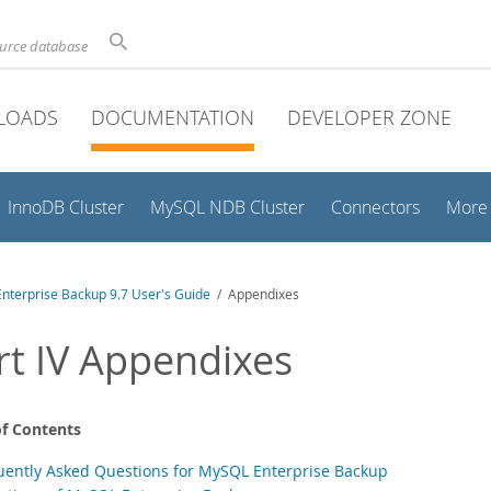
ource database
LOADS
DOCUMENTATION
DEVELOPER ZONE
InnoDB Cluster
MySQL NDB Cluster
Connectors
More
nterprise Backup 9.7 User's Guide
/ Appendixes
rt IV Appendixes
of Contents
uently Asked Questions for MySQL Enterprise Backup