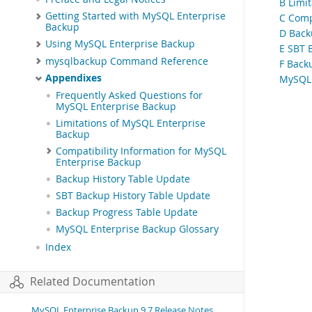
B Limi
Getting Started with MySQL Enterprise
C Comp
Backup
D Back
Using MySQL Enterprise Backup
E SBT 
mysqlbackup Command Reference
F Back
Appendixes
MySQL 
Frequently Asked Questions for
MySQL Enterprise Backup
Limitations of MySQL Enterprise
Backup
Compatibility Information for MySQL
Enterprise Backup
Backup History Table Update
SBT Backup History Table Update
Backup Progress Table Update
MySQL Enterprise Backup Glossary
Index
Related Documentation
MySQL Enterprise Backup 9.7 Release Notes