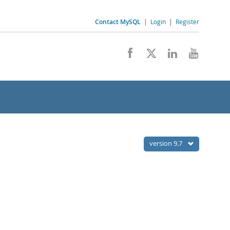
Contact MySQL
|
Login
|
Register
version 9.7