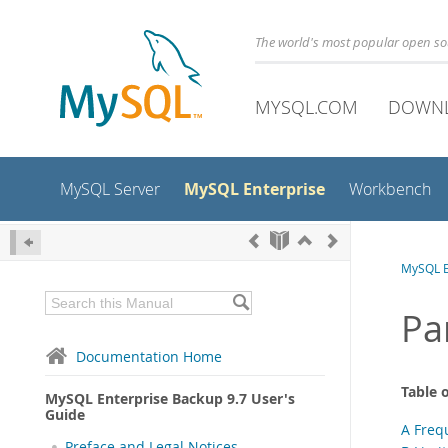
The world's most popular open s
MYSQL.COM
DOWN
MySQL Enterprise
MySQL Server
Workbench
MySQL E
Pa
Documentation Home
Table 
MySQL Enterprise Backup 9.7 User's
Guide
A Freq
Preface and Legal Notices