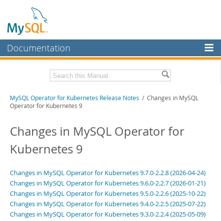
Documentation
MySQL Server
MySQL Enterprise
Related Documentation
MySQL Operator for Kubernetes Release Notes
/ Changes in MySQL
Workbench
Operator for Kubernetes 9
InnoDB Cluster
MySQL Operator for Kubernetes Manual
Changes in MySQL Operator for
MySQL NDB Cluster
Download these Release Notes
Kubernetes 9
Connectors
PDF (US Ltr)
- 102.2Kb
PDF (A4)
- 101.5Kb
More
Changes in MySQL Operator for Kubernetes 9.7.0-2.2.8 (2026-04-24)
Changes in MySQL Operator for Kubernetes 9.6.0-2.2.7 (2026-01-21)
MySQL.com
Changes in MySQL Operator for Kubernetes 9.5.0-2.2.6 (2025-10-22)
Changes in MySQL Operator for Kubernetes 9.4.0-2.2.5 (2025-07-22)
Downloads
Changes in MySQL Operator for Kubernetes 9.3.0-2.2.4 (2025-05-09)