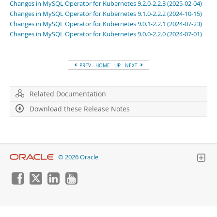
Developer Zone
Changes in MySQL Operator for Kubernetes 9.2.0-2.2.3 (2025-02-04)
Changes in MySQL Operator for Kubernetes 9.1.0-2.2.2 (2024-10-15)
Changes in MySQL Operator for Kubernetes 9.0.1-2.2.1 (2024-07-23)
Changes in MySQL Operator for Kubernetes 9.0.0-2.2.0 (2024-07-01)
PREV
HOME
UP
NEXT
Related Documentation
Download these Release Notes
© 2026 Oracle