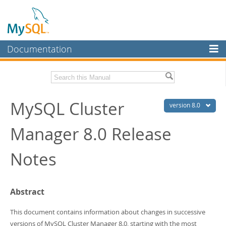
Documentation
MySQL Server
MySQL Enterprise
Related Documentation
MySQL Cluster
Workbench
version 8.0
InnoDB Cluster
MySQL Cluster Manager 8.0 User Manual
Manager 8.0 Release
MySQL NDB Cluster
Download these Release Notes
Notes
Connectors
PDF (US Ltr)
- 150.5Kb
PDF (A4)
- 151.3Kb
More
Abstract
MySQL.com
Downloads
This document contains information about changes in successive
versions of MySQL Cluster Manager 8.0, starting with the most