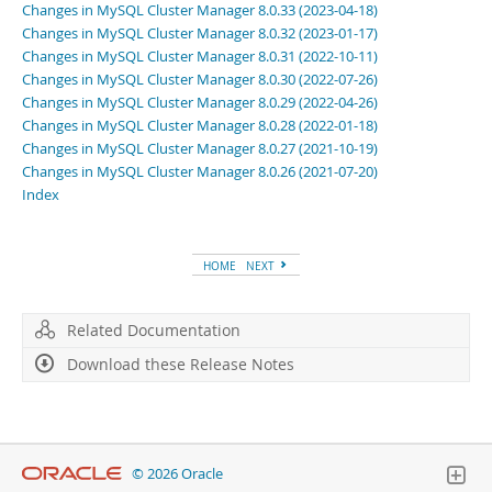
Changes in MySQL Cluster Manager 8.0.33 (2023-04-18)
Changes in MySQL Cluster Manager 8.0.32 (2023-01-17)
Changes in MySQL Cluster Manager 8.0.31 (2022-10-11)
Changes in MySQL Cluster Manager 8.0.30 (2022-07-26)
Changes in MySQL Cluster Manager 8.0.29 (2022-04-26)
Changes in MySQL Cluster Manager 8.0.28 (2022-01-18)
Changes in MySQL Cluster Manager 8.0.27 (2021-10-19)
Changes in MySQL Cluster Manager 8.0.26 (2021-07-20)
Index
HOME
NEXT
Related Documentation
Download these Release Notes
© 2026 Oracle