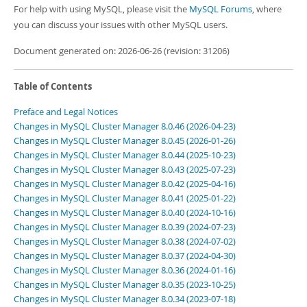
For help with using MySQL, please visit the
MySQL Forums
, where
you can discuss your issues with other MySQL users.
Document generated on: 2026-06-26 (revision: 31206)
Table of Contents
Preface and Legal Notices
Changes in MySQL Cluster Manager 8.0.46 (2026-04-23)
Changes in MySQL Cluster Manager 8.0.45 (2026-01-26)
Changes in MySQL Cluster Manager 8.0.44 (2025-10-23)
Changes in MySQL Cluster Manager 8.0.43 (2025-07-23)
Changes in MySQL Cluster Manager 8.0.42 (2025-04-16)
Changes in MySQL Cluster Manager 8.0.41 (2025-01-22)
Changes in MySQL Cluster Manager 8.0.40 (2024-10-16)
Changes in MySQL Cluster Manager 8.0.39 (2024-07-23)
Changes in MySQL Cluster Manager 8.0.38 (2024-07-02)
Changes in MySQL Cluster Manager 8.0.37 (2024-04-30)
Changes in MySQL Cluster Manager 8.0.36 (2024-01-16)
Changes in MySQL Cluster Manager 8.0.35 (2023-10-25)
Changes in MySQL Cluster Manager 8.0.34 (2023-07-18)