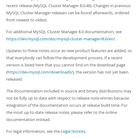
Developer Zone
recent release (MySQL Cluster Manager 8.0.46). Changes in previous
MySQL Cluster Manager releases can be found afterwards, ordered
from newest to oldest.
For additional MySQL Cluster Manager 8.0 documentation, see
https://dev.mysql.com/doc/mysql-cluster-manager/8.0/en/
.
Updates to these notes occur as new product features are added, so
that everybody can follow the development process. If a recent
version is listed here that you cannot find on the download page
(
https://dev.mysql.com/downloads/
), the version has not yet been
released.
The documentation included in source and binary distributions may
not be fully up to date with respect to release note entries because
integration of the documentation occurs at release build time. For
the most up-to-date release notes, please refer to the online
documentation instead.
For legal information, see the
Legal Notices
.