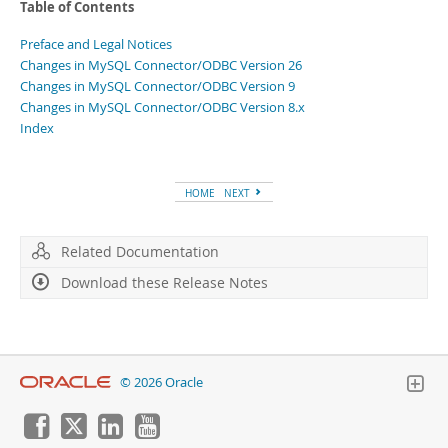
Table of Contents
Preface and Legal Notices
Changes in MySQL Connector/ODBC Version 26
Changes in MySQL Connector/ODBC Version 9
Changes in MySQL Connector/ODBC Version 8.x
Index
HOME
NEXT
Related Documentation
Download these Release Notes
© 2026 Oracle