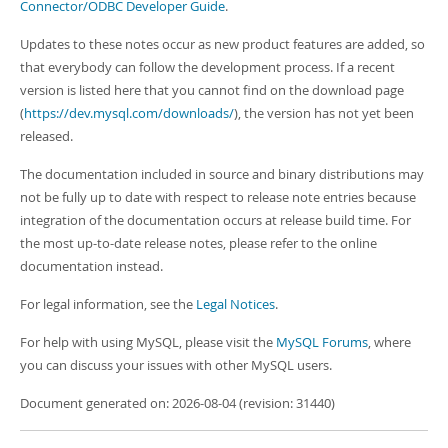
Developer Zone
Connector/ODBC Developer Guide
.
Updates to these notes occur as new product features are added, so
that everybody can follow the development process. If a recent
version is listed here that you cannot find on the download page
(
https://dev.mysql.com/downloads/
), the version has not yet been
released.
The documentation included in source and binary distributions may
not be fully up to date with respect to release note entries because
integration of the documentation occurs at release build time. For
the most up-to-date release notes, please refer to the online
documentation instead.
For legal information, see the
Legal Notices
.
For help with using MySQL, please visit the
MySQL Forums
, where
you can discuss your issues with other MySQL users.
Document generated on: 2026-08-04 (revision: 31440)