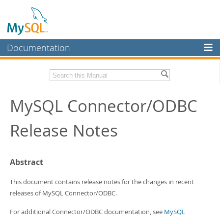
Documentation
MySQL Server
MySQL Enterprise
Related Documentation
MySQL Connector/ODBC
Workbench
InnoDB Cluster
MySQL Connector/ODBC Developer Guide
Release Notes
MySQL NDB Cluster
Download these Release Notes
Connectors
PDF (US Ltr)
- 170.5Kb
Abstract
PDF (A4)
- 171.3Kb
More
This document contains release notes for the changes in recent
MySQL.com
releases of MySQL Connector/ODBC.
Downloads
For additional Connector/ODBC documentation, see
MySQL