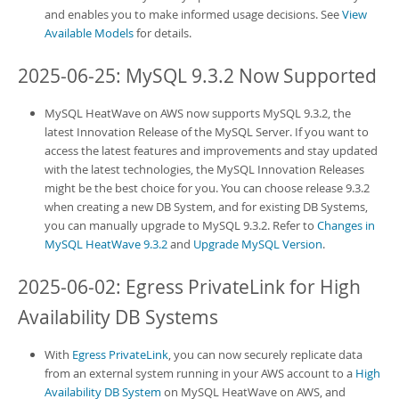
and enables you to make informed usage decisions. See
View
Available Models
for details.
2025-06-25: MySQL 9.3.2 Now Supported
MySQL HeatWave on AWS
now supports MySQL 9.3.2, the
latest Innovation Release of the MySQL Server. If you want to
access the latest features and improvements and stay updated
with the latest technologies, the MySQL Innovation Releases
might be the best choice for you. You can choose release 9.3.2
when creating a new
DB System
, and for existing
DB System
s,
you can manually upgrade to MySQL 9.3.2. Refer to
Changes in
MySQL HeatWave 9.3.2
and
Upgrade MySQL Version
.
2025-06-02: Egress PrivateLink for High
Availability DB Systems
With
Egress PrivateLink
, you can now securely replicate data
from an external system running in your AWS account to a
High
Availability DB System
on
MySQL HeatWave on AWS
, and