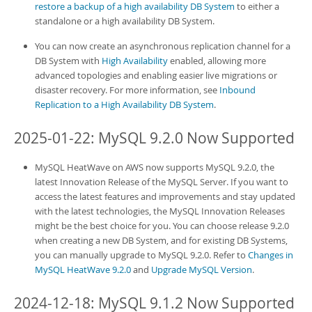
restore a backup of a high availability DB System
to either a
standalone or a
high availability DB System
.
You can now create an asynchronous replication channel for a
DB System
with
High Availability
enabled, allowing more
advanced topologies and enabling easier live migrations or
disaster recovery. For more information, see
Inbound
Replication to a High Availability DB System
.
2025-01-22: MySQL 9.2.0 Now Supported
MySQL HeatWave on AWS
now supports MySQL 9.2.0, the
latest Innovation Release of the MySQL Server. If you want to
access the latest features and improvements and stay updated
with the latest technologies, the MySQL Innovation Releases
might be the best choice for you. You can choose release 9.2.0
when creating a new
DB System
, and for existing
DB System
s,
you can manually upgrade to MySQL 9.2.0. Refer to
Changes in
MySQL HeatWave 9.2.0
and
Upgrade MySQL Version
.
2024-12-18: MySQL 9.1.2 Now Supported