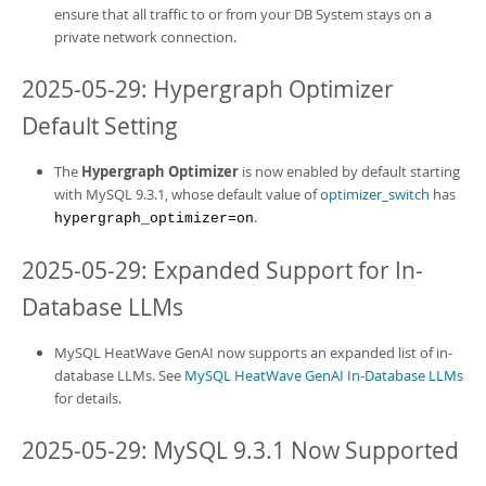
ensure that all traffic to or from your
DB System
stays on a
private network connection.
2025-05-29: Hypergraph Optimizer
Default Setting
The
Hypergraph Optimizer
is now enabled by default starting
with MySQL 9.3.1, whose default value of
optimizer_switch
has
.
hypergraph_optimizer=on
2025-05-29: Expanded Support for In-
Database LLMs
MySQL HeatWave GenAI
now supports an expanded list of in-
database LLMs. See
MySQL HeatWave GenAI In-Database LLMs
for details.
2025-05-29: MySQL 9.3.1 Now Supported