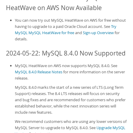
HeatWave on AWS
Now Available
You can now try out
MySQL HeatWave on AWS
for free without
having to upgrade to a paid Oracle Cloud account. See
Try
MySQL MySQL HeatWave for free
and
Sign-up Overview
for
details.
2024-05-22: MySQL 8.4.0 Now Supported
MySQL HeatWave on AWS
now supports MySQL 8.4.0. See
MySQL 8.4.0 Release Notes
for more information on the server
release.
MySQL 8.4.0 marks the start of a new series of LTS (Long Term
Support) releases. The 8.4 LTS releases will focus on security
and bug fixes and are recommended for customers who prefer
established behavior, while the next innovation series will
include new features.
We recommend customers who are using any lower versions of
MySQL Server to upgrade to MySQL 8.4.0. See
Upgrade MySQL