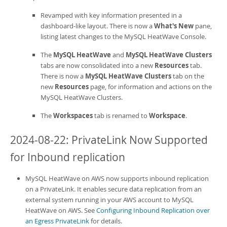
Revamped with key information presented in a
dashboard-like layout. There is now a
What's New
pane,
listing latest changes to the
MySQL HeatWave Console
.
The
MySQL HeatWave
and
MySQL HeatWave Clusters
tabs are now consolidated into a new
Resources
tab.
There is now a
MySQL HeatWave Clusters
tab on the
new
Resources
page, for information and actions on the
MySQL HeatWave Clusters
.
The
Workspaces
tab is renamed to
Workspace
.
2024-08-22: PrivateLink Now Supported
for Inbound replication
MySQL HeatWave on AWS
now supports inbound replication
on a PrivateLink. It enables secure data replication from an
external system running in your AWS account to
MySQL
HeatWave on AWS
. See
Configuring Inbound Replication over
an Egress PrivateLink
for details.