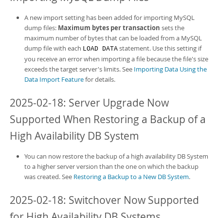
A new import setting has been added for importing MySQL
dump files:
Maximum bytes per transaction
sets the
maximum number of bytes that can be loaded from a MySQL
dump file with each
statement. Use this setting if
LOAD DATA
you receive an error when importing a file because the file's size
exceeds the target server's limits. See
Importing Data Using the
Data Import Feature
for details.
2025-02-18: Server Upgrade Now
Supported When Restoring a Backup of a
High Availability DB System
You can now restore the backup of a
high availability DB System
to a higher server version than the one on which the backup
was created. See
Restoring a Backup to a New DB System
.
2025-02-18: Switchover Now Supported
for High Availability DB Systems