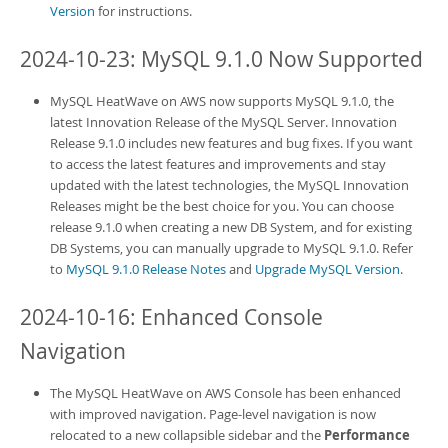
Version
for instructions.
2024-10-23: MySQL 9.1.0 Now Supported
MySQL HeatWave on AWS
now supports MySQL 9.1.0, the
latest Innovation Release of the MySQL Server. Innovation
Release 9.1.0 includes new features and bug fixes. If you want
to access the latest features and improvements and stay
updated with the latest technologies, the MySQL Innovation
Releases might be the best choice for you. You can choose
release 9.1.0 when creating a new
DB System
, and for existing
DB System
s, you can manually upgrade to MySQL 9.1.0. Refer
to
MySQL 9.1.0 Release Notes
and
Upgrade MySQL Version
.
2024-10-16: Enhanced Console
Navigation
The
MySQL HeatWave on AWS
Console has been enhanced
with improved navigation. Page-level navigation is now
relocated to a new collapsible sidebar and the
Performance