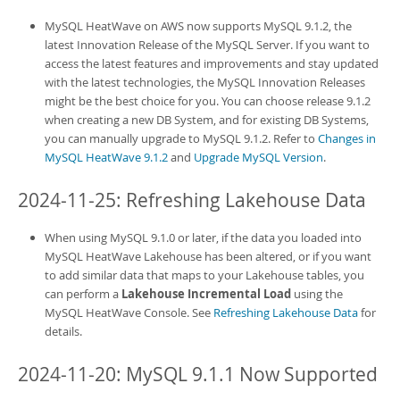
MySQL HeatWave on AWS
now supports MySQL 9.1.2, the
latest Innovation Release of the MySQL Server. If you want to
access the latest features and improvements and stay updated
with the latest technologies, the MySQL Innovation Releases
might be the best choice for you. You can choose release 9.1.2
when creating a new
DB System
, and for existing
DB System
s,
you can manually upgrade to MySQL 9.1.2. Refer to
Changes in
MySQL HeatWave 9.1.2
and
Upgrade MySQL Version
.
2024-11-25: Refreshing Lakehouse Data
When using MySQL 9.1.0 or later, if the data you loaded into
MySQL HeatWave Lakehouse
has been altered, or if you want
to add similar data that maps to your Lakehouse tables, you
can perform a
Lakehouse Incremental Load
using the
MySQL HeatWave Console
. See
Refreshing Lakehouse Data
for
details.
2024-11-20: MySQL 9.1.1 Now Supported