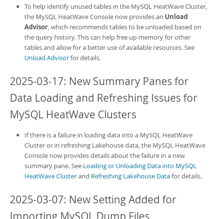
To help identify unused tables in the
MySQL HeatWave Cluster
,
the
MySQL HeatWave Console
now provides an
Unload
Advisor
, which recommends tables to be unloaded based on
the query history. This can help free up memory for other
tables and allow for a better use of available resources. See
Unload Advisor
for details.
2025-03-17: New Summary Panes for
Data Loading and Refreshing Issues for
MySQL HeatWave Clusters
If there is a failure in loading data into a
MySQL HeatWave
Cluster
or in refreshing Lakehouse data, the
MySQL HeatWave
Console
now provides details about the failure in a new
summary pane. See
Loading or Unloading Data into MySQL
HeatWave Cluster
and
Refreshing Lakehouse Data
for details.
2025-03-07: New Setting Added for
Importing MySQL Dump Files