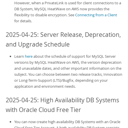
However, when a PrivateLink is used for client connections to a
DB System,
MySQL HeatWave on AWS
now provides the
flexibility to disable encryption. See
Connecting from a Client
for details.
2025-04-25: Server Release, Deprecation,
and Upgrade Schedule
Learn
here
about the schedule of support for MySQL Server
versions by
MySQL HeatWave on AWS
, the version deprecation
and unavailable dates, and other important information on the
subject. You can choose between two release tracks, Innovation
or Long-Term-Support (LTS)/Bugfix, depending on your
application and environment needs.
2025-04-25: High Availability DB Systems
with Oracle Cloud Free Tier
You can now create
high availability DB Systems
with an Oracle
Cloud Free Tier Account. A
high availability DB System
consists