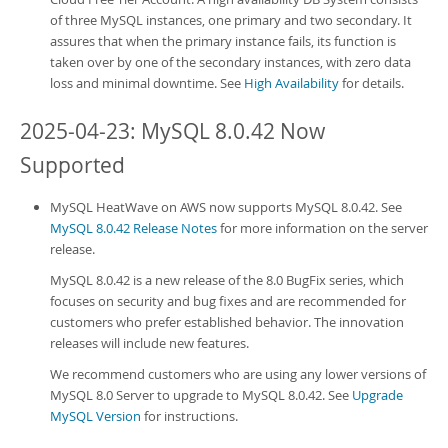
of three MySQL instances, one primary and two secondary. It
assures that when the primary instance fails, its function is
taken over by one of the secondary instances, with zero data
loss and minimal downtime. See
High Availability
for details.
2025-04-23: MySQL 8.0.42 Now
Supported
MySQL HeatWave on AWS
now supports MySQL 8.0.42. See
MySQL 8.0.42 Release Notes
for more information on the server
release.
MySQL 8.0.42 is a new release of the 8.0 BugFix series, which
focuses on security and bug fixes and are recommended for
customers who prefer established behavior. The innovation
releases will include new features.
We recommend customers who are using any lower versions of
MySQL 8.0 Server to upgrade to MySQL 8.0.42. See
Upgrade
MySQL Version
for instructions.