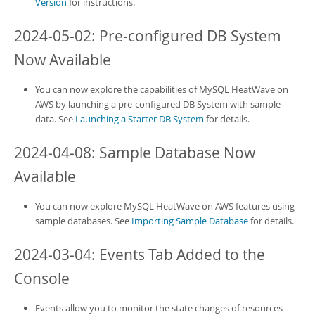
Version
for instructions.
2024-05-02: Pre-configured DB System
Now Available
You can now explore the capabilities of
MySQL HeatWave on
AWS
by launching a pre-configured DB System with sample
data. See
Launching a Starter DB System
for details.
2024-04-08: Sample Database Now
Available
You can now explore
MySQL HeatWave on AWS
features using
sample databases. See
Importing Sample Database
for details.
2024-03-04: Events Tab Added to the
Console
Events allow you to monitor the state changes of resources