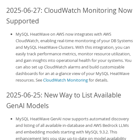
2025-06-27: CloudWatch Monitoring Now
Supported
MySQL HeatWave on AWS
now integrates with AWS
CloudWatch, enabling real-time monitoring of your
DB Systems
and
MySQL HeatWave Clusters
. With this integration, you can
easily track performance metrics, monitor resource utilization,
and gain insights into operational health for your systems. You
can also set up CloudWatch alarms and build customizable
dashboards for an at-a-glance view of your
MySQL HeatWave
resources. See
CloudWatch Monitoring
for details.
2025-06-25: New Way to List Available
GenAI Models
MySQL HeatWave GenAI
now supports automated discovery
and listing of all available in-database and AWS Bedrock LLMs
and embedding models starting with MySQL 9.3.2. This
enhancement lets you stay up-to-date on model availability