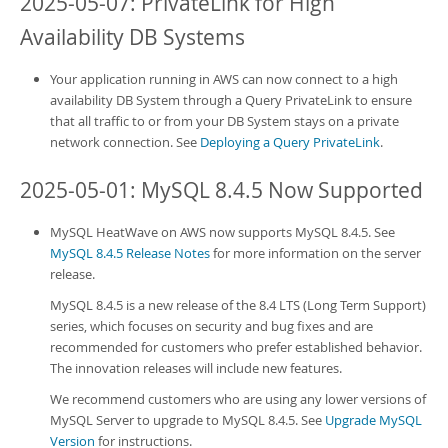
2025-05-07:
PrivateLink
for High
Availability DB Systems
Your application running in AWS can now connect to a high
availability
DB System
through a Query PrivateLink to ensure
that all traffic to or from your DB System stays on a private
network connection. See
Deploying a Query PrivateLink
.
2025-05-01: MySQL 8.4.5 Now Supported
MySQL HeatWave on AWS
now supports MySQL 8.4.5. See
MySQL 8.4.5 Release Notes
for more information on the server
release.
MySQL 8.4.5 is a new release of the 8.4 LTS (Long Term Support)
series, which focuses on security and bug fixes and are
recommended for customers who prefer established behavior.
The innovation releases will include new features.
We recommend customers who are using any lower versions of
MySQL Server to upgrade to MySQL 8.4.5. See
Upgrade MySQL
Version
for instructions.