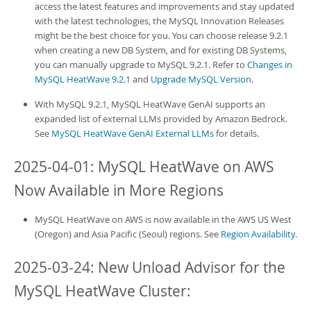
access the latest features and improvements and stay updated
with the latest technologies, the MySQL Innovation Releases
might be the best choice for you. You can choose release 9.2.1
when creating a new
DB System
, and for existing
DB System
s,
you can manually upgrade to MySQL 9.2.1. Refer to
Changes in
MySQL HeatWave 9.2.1
and
Upgrade MySQL Version
.
With MySQL 9.2.1,
MySQL HeatWave GenAI
supports an
expanded list of external LLMs provided by Amazon Bedrock.
See
MySQL HeatWave GenAI External LLMs
for details.
2025-04-01:
MySQL HeatWave on AWS
Now Available in More Regions
MySQL HeatWave on AWS
is now available in the AWS US West
(Oregon) and Asia Pacific (Seoul) regions. See
Region Availability
.
2025-03-24: New Unload Advisor for the
MySQL HeatWave Cluster
: