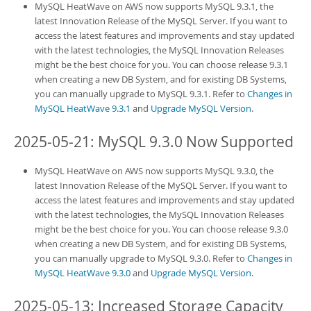
MySQL HeatWave on AWS
now supports MySQL 9.3.1, the
latest Innovation Release of the MySQL Server. If you want to
access the latest features and improvements and stay updated
with the latest technologies, the MySQL Innovation Releases
might be the best choice for you. You can choose release 9.3.1
when creating a new
DB System
, and for existing
DB System
s,
you can manually upgrade to MySQL 9.3.1. Refer to
Changes in
MySQL HeatWave 9.3.1
and
Upgrade MySQL Version
.
2025-05-21: MySQL 9.3.0 Now Supported
MySQL HeatWave on AWS
now supports MySQL 9.3.0, the
latest Innovation Release of the MySQL Server. If you want to
access the latest features and improvements and stay updated
with the latest technologies, the MySQL Innovation Releases
might be the best choice for you. You can choose release 9.3.0
when creating a new
DB System
, and for existing
DB System
s,
you can manually upgrade to MySQL 9.3.0. Refer to
Changes in
MySQL HeatWave 9.3.0
and
Upgrade MySQL Version
.
2025-05-13: Increased Storage Capacity