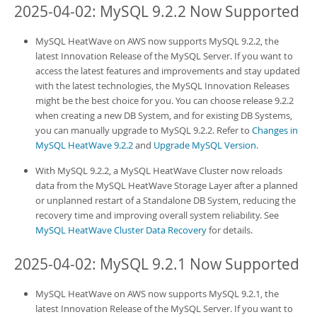
2025-04-02: MySQL 9.2.2 Now Supported
MySQL HeatWave on AWS
now supports MySQL 9.2.2, the
latest Innovation Release of the MySQL Server. If you want to
access the latest features and improvements and stay updated
with the latest technologies, the MySQL Innovation Releases
might be the best choice for you. You can choose release 9.2.2
when creating a new
DB System
, and for existing
DB System
s,
you can manually upgrade to MySQL 9.2.2. Refer to
Changes in
MySQL HeatWave 9.2.2
and
Upgrade MySQL Version
.
With MySQL 9.2.2, a
MySQL HeatWave Cluster
now reloads
data from the
MySQL HeatWave
Storage Layer after a planned
or unplanned restart of a Standalone
DB System
, reducing the
recovery time and improving overall system reliability. See
MySQL HeatWave Cluster Data Recovery
for details.
2025-04-02: MySQL 9.2.1 Now Supported
MySQL HeatWave on AWS
now supports MySQL 9.2.1, the
latest Innovation Release of the MySQL Server. If you want to