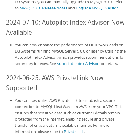
DB System
s, you can manually upgrade to MySQL 9.0.0. Refer
to
MySQL 9.0.0 Release Notes
and
Upgrade MySQL Version
.
2024-07-10: Autopilot Index Advisor Now
Available
You can now enhance the performance of OLTP workloads on
DB System
s running MySQL Server 9.0.0 or later by utilizing the
Autopilot Index Advisor, which provides recommendations for
secondary indexes. See
Autopilot Index Advisor
for details.
2024-06-25: AWS PrivateLink Now
Supported
You can now utilize AWS PrivateLink to establish a secure
connection to
MySQL HeatWave on AWS
from your VPC. This
ensures that sensitive data such as customer details remain
protected from the internet, enabling secure and private
transfer of critical data in a scalable manner. For more
information, please refer to
PrivateLink
.