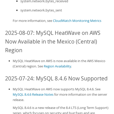
system.network.bytes_received
system.network.bytes_sent
For more information, see
CloudWatch Monitoring Metrics
2025-08-07:
MySQL HeatWave on AWS
Now Available in the Mexico (Central)
Region
MySQL HeatWave on AWS
is now available in the AWS Mexico
(Central) region. See
Region Availability
.
2025-07-24: MySQL 8.4.6 Now Supported
MySQL HeatWave on AWS
now supports MySQL 8.4.6. See
MySQL 8.4.6 Release Notes
for more information on the server
release.
MySQL 8.4.6 is a new release of the 8.4 LTS (Long Term Support)
series, which focuses on security and bug fixes and are