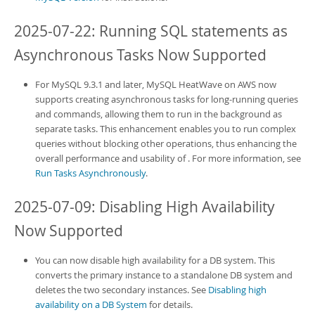
2025-07-22: Running SQL statements as
Asynchronous Tasks Now Supported
For MySQL 9.3.1 and later,
MySQL HeatWave on AWS
now
supports creating asynchronous tasks for long-running queries
and commands, allowing them to run in the background as
separate tasks. This enhancement enables you to run complex
queries without blocking other operations, thus enhancing the
overall performance and usability of
. For more information, see
Run Tasks Asynchronously
.
2025-07-09: Disabling High Availability
Now Supported
You can now disable high availability for a DB system. This
converts the primary instance to a standalone DB system and
deletes the two secondary instances. See
Disabling high
availability on a DB System
for details.