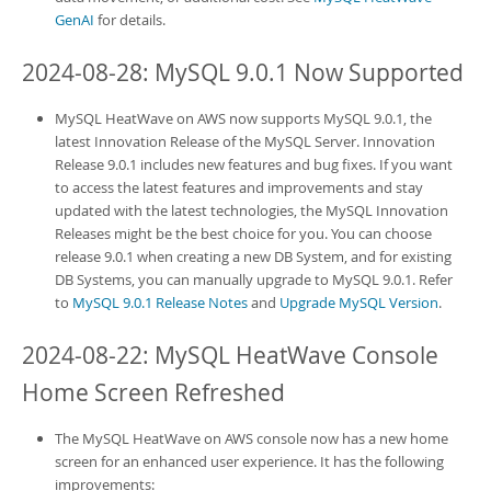
GenAI
for details.
2024-08-28: MySQL 9.0.1 Now Supported
MySQL HeatWave on AWS
now supports MySQL 9.0.1, the
latest Innovation Release of the MySQL Server. Innovation
Release 9.0.1 includes new features and bug fixes. If you want
to access the latest features and improvements and stay
updated with the latest technologies, the MySQL Innovation
Releases might be the best choice for you. You can choose
release 9.0.1 when creating a new
DB System
, and for existing
DB System
s, you can manually upgrade to MySQL 9.0.1. Refer
to
MySQL 9.0.1 Release Notes
and
Upgrade MySQL Version
.
2024-08-22:
MySQL HeatWave Console
Home Screen Refreshed
The
MySQL HeatWave on AWS
console now has a new home
screen for an enhanced user experience. It has the following
improvements: