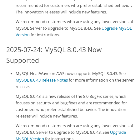
recommended for customers who prefer established behavior.
The innovation releases will include new features.
We recommend customers who are using any lower versions of
MySQL Server to upgrade to MySQL 8.4.6. See
Upgrade MySQL
Version
for instructions.
2025-07-24: MySQL 8.0.43 Now
Supported
MySQL HeatWave on AWS
now supports MySQL 8.0.43. See
MySQL 8.0.43 Release Notes
for more information on the server
release.
MySQL 8.0.43 is a new release of the 8.0 BugFix series, which
focuses on security and bug fixes and are recommended for
customers who prefer established behavior. The innovation
releases will include new features.
We recommend customers who are using any lower versions of
MySQL 8.0 Server to upgrade to MySQL 8.0.43. See
Upgrade
MySQL Version
for instructions.