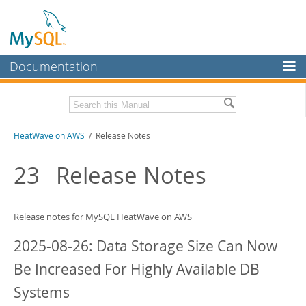
Documentation
MySQL Server
MySQL Enterprise
Download this Manual
HeatWave on AWS
/ Release Notes
Workbench
InnoDB Cluster
PDF (US Ltr)
- 1.3Mb
23
Release Notes
MySQL NDB Cluster
Connectors
Release notes for
MySQL HeatWave on AWS
More
2025-08-26: Data Storage Size Can Now
MySQL.com
Be Increased For Highly Available DB
Downloads
Systems