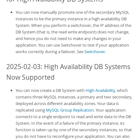
You can now manually promote one of the secondary MySQL
instances to be the primary instance in a
high availability DB
System
. When you perform a switchover, the IP address of the
DB System
(that is, the read write endpoint) does not change,
and hence you do not need to make any changes in your
application. You can use Switchover to test if your application
works correctly during a failover. See
Switchover
.
2025-02-03: High Availability DB Systems
Now Supported
You can now create a
DB System
with
High Availability
, which
contains three MySQL instances, a primary and two secondary,
deployed across different availability zones. Your data is
replicated using
MySQL Group Replication
. Your application
connects to a single endpoint to read and write data to the
DB
System
. In the event of a failure of the primary instance, its
function is taken up by one of the secondary instances, so that
you do not have to reconfigure your application. You can also