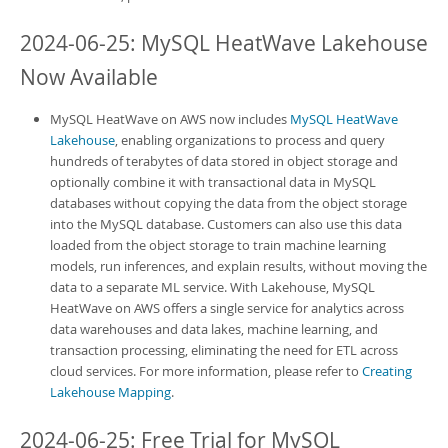
2024-06-25:
MySQL HeatWave Lakehouse
Now Available
MySQL HeatWave on AWS
now includes
MySQL HeatWave
Lakehouse
, enabling organizations to process and query
hundreds of terabytes of data stored in object storage and
optionally combine it with transactional data in MySQL
databases without copying the data from the object storage
into the MySQL database. Customers can also use this data
loaded from the object storage to train machine learning
models, run inferences, and explain results, without moving the
data to a separate ML service. With
Lakehouse
,
MySQL
HeatWave on AWS
offers a single service for analytics across
data warehouses and data lakes, machine learning, and
transaction processing, eliminating the need for ETL across
cloud services. For more information, please refer to
Creating
Lakehouse Mapping
.
2024-06-25: Free Trial for
MySQL