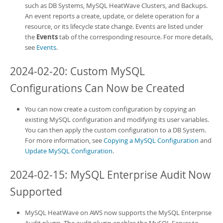
such as DB Systems,
MySQL HeatWave Clusters
, and Backups.
An event reports a create, update, or delete operation for a
resource, or its lifecycle state change. Events are listed under
the
Events
tab of the corresponding resource. For more details,
see
Events
.
2024-02-20: Custom MySQL
Configurations Can Now be Created
You can now create a custom configuration by copying an
existing MySQL configuration and modifying its user variables.
You can then apply the custom configuration to a DB System.
For more information, see
Copying a MySQL Configuration
and
Update MySQL Configuration
.
2024-02-15:
MySQL Enterprise Audit
Now
Supported
MySQL HeatWave on AWS
now supports the
MySQL Enterprise