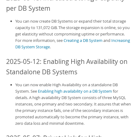
per
DB System
You can now create
DB Systems
or expand their total storage
capacity to 131,072 GiB. The storage expansion is online, so you
get elasticity without compromising uptime or performance.
For more information, see
Creating a DB System
and
Increasing
DB System Storage
.
2025-05-12: Enabling High Availability on
Standalone
DB Systems
You can now enable High Availability on a standalone
DB
System
. See
Enabling high availability on a DB System
for
details. A
high availability DB System
consists of three MySQL
instances, one primary and two secondary. It assures that when
the primary instance fails, one of the secondary instances is
promoted automatically to become the primary instance, with
zero data loss and minimal downtime.