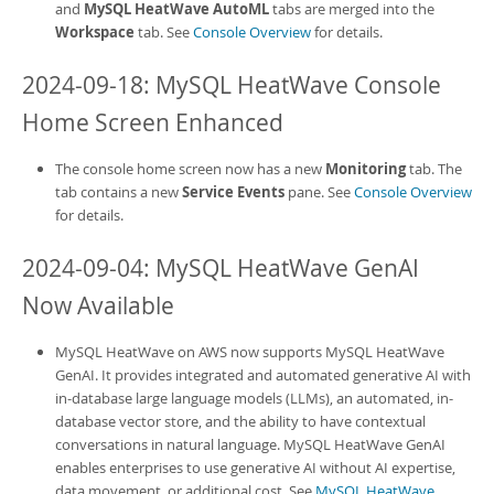
and
MySQL HeatWave AutoML
tabs are merged into the
Workspace
tab. See
Console Overview
for details.
2024-09-18:
MySQL HeatWave Console
Home Screen Enhanced
The console home screen now has a new
Monitoring
tab. The
tab contains a new
Service Events
pane. See
Console Overview
for details.
2024-09-04:
MySQL HeatWave GenAI
Now Available
MySQL HeatWave on AWS
now supports
MySQL HeatWave
GenAI
. It provides integrated and automated generative AI with
in-database large language models (LLMs), an automated, in-
database vector store, and the ability to have contextual
conversations in natural language.
MySQL HeatWave GenAI
enables enterprises to use generative AI without AI expertise,
data movement, or additional cost. See
MySQL HeatWave