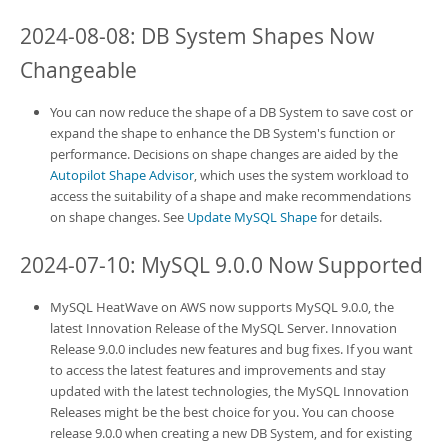
2024-08-08:
DB System
Shapes Now
Changeable
You can now reduce the shape of a
DB System
to save cost or
expand the shape to enhance the
DB System
's function or
performance. Decisions on shape changes are aided by the
Autopilot Shape Advisor
, which uses the system workload to
access the suitability of a shape and make recommendations
on shape changes. See
Update MySQL Shape
for details.
2024-07-10: MySQL 9.0.0 Now Supported
MySQL HeatWave on AWS
now supports MySQL 9.0.0, the
latest Innovation Release of the MySQL Server. Innovation
Release 9.0.0 includes new features and bug fixes. If you want
to access the latest features and improvements and stay
updated with the latest technologies, the MySQL Innovation
Releases might be the best choice for you. You can choose
release 9.0.0 when creating a new
DB System
, and for existing