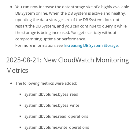
Developer Zone
You can now increase the data storage size of a highly available
DB System online. When the DB System is active and healthy,
updating the data storage size of the DB System does not
restart the DB System, and you can continue to query it while
the storage is being increased. You get elasticity without
compromising uptime or performance.
For more information, see
Increasing DB System Storage
.
2025-08-21: New CloudWatch Monitoring
Metrics
The following metrics were added:
system.dbvolume.bytes_read
system.dbvolume.bytes_write
system.dbvolume.read_operations
system.dbvolume.write_operations