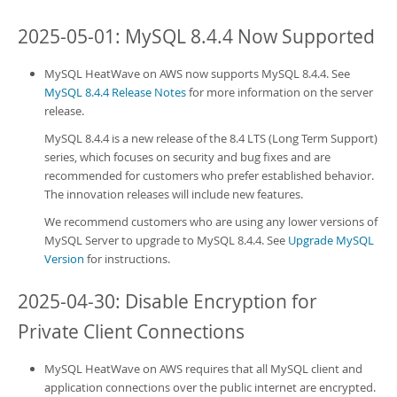
2025-05-01: MySQL 8.4.4 Now Supported
MySQL HeatWave on AWS
now supports MySQL 8.4.4. See
MySQL 8.4.4 Release Notes
for more information on the server
release.
MySQL 8.4.4 is a new release of the 8.4 LTS (Long Term Support)
series, which focuses on security and bug fixes and are
recommended for customers who prefer established behavior.
The innovation releases will include new features.
We recommend customers who are using any lower versions of
MySQL Server to upgrade to MySQL 8.4.4. See
Upgrade MySQL
Version
for instructions.
2025-04-30: Disable Encryption for
Private Client Connections
MySQL HeatWave on AWS
requires that all MySQL client and
application connections over the public internet are encrypted.