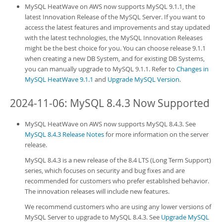
MySQL HeatWave on AWS
now supports MySQL 9.1.1, the
latest Innovation Release of the MySQL Server. If you want to
access the latest features and improvements and stay updated
with the latest technologies, the MySQL Innovation Releases
might be the best choice for you. You can choose release 9.1.1
when creating a new
DB System
, and for existing
DB System
s,
you can manually upgrade to MySQL 9.1.1. Refer to
Changes in
MySQL HeatWave 9.1.1
and
Upgrade MySQL Version
.
2024-11-06: MySQL 8.4.3 Now Supported
MySQL HeatWave on AWS
now supports MySQL 8.4.3. See
MySQL 8.4.3 Release Notes
for more information on the server
release.
MySQL 8.4.3 is a new release of the 8.4 LTS (Long Term Support)
series, which focuses on security and bug fixes and are
recommended for customers who prefer established behavior.
The innovation releases will include new features.
We recommend customers who are using any lower versions of
MySQL Server to upgrade to MySQL 8.4.3. See
Upgrade MySQL