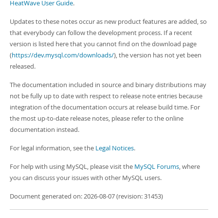
Developer Zone
HeatWave User Guide
.
Updates to these notes occur as new product features are added, so
that everybody can follow the development process. If a recent
version is listed here that you cannot find on the download page
(
https://dev.mysql.com/downloads/
), the version has not yet been
released.
The documentation included in source and binary distributions may
not be fully up to date with respect to release note entries because
integration of the documentation occurs at release build time. For
the most up-to-date release notes, please refer to the online
documentation instead.
For legal information, see the
Legal Notices
.
For help with using MySQL, please visit the
MySQL Forums
, where
you can discuss your issues with other MySQL users.
Document generated on: 2026-08-07 (revision: 31453)