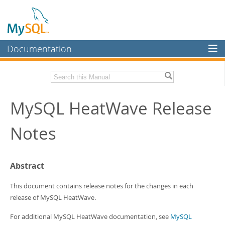
Documentation
MySQL Server
MySQL Enterprise
Related Documentation
MySQL HeatWave Release
Workbench
InnoDB Cluster
HeatWave User Guide
Notes
MySQL NDB Cluster
Download these Release Notes
Connectors
PDF (US Ltr)
- 433.2Kb
Abstract
PDF (A4)
- 431.9Kb
More
This document contains release notes for the changes in each
MySQL.com
release of MySQL HeatWave.
Downloads
For additional MySQL HeatWave documentation, see
MySQL