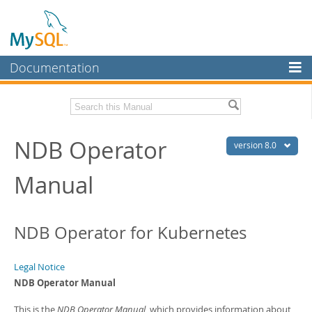
Documentation
MySQL Server
MySQL Enterprise
Related Documentation
NDB Operator
Workbench
version 8.0
InnoDB Cluster
NDB Operator Release Notes
Manual
MySQL NDB Cluster
Download this Manual
Connectors
PDF (US Ltr)
- 324.7Kb
NDB Operator for Kubernetes
PDF (A4)
- 324.0Kb
More
MySQL.com
Legal Notice
NDB Operator Manual
Downloads
This is the
NDB Operator Manual
, which provides information about