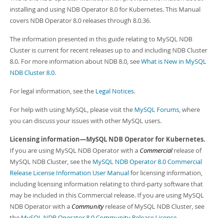
Developer Zone
installing and using NDB Operator 8.0 for Kubernetes. This Manual
covers NDB Operator 8.0 releases through 8.0.36.
The information presented in this guide relating to MySQL NDB
Cluster is current for recent releases up to and including NDB Cluster
8.0. For more information about NDB 8.0, see
What is New in MySQL
NDB Cluster 8.0
.
For legal information, see the
Legal Notices
.
For help with using MySQL, please visit the
MySQL Forums
, where
you can discuss your issues with other MySQL users.
Licensing information—MySQL NDB Operator for Kubernetes.
If you are using MySQL NDB Operator with a
Commercial
release of
MySQL NDB Cluster, see the
MySQL NDB Operator 8.0 Commercial
Release License Information User Manual
for licensing information,
including licensing information relating to third-party software that
may be included in this Commercial release. If you are using MySQL
NDB Operator with a
Community
release of MySQL NDB Cluster, see
the
MySQL NDB Operator 8.0 Community Release License