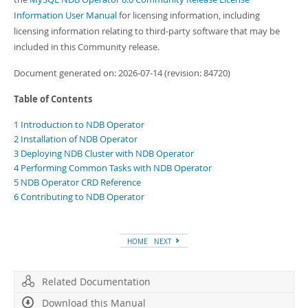
Information User Manual
for licensing information, including
licensing information relating to third-party software that may be
included in this Community release.
Document generated on: 2026-07-14 (revision: 84720)
Table of Contents
1 Introduction to NDB Operator
2 Installation of NDB Operator
3 Deploying NDB Cluster with NDB Operator
4 Performing Common Tasks with NDB Operator
5 NDB Operator CRD Reference
6 Contributing to NDB Operator
HOME
NEXT
Related Documentation
Download this Manual