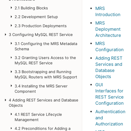
2.1
Building Blocks
MRS
Introduction
2.2
Development Setup
MRS
2.3
Production Deployments
Deployment
3
Configuring MySQL REST Service
Architecture
MRS
3.1
Configuring the MRS Metadata
Schema
Configuration
Adding REST
3.2
Granting Users Access to the
MySQL REST Service
Services and
Database
3.3
Bootstrapping and Running
Objects
MySQL Routers with MRS Support
GUI
3.4
Installing the MRS Server
Interfaces for
Component
REST Service
4
Adding REST Services and Database
Configuration
Objects
Authentication
4.1
REST Service Lifecycle
and
Management
Authorization
4.2
Preconditions for Adding a