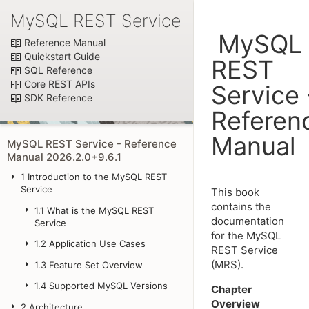
MySQL REST Service
MySQL
Reference Manual
Quickstart Guide
REST
SQL Reference
Core REST APIs
Service 
SDK Reference
Referen
Manual
MySQL REST Service - Reference
Manual 2026.2.0+9.6.1
1
Introduction to the MySQL REST
Service
This book
contains the
1.1
What is the MySQL REST
documentation
Service
for the MySQL
1.2
Application Use Cases
REST Service
(MRS).
1.3
Feature Set Overview
1.4
Supported MySQL Versions
Chapter
Overview
2
Architecture