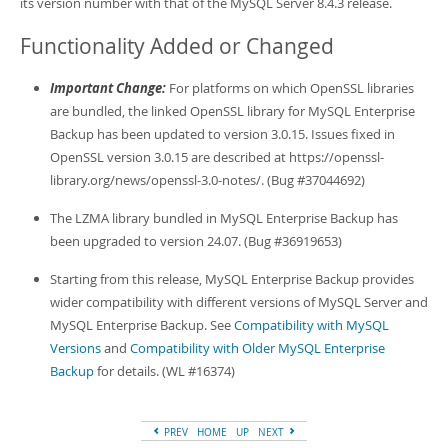
its version number with that of the MySQL Server 8.4.3 release.
Developer Zone
Functionality Added or Changed
Important Change:
For platforms on which OpenSSL libraries
are bundled, the linked OpenSSL library for MySQL Enterprise
Backup has been updated to version 3.0.15. Issues fixed in
OpenSSL version 3.0.15 are described at https://openssl-
library.org/news/openssl-3.0-notes/. (Bug #37044692)
The LZMA library bundled in MySQL Enterprise Backup has
been upgraded to version 24.07. (Bug #36919653)
Starting from this release, MySQL Enterprise Backup provides
wider compatibility with different versions of MySQL Server and
MySQL Enterprise Backup. See
Compatibility with MySQL
Versions
and
Compatibility with Older MySQL Enterprise
Backup
for details. (WL #16374)
PREV
HOME
UP
NEXT