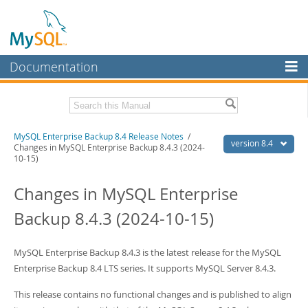
Documentation
MySQL Server
MySQL Enterprise
Related Documentation
MySQL Enterprise Backup 8.4 Release Notes
/
Workbench
version 8.4
Changes in MySQL Enterprise Backup 8.4.3 (2024-
10-15)
InnoDB Cluster
MySQL Enterprise Backup 8.4 User's Guide
Changes in MySQL Enterprise
MySQL NDB Cluster
Download these Release Notes
Backup 8.4.3 (2024-10-15)
Connectors
PDF (US Ltr)
- 51.8Kb
PDF (A4)
- 52.2Kb
More
MySQL Enterprise Backup 8.4.3 is the latest release for the MySQL
MySQL.com
Enterprise Backup 8.4 LTS series. It supports MySQL Server 8.4.3.
Downloads
This release contains no functional changes and is published to align