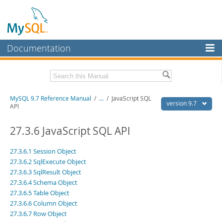
Documentation
MySQL Server
MySQL Enterprise
Related Documentation
MySQL 9.7 Reference Manual
/
...
/
JavaScript SQL
Workbench
version 9.7
API
InnoDB Cluster
MySQL 9.7 Release Notes
27.3.6 JavaScript SQL API
MySQL NDB Cluster
Download this Manual
27.3.6.1 Session Object
Connectors
PDF (US Ltr)
- 41.8Mb
27.3.6.2 SqlExecute Object
PDF (A4)
- 41.9Mb
27.3.6.3 SqlResult Object
More
Man Pages (TGZ)
- 272.3Kb
27.3.6.4 Schema Object
Man Pages (Zip)
- 378.3Kb
MySQL.com
27.3.6.5 Table Object
Info (Gzip)
- 4.2Mb
Info (Zip)
27.3.6.6 Column Object
- 4.2Mb
Downloads
27.3.6.7 Row Object