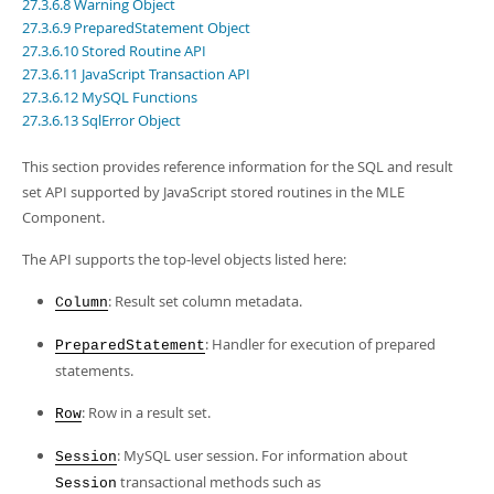
Developer Zone
27.3.6.8 Warning Object
27.3.6.9 PreparedStatement Object
27.3.6.10 Stored Routine API
27.3.6.11 JavaScript Transaction API
27.3.6.12 MySQL Functions
27.3.6.13 SqlError Object
This section provides reference information for the SQL and result
set API supported by JavaScript stored routines in the MLE
Component.
The API supports the top-level objects listed here:
: Result set column metadata.
Column
: Handler for execution of prepared
PreparedStatement
statements.
: Row in a result set.
Row
: MySQL user session. For information about
Session
transactional methods such as
Session