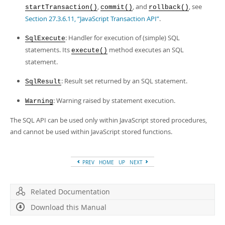
,
, and
, see
startTransaction()
commit()
rollback()
Section 27.3.6.11, “JavaScript Transaction API”
.
: Handler for execution of (simple) SQL
SqlExecute
statements. Its
method executes an SQL
execute()
statement.
: Result set returned by an SQL statement.
SqlResult
: Warning raised by statement execution.
Warning
The SQL API can be used only within JavaScript stored procedures,
and cannot be used within JavaScript stored functions.
PREV
HOME
UP
NEXT
Related Documentation
Download this Manual