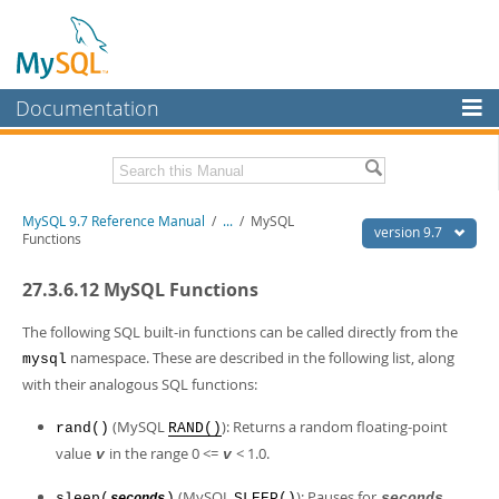
Documentation
MySQL Server
MySQL Enterprise
Related Documentation
MySQL 9.7 Reference Manual
/
...
/
MySQL
Workbench
version 9.7
Functions
InnoDB Cluster
MySQL 9.7 Release Notes
27.3.6.12 MySQL Functions
MySQL NDB Cluster
Download this Manual
The following SQL built-in functions can be called directly from the
Connectors
PDF (US Ltr)
- 41.8Mb
namespace. These are described in the following list, along
mysql
PDF (A4)
- 41.9Mb
with their analogous SQL functions:
More
Man Pages (TGZ)
- 272.3Kb
Man Pages (Zip)
- 378.3Kb
MySQL.com
(MySQL
): Returns a random floating-point
rand()
RAND()
Info (Gzip)
- 4.2Mb
value
in the range 0 <=
< 1.0.
Info (Zip)
- 4.2Mb
v
v
Downloads
(MySQL
): Pauses for
sleep(
)
SLEEP()
seconds