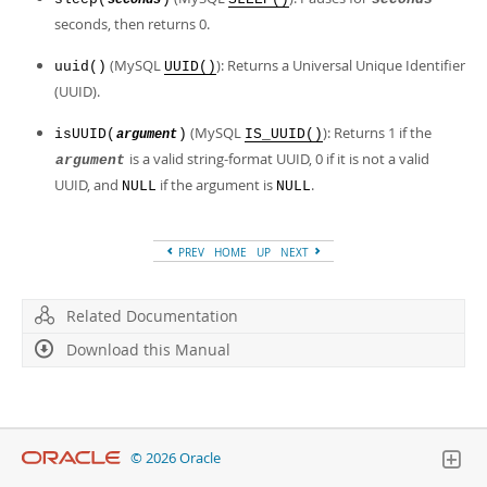
seconds
Developer Zone
seconds, then returns 0.
(MySQL
): Returns a Universal Unique Identifier
uuid()
UUID()
(UUID).
(MySQL
): Returns 1 if the
isUUID(
)
IS_UUID()
argument
is a valid string-format UUID, 0 if it is not a valid
argument
UUID, and
if the argument is
.
NULL
NULL
PREV
HOME
UP
NEXT
Related Documentation
Download this Manual
© 2026 Oracle