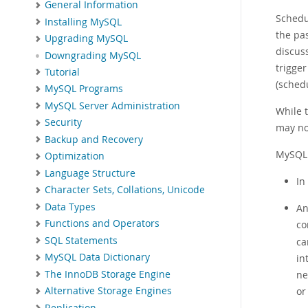
General Information
Schedu
Installing MySQL
the pas
Upgrading MySQL
discus
Downgrading MySQL
trigger
Tutorial
(sched
MySQL Programs
MySQL Server Administration
While 
Security
may no
Backup and Recovery
MySQL 
Optimization
Language Structure
In
Character Sets, Collations, Unicode
Data Types
An
Functions and Operators
co
SQL Statements
ca
MySQL Data Dictionary
in
The InnoDB Storage Engine
ne
or
Alternative Storage Engines
Replication