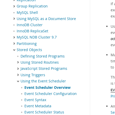
If
Group Replication
ex
MySQL Shell
ex
Using MySQL as a Document Store
InnoDB Cluster
Us
InnoDB ReplicaSet
ev
MySQL NDB Cluster 9.7
ac
Partitioning
ev
Stored Objects
Ma
Defining Stored Programs
ti
Using Stored Routines
to
JavaScript Stored Programs
Using Triggers
Th
Using the Event Scheduler
is
Event Scheduler Overview
EV
Event Scheduler Configuration
Pr
Event Syntax
Event Metadata
An
Event Scheduler Status
Se