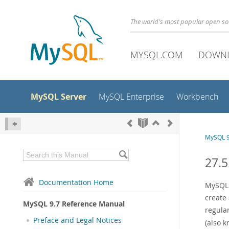
The world's most popular open s
MYSQL.COM
DOWN
MySQL Server
MySQL Enterprise
Workbench
MySQL 9
27.5
Documentation Home
MySQL 
create
MySQL 9.7 Reference Manual
regular
Preface and Legal Notices
(also 