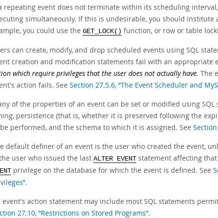
 a repeating event does not terminate within its scheduling interval
ecuting simultaneously. If this is undesirable, you should institu
ample, you could use the
function, or row or table lock
GET_LOCK()
ers can create, modify, and drop scheduled events using SQL statem
ent creation and modification statements fail with an appropriate
tion which require privileges that the user does not actually have
. The 
ent's action fails. See
Section 27.5.6, “The Event Scheduler and MyS
ny of the properties of an event can be set or modified using SQL
ming, persistence (that is, whether it is preserved following the expi
 be performed, and the schema to which it is assigned. See
Section
e default definer of an event is the user who created the event, un
 the user who issued the last
statement affecting that
ALTER EVENT
privilege on the database for which the event is defined. See
S
ENT
ivileges”
.
 event's action statement may include most SQL statements permitte
ction 27.10, “Restrictions on Stored Programs”
.