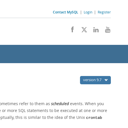
Contact MySQL
|
Login
|
Register
version 9.7
sometimes refer to them as
scheduled
events. When you
e or more SQL statements to be executed at one or more
tually, this is similar to the idea of the Unix
crontab