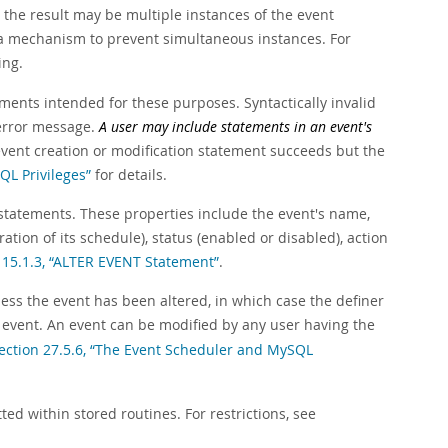
, the result may be multiple instances of the event
te a mechanism to prevent simultaneous instances. For
ing.
ents intended for these purposes. Syntactically invalid
 error message.
A user may include statements in an event's
event creation or modification statement succeeds but the
QL Privileges”
for details.
 statements. These properties include the event's name,
ration of its schedule), status (enabled or disabled), action
 15.1.3, “ALTER EVENT Statement”
.
less the event has been altered, in which case the definer
 event. An event can be modified by any user having the
ection 27.5.6, “The Event Scheduler and MySQL
d within stored routines. For restrictions, see