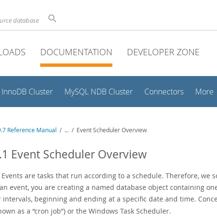
ource database
LOADS
DOCUMENTATION
DEVELOPER ZONE
InnoDB Cluster
MySQL NDB Cluster
Connectors
More
.7 Reference Manual
/
...
/
Event Scheduler Overview
.1 Event Scheduler Overview
Events are tasks that run according to a schedule. Therefore, we 
 an event, you are creating a named database object containing on
 intervals, beginning and ending at a specific date and time. Concep
known as a
“
cron job
”
) or the Windows Task Scheduler.