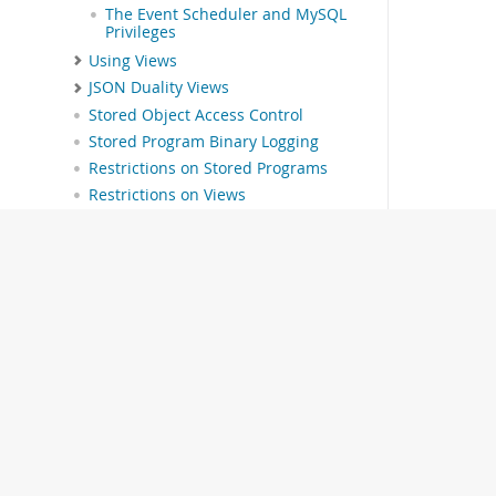
The Event Scheduler and MySQL
Privileges
Using Views
JSON Duality Views
Stored Object Access Control
Stored Program Binary Logging
Restrictions on Stored Programs
Restrictions on Views
INFORMATION_SCHEMA Tables
MySQL Performance Schema
MySQL sys Schema
Connectors and APIs
MySQL Enterprise Edition
MySQL Workbench
MySQL on OCI Marketplace
Telemetry
MySQL 9.7 Frequently Asked
Questions
Error Messages and Common