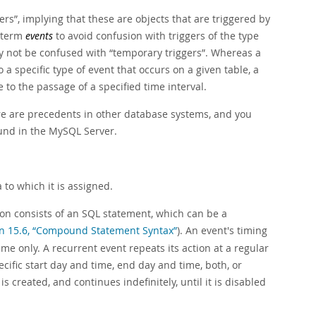
ers
”
, implying that these are objects that are triggered by
e term
events
to avoid confusion with triggers of the type
ly not be confused with
“
temporary triggers
”
. Whereas a
a specific type of event that occurs on a given table, a
to the passage of a specified time interval.
ere are precedents in other database systems, and you
und in the MySQL Server.
to which it is assigned.
ion consists of an SQL statement, which can be a
on 15.6, “Compound Statement Syntax”
). An event's timing
me only. A recurrent event repeats its action at a regular
cific start day and time, end day and time, both, or
is created, and continues indefinitely, until it is disabled