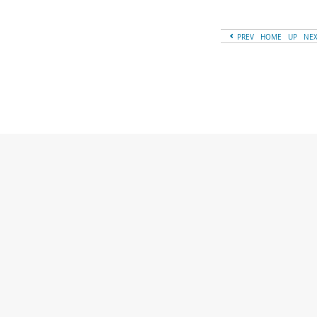
PREV
HOME
UP
NE