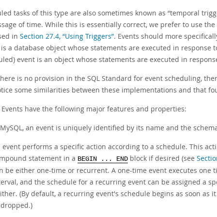
led tasks of this type are also sometimes known as
“
temporal trigg
sage of time. While this is essentially correct, we prefer to use th
sed in
Section 27.4, “Using Triggers”
. Events should more specifical
 is a database object whose statements are executed in response to 
uled) event is an object whose statements are executed in response 
there is no provision in the SQL Standard for event scheduling, th
tice some similarities between these implementations and that fo
Events have the following major features and properties:
 MySQL, an event is uniquely identified by its name and the schema 
 event performs a specific action according to a schedule. This act
mpound statement in a
block if desired (see
Secti
BEGIN ... END
n be either
one-time
or
recurrent
. A one-time event executes one ti
terval, and the schedule for a recurring event can be assigned a spe
ither. (By default, a recurring event's schedule begins as soon as it 
 dropped.)