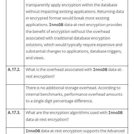
transparently apply encryption within the database
without impacting existing applications. Returning data
in encrypted format would break most existing
applications.
data-at-rest encryption provides
InnoDB
the benefit of encryption without the overhead
associated with traditional database encryption
solutions, which would typically require expensive and
substantial changes to applications, database triggers,
and views.
A.17.2.
What is the overhead associated with
data-at-
InnoDB
rest encryption?
There is no additional storage overhead. According to
internal benchmarks, performance overhead amounts
to a single digit percentage difference.
A.17.3.
What are the encryption algorithms used with
InnoDB
data-at-rest encryption?
data-at-rest encryption supports the Advanced
InnoDB