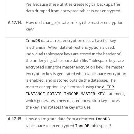
Yes. Because these utilities create logical backups, the
data dumped from encrypted tables is not encrypted.
A.17.14.
How do I change (rotate, re-key) the master encryption
key?
data-at-rest encryption uses a two tier key
InnoDB
mechanism. When data-at-rest encryption is used,
individual tablespace keys are stored in the header of
the underlying tablespace data file. Tablespace keys are
encrypted using the master encryption key. The master
encryption key is generated when tablespace encryption
is enabled, and is stored outside the database. The
master encryption key is rotated using the
ALTER
statement,
INSTANCE ROTATE INNODB MASTER KEY
which generates a new master encryption key, stores
the key, and rotates the key into use.
A.17.15.
How do I migrate data from a cleartext
InnoDB
tablespace to an encrypted
tablespace?
InnoDB