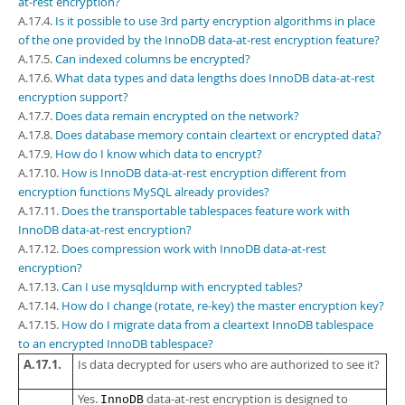
at-rest encryption?
Developer Zone
A.17.4.
Is it possible to use 3rd party encryption algorithms in place
of the one provided by the InnoDB data-at-rest encryption feature?
A.17.5.
Can indexed columns be encrypted?
A.17.6.
What data types and data lengths does InnoDB data-at-rest
encryption support?
A.17.7.
Does data remain encrypted on the network?
A.17.8.
Does database memory contain cleartext or encrypted data?
A.17.9.
How do I know which data to encrypt?
A.17.10.
How is InnoDB data-at-rest encryption different from
encryption functions MySQL already provides?
A.17.11.
Does the transportable tablespaces feature work with
InnoDB data-at-rest encryption?
A.17.12.
Does compression work with InnoDB data-at-rest
encryption?
A.17.13.
Can I use mysqldump with encrypted tables?
A.17.14.
How do I change (rotate, re-key) the master encryption key?
A.17.15.
How do I migrate data from a cleartext InnoDB tablespace
to an encrypted InnoDB tablespace?
A.17.1.
Is data decrypted for users who are authorized to see it?
Yes.
data-at-rest encryption is designed to
InnoDB