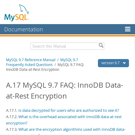
Documentation
MySQL Server
MySQL Enterprise
Related Documentation
MySQL 9.7 Reference Manual
/
MySQL 9.7
Workbench
version 9.7
Frequently Asked Questions
/ MySQL 9.7 FAQ:
InnoDB Data-at-Rest Encryption
InnoDB Cluster
MySQL 9.7 Release Notes
A.17 MySQL 9.7 FAQ: InnoDB Data-
MySQL NDB Cluster
Download this Manual
at-Rest Encryption
Connectors
PDF (US Ltr)
- 41.8Mb
PDF (A4)
- 41.9Mb
More
Man Pages (TGZ)
- 272.3Kb
A.17.1.
Is data decrypted for users who are authorized to see it?
Man Pages (Zip)
- 378.3Kb
MySQL.com
A.17.2.
What is the overhead associated with InnoDB data-at-rest
Info (Gzip)
- 4.2Mb
encryption?
Info (Zip)
- 4.2Mb
Downloads
A.17.3.
What are the encryption algorithms used with InnoDB data-