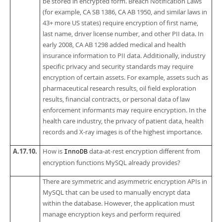
be stored in encrypted form. Breach Notification Laws
(for example, CA SB 1386, CA AB 1950, and similar laws in
43+ more US states) require encryption of first name,
last name, driver license number, and other PII data. In
early 2008, CA AB 1298 added medical and health
insurance information to PII data. Additionally, industry
specific privacy and security standards may require
encryption of certain assets. For example, assets such as
pharmaceutical research results, oil field exploration
results, financial contracts, or personal data of law
enforcement informants may require encryption. In the
health care industry, the privacy of patient data, health
records and X-ray images is of the highest importance.
A.17.10.
How is
data-at-rest encryption different from
InnoDB
encryption functions MySQL already provides?
There are symmetric and asymmetric encryption APIs in
MySQL that can be used to manually encrypt data
within the database. However, the application must
manage encryption keys and perform required