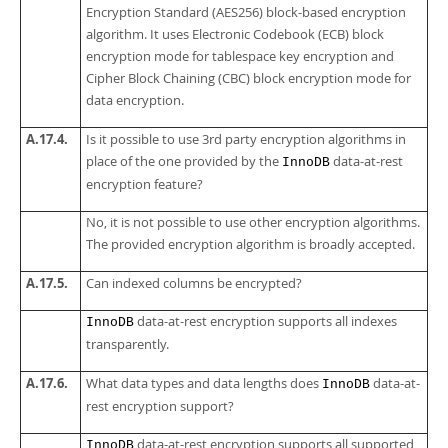
Encryption Standard (AES256) block-based encryption
algorithm. It uses Electronic Codebook (ECB) block
encryption mode for tablespace key encryption and
Cipher Block Chaining (CBC) block encryption mode for
data encryption.
A.17.4.
Is it possible to use 3rd party encryption algorithms in
place of the one provided by the
data-at-rest
InnoDB
encryption feature?
No, it is not possible to use other encryption algorithms.
The provided encryption algorithm is broadly accepted.
A.17.5.
Can indexed columns be encrypted?
data-at-rest encryption supports all indexes
InnoDB
transparently.
A.17.6.
What data types and data lengths does
data-at-
InnoDB
rest encryption support?
data-at-rest encryption supports all supported
InnoDB