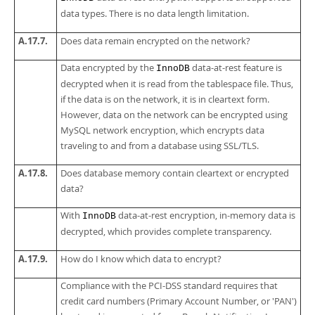
data types. There is no data length limitation.
A.17.7.
Does data remain encrypted on the network?
Data encrypted by the
data-at-rest feature is
InnoDB
decrypted when it is read from the tablespace file. Thus,
if the data is on the network, it is in cleartext form.
However, data on the network can be encrypted using
MySQL network encryption, which encrypts data
traveling to and from a database using SSL/TLS.
A.17.8.
Does database memory contain cleartext or encrypted
data?
With
data-at-rest encryption, in-memory data is
InnoDB
decrypted, which provides complete transparency.
A.17.9.
How do I know which data to encrypt?
Compliance with the PCI-DSS standard requires that
credit card numbers (Primary Account Number, or 'PAN')