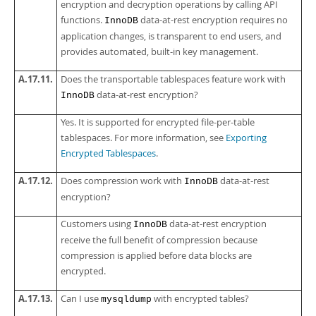
encryption and decryption operations by calling API
functions.
data-at-rest encryption requires no
InnoDB
application changes, is transparent to end users, and
provides automated, built-in key management.
A.17.11.
Does the transportable tablespaces feature work with
data-at-rest encryption?
InnoDB
Yes. It is supported for encrypted file-per-table
tablespaces. For more information, see
Exporting
Encrypted Tablespaces
.
A.17.12.
Does compression work with
data-at-rest
InnoDB
encryption?
Customers using
data-at-rest encryption
InnoDB
receive the full benefit of compression because
compression is applied before data blocks are
encrypted.
A.17.13.
Can I use
with encrypted tables?
mysqldump