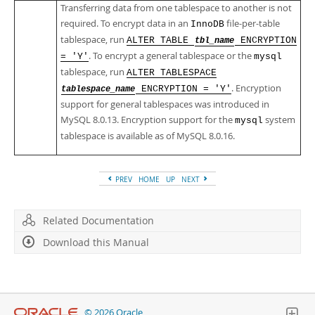
Transferring data from one tablespace to another is not
required. To encrypt data in an
file-per-table
InnoDB
tablespace, run
ALTER TABLE
ENCRYPTION
tbl_name
. To encrypt a general tablespace or the
= 'Y'
mysql
tablespace, run
ALTER TABLESPACE
. Encryption
ENCRYPTION = 'Y'
tablespace_name
support for general tablespaces was introduced in
MySQL 8.0.13. Encryption support for the
system
mysql
tablespace is available as of MySQL 8.0.16.
PREV
HOME
UP
NEXT
Related Documentation
Download this Manual
© 2026 Oracle