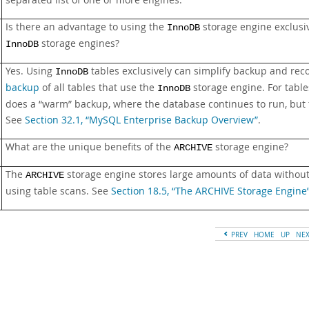
separated list of one or more engines.
Is there an advantage to using the
storage engine exclusi
InnoDB
storage engines?
InnoDB
Yes. Using
tables exclusively can simplify backup and re
InnoDB
backup
of all tables that use the
storage engine. For tabl
InnoDB
does a
“
warm
”
backup, where the database continues to run, but 
See
Section 32.1, “MySQL Enterprise Backup Overview”
.
What are the unique benefits of the
storage engine?
ARCHIVE
The
storage engine stores large amounts of data without 
ARCHIVE
using table scans. See
Section 18.5, “The ARCHIVE Storage Engine
PREV
HOME
UP
NE