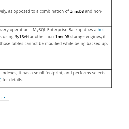
vely, as opposed to a combination of
and non-
InnoDB
covery operations. MySQL Enterprise Backup does a
hot
es using
or other non-
storage engines, it
MyISAM
InnoDB
those tables cannot be modified while being backed up.
indexes; it has a small footprint, and performs selects
”
, for details.
XT