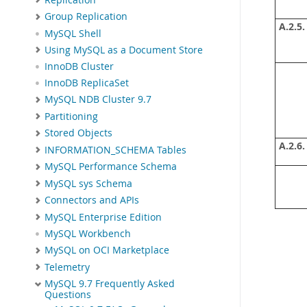
Group Replication
A.2.5.
MySQL Shell
Using MySQL as a Document Store
InnoDB Cluster
InnoDB ReplicaSet
MySQL NDB Cluster 9.7
Partitioning
Stored Objects
A.2.6.
INFORMATION_SCHEMA Tables
MySQL Performance Schema
MySQL sys Schema
Connectors and APIs
MySQL Enterprise Edition
MySQL Workbench
MySQL on OCI Marketplace
Telemetry
MySQL 9.7 Frequently Asked
Questions