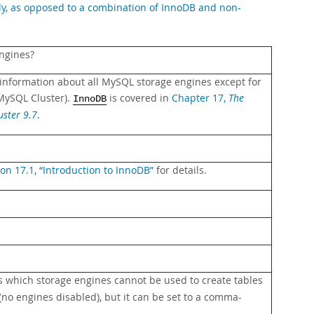
ely, as opposed to a combination of InnoDB and non-
ngines?
 information about all MySQL storage engines except for
MySQL Cluster).
is covered in
Chapter 17,
The
InnoDB
ster 9.7
.
ion 17.1, “Introduction to InnoDB”
for details.
s which storage engines cannot be used to create tables
(no engines disabled), but it can be set to a comma-