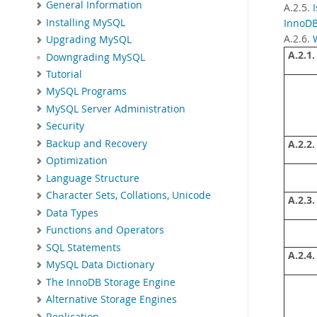
General Information
A.2.5.
Installing MySQL
InnoDB
A.2.6.
Upgrading MySQL
A.2.1.
Downgrading MySQL
Tutorial
MySQL Programs
MySQL Server Administration
Security
Backup and Recovery
A.2.2.
Optimization
Language Structure
Character Sets, Collations, Unicode
A.2.3.
Data Types
Functions and Operators
SQL Statements
A.2.4.
MySQL Data Dictionary
The InnoDB Storage Engine
Alternative Storage Engines
Replication