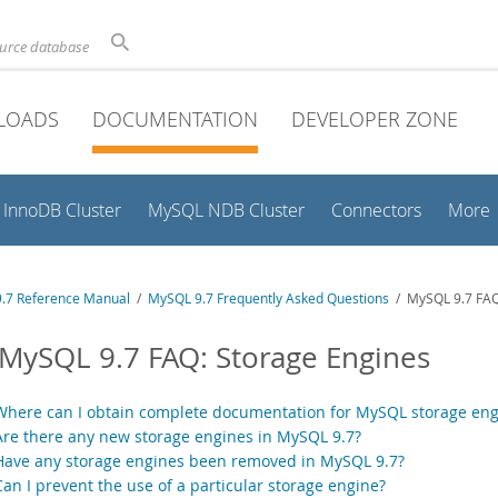
ource database
LOADS
DOCUMENTATION
DEVELOPER ZONE
InnoDB Cluster
MySQL NDB Cluster
Connectors
More
.7 Reference Manual
/
MySQL 9.7 Frequently Asked Questions
/ MySQL 9.7 FAQ
 MySQL 9.7 FAQ: Storage Engines
Where can I obtain complete documentation for MySQL storage eng
Are there any new storage engines in MySQL 9.7?
Have any storage engines been removed in MySQL 9.7?
Can I prevent the use of a particular storage engine?