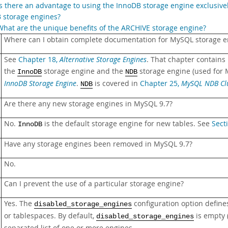
Is there an advantage to using the InnoDB storage engine exclusiv
 storage engines?
What are the unique benefits of the ARCHIVE storage engine?
Where can I obtain complete documentation for MySQL storage e
See
Chapter 18,
Alternative Storage Engines
. That chapter contains
the
storage engine and the
storage engine (used for 
InnoDB
NDB
InnoDB Storage Engine
.
is covered in
Chapter 25,
MySQL NDB Clu
NDB
Are there any new storage engines in MySQL 9.7?
No.
is the default storage engine for new tables. See
Sect
InnoDB
Have any storage engines been removed in MySQL 9.7?
No.
Can I prevent the use of a particular storage engine?
Yes. The
configuration option define
disabled_storage_engines
or tablespaces. By default,
is empty 
disabled_storage_engines