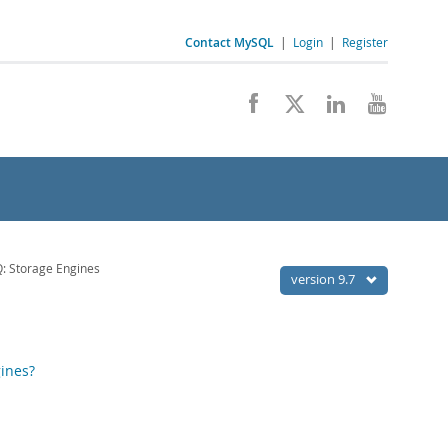
Contact MySQL
|
Login
|
Register
: Storage Engines
version 9.7
ines?