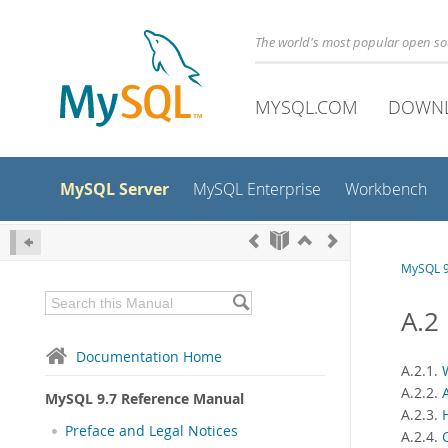
The world's most popular open s
MYSQL.COM
DOWN
MySQL Server
MySQL Enterprise
Workbench
MySQL 9
A.2
Documentation Home
A.2.1.
A.2.2.
MySQL 9.7 Reference Manual
A.2.3.
Preface and Legal Notices
A.2.4.