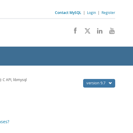
Contact MySQL
|
Login
|
Register
 C API, libmysql
version 9.7
ases?