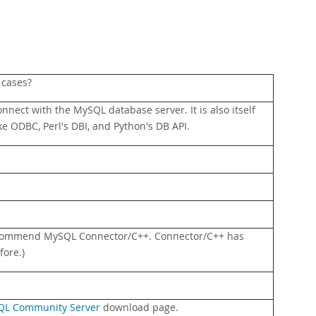
 cases?
onnect with the MySQL database server. It is also itself
ke ODBC, Perl's DBI, and Python's DB API.
ecommend MySQL Connector/C++. Connector/C++ has
fore.)
L Community Server
download page.