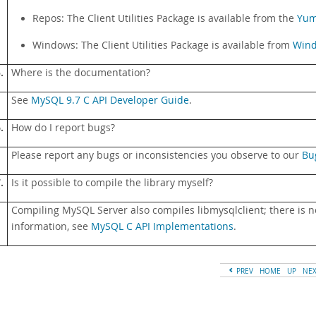
Repos: The Client Utilities Package is available from the
Yu
Windows: The Client Utilities Package is available from
Wind
.
Where is the documentation?
See
MySQL 9.7 C API Developer Guide
.
.
How do I report bugs?
Please report any bugs or inconsistencies you observe to our
Bu
.
Is it possible to compile the library myself?
Compiling MySQL Server also compiles libmysqlclient; there is no
information, see
MySQL C API Implementations
.
PREV
HOME
UP
NE