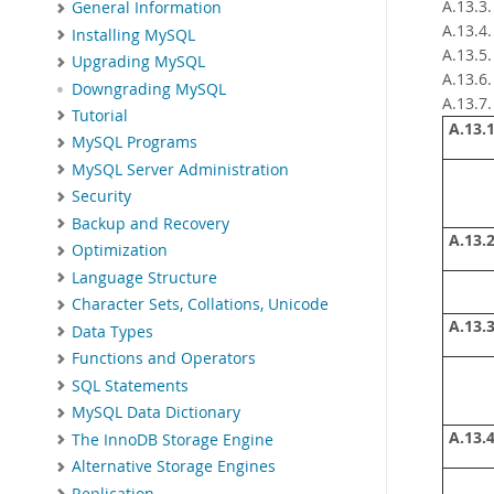
A.13.3
General Information
A.13.4
Installing MySQL
A.13.5
Upgrading MySQL
A.13.6
Downgrading MySQL
A.13.7
Tutorial
A.13.1
MySQL Programs
MySQL Server Administration
Security
Backup and Recovery
A.13.2
Optimization
Language Structure
Character Sets, Collations, Unicode
A.13.3
Data Types
Functions and Operators
SQL Statements
MySQL Data Dictionary
A.13.4
The InnoDB Storage Engine
Alternative Storage Engines
Replication