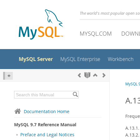
The world's most popular open s
MYSQL.COM
DOWN
MySQL Server
MySQL Enterprise
Workbench
MySQL 9
A.1
Documentation Home
Freque
MySQL 9.7 Reference Manual
A.13.1
Preface and Legal Notices
A.13.2