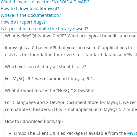
.
What if I want to use the “NoSQL” X DevAPI?
.
How to I download libmysql?
.
Where is the documentation?
.
How do I report bugs?
.
Is it possible to compile the library myself?
.
What is
“
MySQL Native C API
”
? What are typical benefits and use
libmysql is a C-based API that you can use in C applications to c
used as the foundation for drivers for standard database APIs li
.
Which version of libmysql should I use?
For MySQL 9.1 we recommend libmysql 9.1.
.
What if I want to use the
“
NoSQL
”
X DevAPI?
For C-language and X DevApi Document Store for MySQL, we r
compatible C headers. (This is not applicable to MySQL 5.7 or be
.
How to I download libmysql?
Linux: The Client Utilities Package is available from the
MySQ