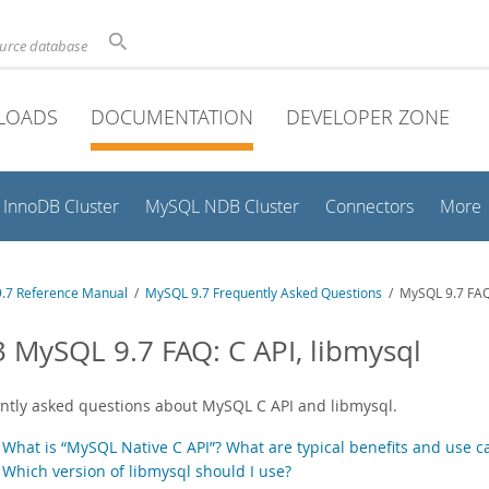
ource database
LOADS
DOCUMENTATION
DEVELOPER ZONE
InnoDB Cluster
MySQL NDB Cluster
Connectors
More
.7 Reference Manual
/
MySQL 9.7 Frequently Asked Questions
/ MySQL 9.7 FAQ:
3 MySQL 9.7 FAQ: C API, libmysql
ntly asked questions about MySQL C API and libmysql.
.
What is “MySQL Native C API”? What are typical benefits and use c
.
Which version of libmysql should I use?