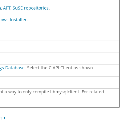
m
,
APT
,
SuSE repositories
.
ows Installer
.
gs Database
. Select the C API Client as shown.
t a way to only compile libmysqlclient. For related
XT