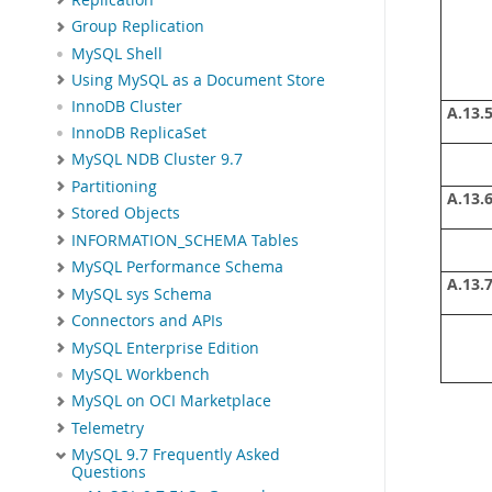
Group Replication
MySQL Shell
Using MySQL as a Document Store
InnoDB Cluster
A.13.5
InnoDB ReplicaSet
MySQL NDB Cluster 9.7
Partitioning
A.13.6
Stored Objects
INFORMATION_SCHEMA Tables
MySQL Performance Schema
A.13.7
MySQL sys Schema
Connectors and APIs
MySQL Enterprise Edition
MySQL Workbench
MySQL on OCI Marketplace
Telemetry
MySQL 9.7 Frequently Asked
Questions