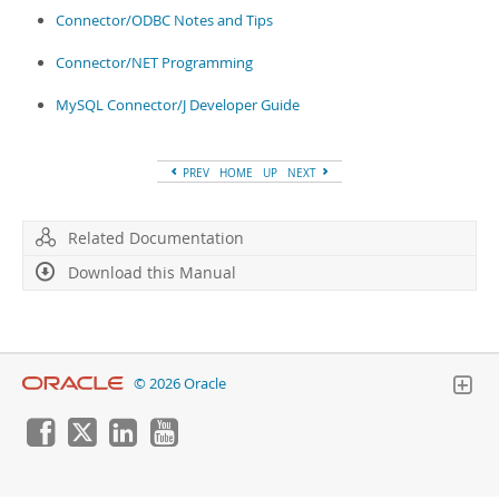
Developer Zone
Connector/ODBC Notes and Tips
Connector/NET Programming
MySQL Connector/J Developer Guide
PREV
HOME
UP
NEXT
Related Documentation
Download this Manual
© 2026 Oracle