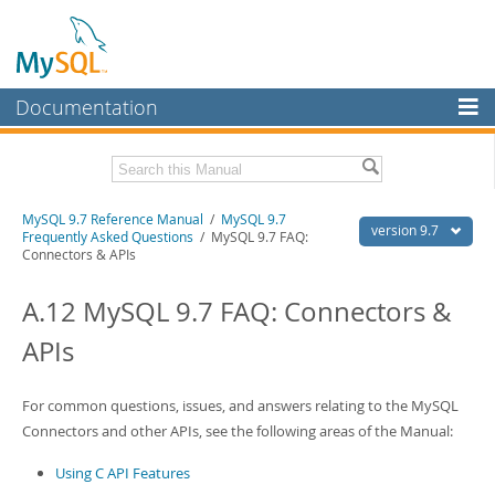
Documentation
MySQL Server
MySQL Enterprise
Related Documentation
MySQL 9.7 Reference Manual
/
MySQL 9.7
Workbench
version 9.7
Frequently Asked Questions
/ MySQL 9.7 FAQ:
Connectors & APIs
InnoDB Cluster
MySQL 9.7 Release Notes
A.12 MySQL 9.7 FAQ: Connectors &
MySQL NDB Cluster
Download this Manual
APIs
Connectors
PDF (US Ltr)
- 41.8Mb
PDF (A4)
- 41.9Mb
More
Man Pages (TGZ)
- 272.3Kb
For common questions, issues, and answers relating to the MySQL
Man Pages (Zip)
- 378.3Kb
MySQL.com
Connectors and other APIs, see the following areas of the Manual:
Info (Gzip)
- 4.2Mb
Info (Zip)
- 4.2Mb
Downloads
Using C API Features