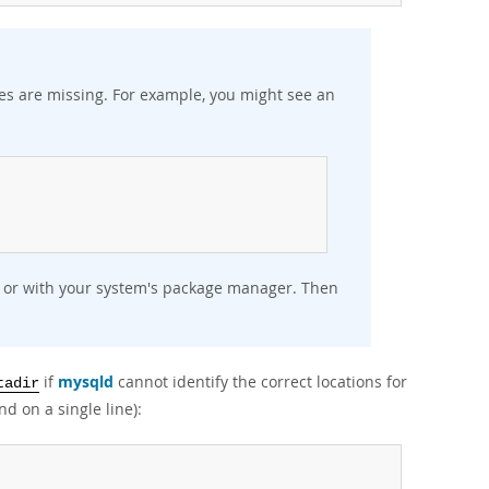
aries are missing. For example, you might see an
:
ly or with your system's package manager. Then
if
mysqld
cannot identify the correct locations for
tadir
d on a single line):