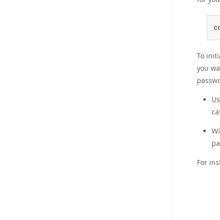
c
To init
you wa
passwo
U
ca
W
pa
For in