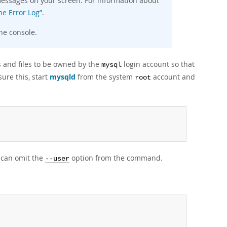
e messages on your screen. For information about
he Error Log”
.
he console.
s and files to be owned by the
login account so that
mysql
ure this, start
mysqld
from the system
account and
root
u can omit the
option from the command.
--user