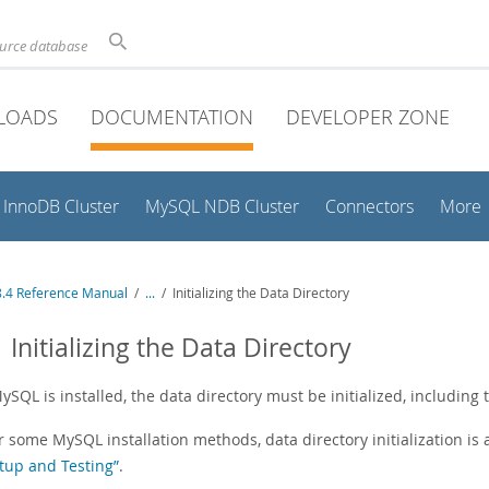
ource database
LOADS
DOCUMENTATION
DEVELOPER ZONE
InnoDB Cluster
MySQL NDB Cluster
Connectors
More
.4 Reference Manual
/
...
/
Initializing the Data Directory
1 Initializing the Data Directory
ySQL is installed, the data directory must be initialized, including 
r some MySQL installation methods, data directory initialization is
tup and Testing”
.