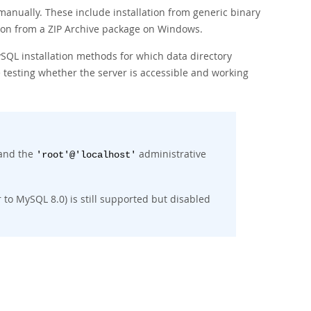
 manually. These include installation from generic binary
tion from a ZIP Archive package on Windows.
ySQL installation methods for which data directory
 testing whether the server is accessible and working
 and the
administrative
'root'@'localhost'
 to MySQL 8.0) is still supported but disabled