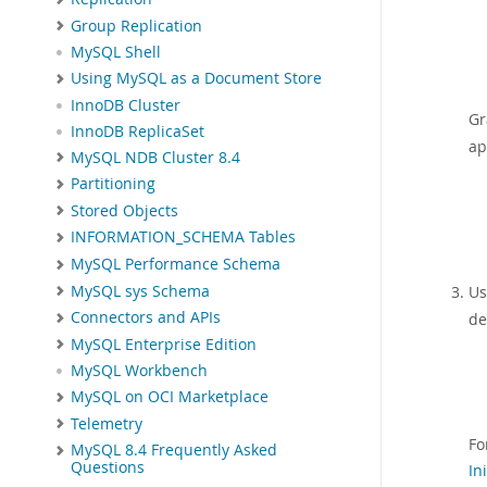
Group Replication
MySQL Shell
Using MySQL as a Document Store
InnoDB Cluster
Gr
InnoDB ReplicaSet
ap
MySQL NDB Cluster 8.4
Partitioning
Stored Objects
INFORMATION_SCHEMA Tables
MySQL Performance Schema
MySQL sys Schema
Us
Connectors and APIs
de
MySQL Enterprise Edition
MySQL Workbench
MySQL on OCI Marketplace
Telemetry
Fo
MySQL 8.4 Frequently Asked
Questions
In