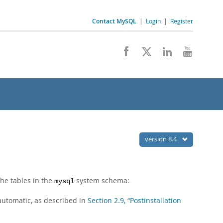
Contact MySQL
|
Login
|
Register
version 8.4
the tables in the
system schema:
mysql
 automatic, as described in
Section 2.9, “Postinstallation