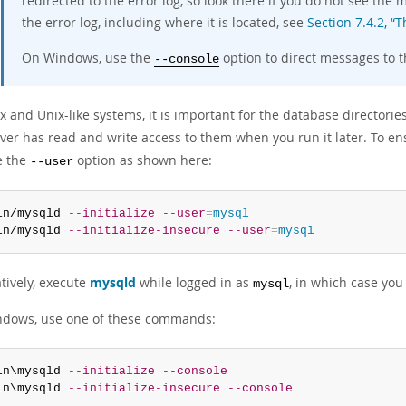
redirected to the error log, so look there if you do not see th
the error log, including where it is located, see
Section 7.4.2, “T
On Windows, use the
option to direct messages to t
--console
 and Unix-like systems, it is important for the database directorie
ver has read and write access to them when you run it later. To ens
e the
option as shown here:
--user
in/mysqld 
--initialize
--user
=
mysql
in/mysqld 
--initialize-insecure
--user
=
mysql
tively, execute
mysqld
while logged in as
, in which case yo
mysql
dows, use one of these commands:
in\mysqld 
--initialize
--console
in\mysqld 
--initialize-insecure
--console