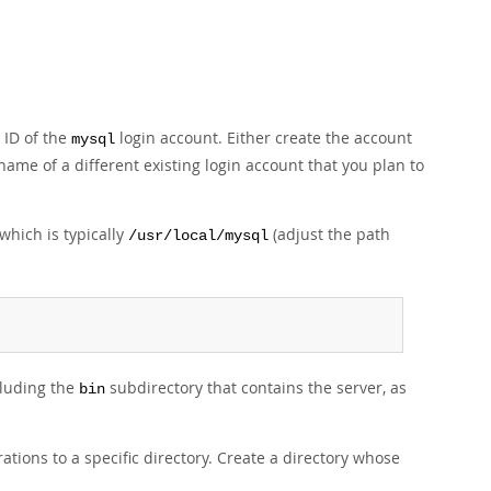
 ID of the
login account. Either create the account
mysql
 name of a different existing login account that you plan to
which is typically
(adjust the path
/usr/local/mysql
cluding the
subdirectory that contains the server, as
bin
tions to a specific directory. Create a directory whose