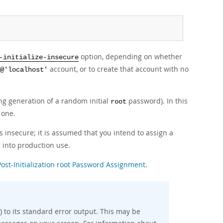
option, depending on whether
-initialize-insecure
account, or to create that account with no
@'localhost'
ding generation of a random initial
password). In this
root
 one.
 insecure; it is assumed that you intend to assign a
 into production use.
Post-Initialization root Password Assignment
.
 to its standard error output. This may be