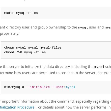
mkdir mysql-files
ant directory user and group ownership to the
user and
mysql
mys
propriately:
chown mysql
:
mysql mysql-files

chmod 750 mysql-files
e the server to initialize the data directory, including the
sch
mysql
termine how users are permitted to connect to the server. For exa
bin/mysqld 
--initialize
--user
=
mysql
r important information about the command, especially regardin
itialization Procedure
. For details about how the server performs ini