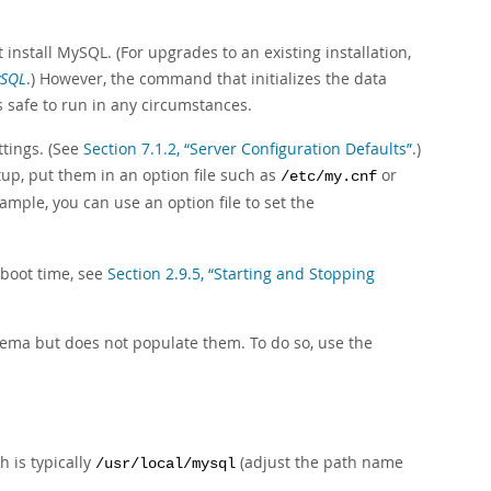
t install MySQL. (For upgrades to an existing installation,
ySQL
.) However, the command that initializes the data
s safe to run in any circumstances.
ttings. (See
Section 7.1.2, “Server Configuration Defaults”
.)
tup, put them in an option file such as
or
/etc/my.cnf
xample, you can use an option file to set the
 boot time, see
Section 2.9.5, “Starting and Stopping
ema but does not populate them. To do so, use the
h is typically
(adjust the path name
/usr/local/mysql