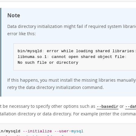
Note
Data directory initialization might fail if required system libr
error like this:
bin/mysqld
:
 error while loading shared libraries
libnuma
.
so
.
1
:
 cannot open shared object file
:
No such file or directory
If this happens, you must install the missing libraries manual
retry the data directory initialization command.
ht be necessary to specify other options such as
or
--basedir
--da
tallation directory or data directory. For example (enter the comman
in/mysqld 
--initialize
--user
=
mysql