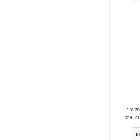
It mig
the ins
b