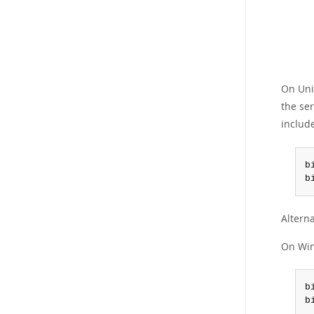
On Unix
the ser
includ
b
b
Alterna
On Win
b
b