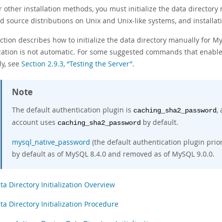
r other installation methods, you must initialize the data directory
d source distributions on Unix and Unix-like systems, and installa
ction describes how to initialize the data directory manually for M
lization is not automatic. For some suggested commands that enable
ly, see
Section 2.9.3, “Testing the Server”
.
Note
The default authentication plugin is
,
caching_sha2_password
account uses
by default.
caching_sha2_password
mysql_native_password
(the default authentication plugin prior
by default as of MySQL 8.4.0 and removed as of MySQL 9.0.0.
ta Directory Initialization Overview
ta Directory Initialization Procedure