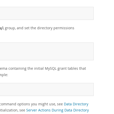
group, and set the directory permissions
ql
ema containing the initial MySQL grant tables that
mple:
g command options you might use, see
Data Directory
tialization, see
Server Actions During Data Directory