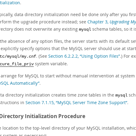
itialization
.
pically, data directory initialization need be done only after you firs
rform the upgrade procedure instead; see
Chapter 3,
Upgrading M
rectory does not overwrite any existing
schema tables, so it i
mysql
 the absence of any option files, the server starts with its default se
 explicitly specify options that the MySQL server should use at star
. (See
Section 6.2.2.2, “Using Option Files”
.) For e
tc/mysql/my.cnf
system variable.
cure_file_priv
 arrange for MySQL to start without manual intervention at system
SQL Automatically”
.
ta directory initialization creates time zone tables in the
sch
mysql
structions in
Section 7.1.15, “MySQL Server Time Zone Support”
.
Directory Initialization Procedure
location to the top-level directory of your MySQL installation, whic
ur system as necessary):