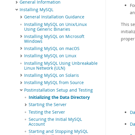
General Information
Fo
Installing MySQL
an
General Installation Guidance
This se
Installing MySQL on Unix/Linux
Using Generic Binaries
initia
Installing MySQL on Microsoft
proper
Windows
Installing MySQL on macOS
Installing MySQL on Linux
Installing MySQL Using Unbreakable
Linux Network (ULN)
Installing MySQL on Solaris
Installing MySQL from Source
Postinstallation Setup and Testing
Initializing the Data Directory
Starting the Server
Testing the Server
Da
Securing the Initial MySQL
Da
Account
Starting and Stopping MySQL