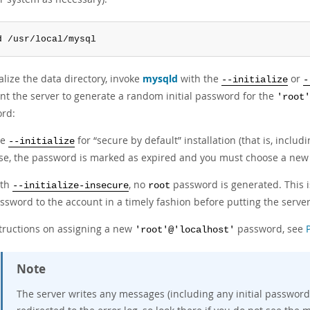
d /usr/local/mysql
ialize the data directory, invoke
mysqld
with the
or
--initialize
-
nt the server to generate a random initial password for the
'root'
rd:
se
for
“
secure by default
”
installation (that is, inclu
--initialize
se, the password is marked as expired and you must choose a new
ith
, no
password is generated. This is
--initialize-insecure
root
ssword to the account in a timely fashion before putting the server
structions on assigning a new
password, see
'root'@'localhost'
Note
The server writes any messages (including any initial password)