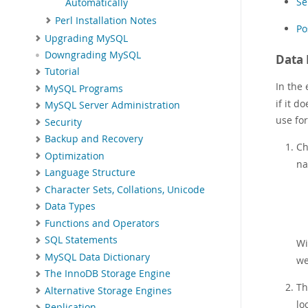
Se
Automatically
Perl Installation Notes
Po
Upgrading MySQL
Downgrading MySQL
Data 
Tutorial
In the
MySQL Programs
if it d
MySQL Server Administration
use for
Security
Backup and Recovery
Ch
Optimization
na
Language Structure
Character Sets, Collations, Unicode
Data Types
Functions and Operators
SQL Statements
Wi
MySQL Data Dictionary
we
The InnoDB Storage Engine
T
Alternative Storage Engines
lo
Replication