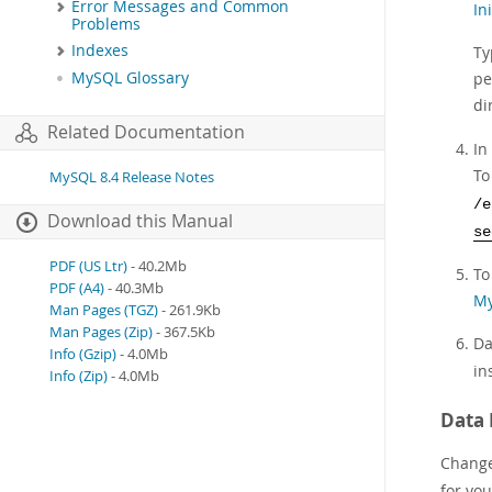
Error Messages and Common
In
Problems
Indexes
Ty
MySQL Glossary
pe
di
Related Documentation
In
To
MySQL 8.4 Release Notes
/e
Download this Manual
se
PDF (US Ltr)
- 40.2Mb
To
PDF (A4)
- 40.3Mb
My
Man Pages (TGZ)
- 261.9Kb
Man Pages (Zip)
- 367.5Kb
Da
Info (Gzip)
- 4.0Mb
in
Info (Zip)
- 4.0Mb
Data 
Change 
for yo