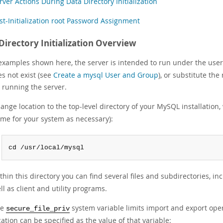
rver Actions During Data Directory Initialization
st-Initialization root Password Assignment
Directory Initialization Overview
 examples shown here, the server is intended to run under the user
oes not exist (see
Create a mysql User and Group
), or substitute the
 running the server.
ange location to the top-level directory of your MySQL installation, 
me for your system as necessary):
cd /usr/local/mysql
thin this directory you can find several files and subdirectories, in
ll as client and utility programs.
he
system variable limits import and export opera
secure_file_priv
cation can be specified as the value of that variable: