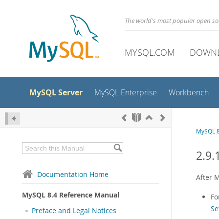
The world's most popular open s
MYSQL.COM
DOWN
MySQL Server
MySQL Enterprise
Workbench
MySQL 8
2.9.
Documentation Home
After M
MySQL 8.4 Reference Manual
Fo
Se
Preface and Legal Notices