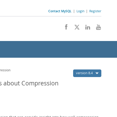
Contact MySQL
|
Login
|
Register
ression
version 8.4
s about Compression