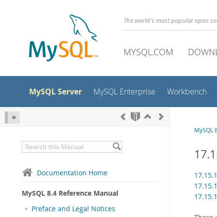
The world's most popular open s
MYSQL.COM
DOWN
MySQL Server
MySQL Enterprise
Workbench
MySQL 8
17.
Documentation Home
17.15
17.15
MySQL 8.4 Reference Manual
17.15.
Preface and Legal Notices