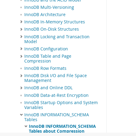
InnoDB Multi-Versioning
InnoDB Architecture
InnoDB In-Memory Structures
InnoDB On-Disk Structures
InnoDB Locking and Transaction
Model
InnoDB Configuration
InnoDB Table and Page
Compression
InnoDB Row Formats
InnoDB Disk I/O and File Space
Management
InnoDB and Online DDL
InnoDB Data-at-Rest Encryption
InnoDB Startup Options and System
Variables
InnoDB INFORMATION_SCHEMA
Tables
InnoDB INFORMATION_SCHEMA
Tables about Compression