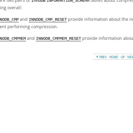
are two pairs of
tables about compress
InnoDB
INFORMATION_SCHEMA
ing overall:
and
provide information about the n
NODB_CMP
INNODB_CMP_RESET
ent performing compression.
and
provide information abou
NODB_CMPMEM
INNODB_CMPMEM_RESET
PREV
HOME
UP
NE