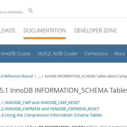
ource database
LOADS
DOCUMENTATION
DEVELOPER ZONE
InnoDB Cluster
MySQL NDB Cluster
Connectors
More
.4 Reference Manual
/
...
/
InnoDB INFORMATION_SCHEMA Tables about Comp
15.1 InnoDB INFORMATION_SCHEMA Table
.1.1 INNODB_CMP and INNODB_CMP_RESET
.1.2 INNODB_CMPMEM and INNODB_CMPMEM_RESET
1.3 Using the Compression Information Schema Tables