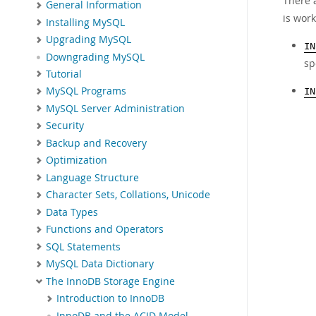
There 
General Information
is work
Installing MySQL
Upgrading MySQL
IN
Downgrading MySQL
sp
Tutorial
MySQL Programs
IN
MySQL Server Administration
Security
Backup and Recovery
Optimization
Language Structure
Character Sets, Collations, Unicode
Data Types
Functions and Operators
SQL Statements
MySQL Data Dictionary
The InnoDB Storage Engine
Introduction to InnoDB
InnoDB and the ACID Model