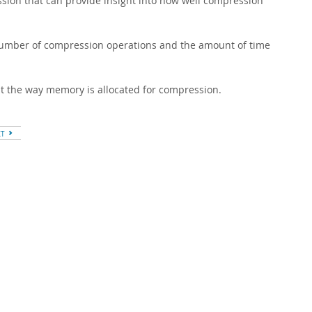
ion that can provide insight into how well compression
umber of compression operations and the amount of time
t the way memory is allocated for compression.
XT