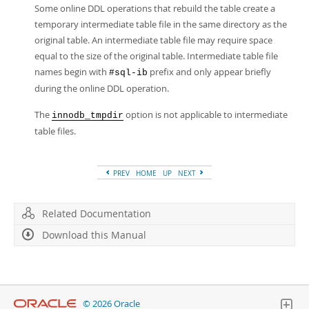
Some online DDL operations that rebuild the table create a
temporary intermediate table file in the same directory as the
original table. An intermediate table file may require space
equal to the size of the original table. Intermediate table file
names begin with
prefix and only appear briefly
#sql-ib
during the online DDL operation.
The
option is not applicable to intermediate
innodb_tmpdir
table files.
PREV
HOME
UP
NEXT
Related Documentation
Download this Manual
© 2026 Oracle