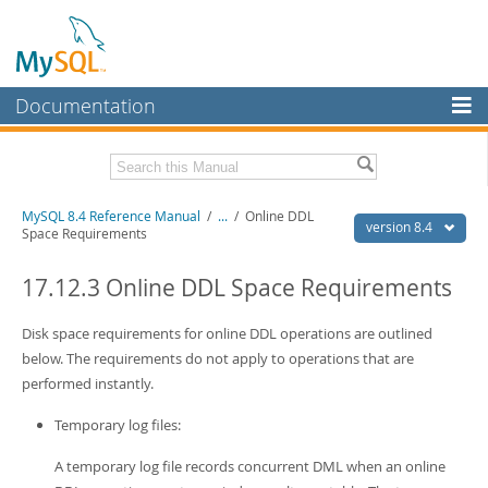
Documentation
MySQL Server
MySQL Enterprise
Related Documentation
MySQL 8.4 Reference Manual
/
...
/
Online DDL
Workbench
version 8.4
Space Requirements
InnoDB Cluster
MySQL 8.4 Release Notes
17.12.3 Online DDL Space Requirements
MySQL NDB Cluster
Download this Manual
Disk space requirements for online DDL operations are outlined
Connectors
PDF (US Ltr)
- 40.2Mb
below. The requirements do not apply to operations that are
PDF (A4)
- 40.3Mb
More
performed instantly.
Man Pages (TGZ)
- 261.9Kb
Man Pages (Zip)
- 367.5Kb
MySQL.com
Temporary log files:
Info (Gzip)
- 4.0Mb
Info (Zip)
- 4.0Mb
Downloads
A temporary log file records concurrent DML when an online