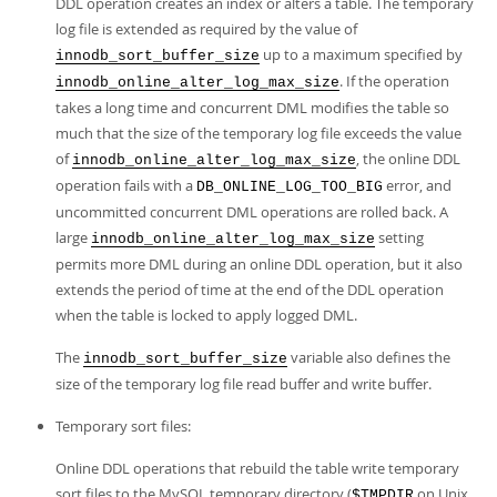
DDL operation creates an index or alters a table. The temporary
Developer Zone
log file is extended as required by the value of
up to a maximum specified by
innodb_sort_buffer_size
. If the operation
innodb_online_alter_log_max_size
takes a long time and concurrent DML modifies the table so
much that the size of the temporary log file exceeds the value
of
, the online DDL
innodb_online_alter_log_max_size
operation fails with a
error, and
DB_ONLINE_LOG_TOO_BIG
uncommitted concurrent DML operations are rolled back. A
large
setting
innodb_online_alter_log_max_size
permits more DML during an online DDL operation, but it also
extends the period of time at the end of the DDL operation
when the table is locked to apply logged DML.
The
variable also defines the
innodb_sort_buffer_size
size of the temporary log file read buffer and write buffer.
Temporary sort files:
Online DDL operations that rebuild the table write temporary
sort files to the MySQL temporary directory (
on Unix,
$TMPDIR