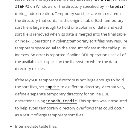
on Windows, or the directory specified by
)
%TEMP%
--tmpdir
during index creation. Temporary sort files are not created in
the directory that contains the original table. Each temporary
sort file is large enough to hold one column of data, and each
sort file is removed when its data is merged into the final table
or index. Operations involving temporary sort files may require
temporary space equal to the amount of data in the table plus
indexes. An error is reported if online DDL operation uses all of
the available disk space on the file system where the data
directory resides.
If the MySQL temporary directory is not large enough to hold
the sort files, set
to a different directory. Alternatively,
tmpdir
define a separate temporary directory for online DDL
operations using
. This option was introduced
innodb_tmpdir
to help avoid temporary directory overflows that could occur
as a result of large temporary sort files.
Intermediate table files: