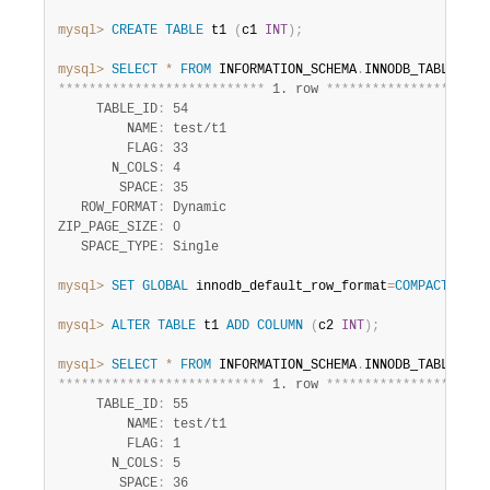
mysql>
CREATE
TABLE
 t1 
(
c1 
INT
)
;
mysql>
SELECT
*
FROM
 INFORMATION_SCHEMA
.
INNODB_TABLES 
WH
*
*
*
*
*
*
*
*
*
*
*
*
*
*
*
*
*
*
*
*
*
*
*
*
*
*
*
 1. row 
*
*
*
*
*
*
*
*
*
*
*
*
*
*
*
*
*
*
*
*
*
     TABLE_ID
:
 54

         NAME
:
 test/t1

         FLAG
:
 33

       N_COLS
:
 4

        SPACE
:
 35

   ROW_FORMAT
:
 Dynamic

ZIP_PAGE_SIZE
:
 0

   SPACE_TYPE
:
mysql>
SET
GLOBAL
 innodb_default_row_format
=
COMPACT
;
mysql>
ALTER
TABLE
 t1 
ADD
COLUMN
(
c2 
INT
)
;
mysql>
SELECT
*
FROM
 INFORMATION_SCHEMA
.
INNODB_TABLES 
WH
*
*
*
*
*
*
*
*
*
*
*
*
*
*
*
*
*
*
*
*
*
*
*
*
*
*
*
 1. row 
*
*
*
*
*
*
*
*
*
*
*
*
*
*
*
*
*
*
*
*
*
     TABLE_ID
:
 55

         NAME
:
 test/t1

         FLAG
:
 1

       N_COLS
:
 5

        SPACE
:
 36
