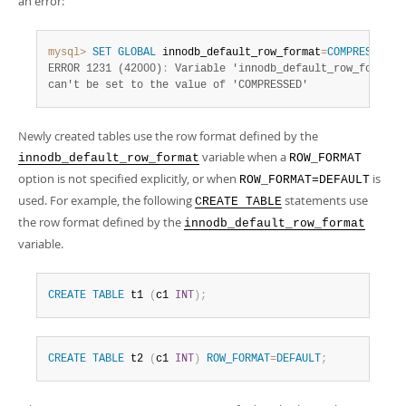
an error:
mysql>
SET
GLOBAL
 innodb_default_row_format
=
COMPRESSED
;
ERROR 1231 (42000)
:
 Variable 'innodb_default_row_format'

can't be set to the value of 'COMPRESSED'
Newly created tables use the row format defined by the
variable when a
innodb_default_row_format
ROW_FORMAT
option is not specified explicitly, or when
is
ROW_FORMAT=DEFAULT
used. For example, the following
statements use
CREATE TABLE
the row format defined by the
innodb_default_row_format
variable.
CREATE
TABLE
 t1 
(
c1 
INT
)
;
CREATE
TABLE
 t2 
(
c1 
INT
)
ROW_FORMAT
=
DEFAULT
;