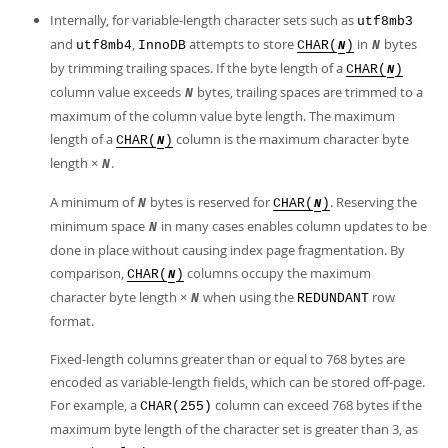
Internally, for variable-length character sets such as
utf8mb3
and
,
attempts to store
in
bytes
utf8mb4
InnoDB
CHAR(
)
N
N
by trimming trailing spaces. If the byte length of a
CHAR(
)
N
column value exceeds
bytes, trailing spaces are trimmed to a
N
maximum of the column value byte length. The maximum
length of a
column is the maximum character byte
CHAR(
)
N
length ×
.
N
A minimum of
bytes is reserved for
. Reserving the
N
CHAR(
)
N
minimum space
in many cases enables column updates to be
N
done in place without causing index page fragmentation. By
comparison,
columns occupy the maximum
CHAR(
)
N
character byte length ×
when using the
row
N
REDUNDANT
format.
Fixed-length columns greater than or equal to 768 bytes are
encoded as variable-length fields, which can be stored off-page.
For example, a
column can exceed 768 bytes if the
CHAR(255)
maximum byte length of the character set is greater than 3, as