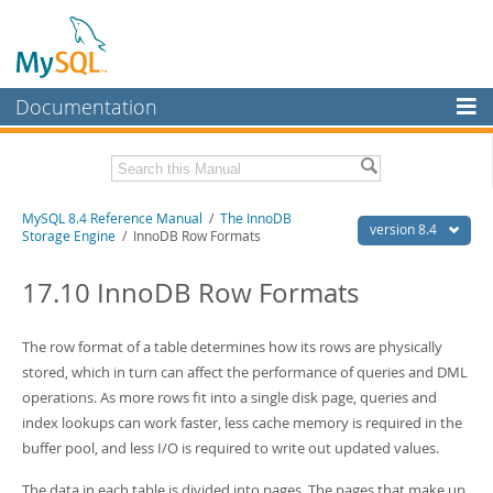
Documentation
MySQL Server
MySQL Enterprise
Related Documentation
MySQL 8.4 Reference Manual
/
The InnoDB
Workbench
version 8.4
Storage Engine
/ InnoDB Row Formats
InnoDB Cluster
MySQL 8.4 Release Notes
17.10 InnoDB Row Formats
MySQL NDB Cluster
Download this Manual
Connectors
The row format of a table determines how its rows are physically
PDF (US Ltr)
- 40.2Mb
PDF (A4)
stored, which in turn can affect the performance of queries and DML
- 40.3Mb
More
Man Pages (TGZ)
- 261.9Kb
operations. As more rows fit into a single disk page, queries and
Man Pages (Zip)
- 367.5Kb
MySQL.com
index lookups can work faster, less cache memory is required in the
Info (Gzip)
- 4.0Mb
buffer pool, and less I/O is required to write out updated values.
Info (Zip)
- 4.0Mb
Downloads
The data in each table is divided into pages. The pages that make up