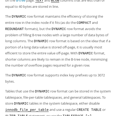
on the
B-tree
page.
and
columns that are less than or
TEXT
BLOB
equal to 40 bytes are stored in line.
The
row format maintains the efficiency of storing the
DYNAMIC
entire row in the index node if it fits (as do the
and
COMPACT
formats), but the
row format avoids the
REDUNDANT
DYNAMIC
problem of filling B-tree nodes with a large number of data bytes of
long columns. The
row format is based on the idea that if a
DYNAMIC
portion of a long data value is stored off-page, it is usually most
efficient to store the entire value off-page. With
format,
DYNAMIC
shorter columns are likely to remain in the B-tree node, minimizing
the number of overflow pages required for a given row.
The
row format supports index key prefixes up to 3072
DYNAMIC
bytes.
Tables that use the
row format can be stored in the system
DYNAMIC
tablespace, file-per-table tablespaces, and general tablespaces. To
store
tables in the system tablespace, either disable
DYNAMIC
and use a regular
or
innodb_file_per_table
CREATE TABLE
statement, or use the