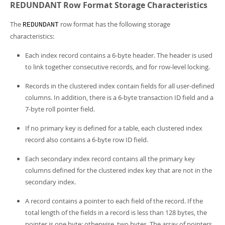
REDUNDANT Row Format Storage Characteristics
The
row format has the following storage
REDUNDANT
characteristics:
Each index record contains a 6-byte header. The header is used
to link together consecutive records, and for row-level locking.
Records in the clustered index contain fields for all user-defined
columns. In addition, there is a 6-byte transaction ID field and a
7-byte roll pointer field.
If no primary key is defined for a table, each clustered index
record also contains a 6-byte row ID field.
Each secondary index record contains all the primary key
columns defined for the clustered index key that are not in the
secondary index.
A record contains a pointer to each field of the record. If the
total length of the fields in a record is less than 128 bytes, the
pointer is one byte; otherwise, two bytes. The array of pointers