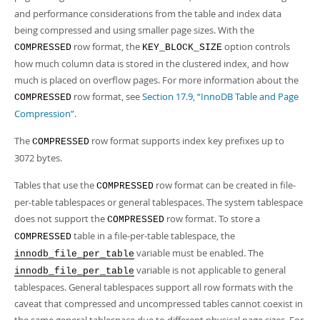
and performance considerations from the table and index data
being compressed and using smaller page sizes. With the
row format, the
option controls
COMPRESSED
KEY_BLOCK_SIZE
how much column data is stored in the clustered index, and how
much is placed on overflow pages. For more information about the
row format, see
Section 17.9, “InnoDB Table and Page
COMPRESSED
Compression”
.
The
row format supports index key prefixes up to
COMPRESSED
3072 bytes.
Tables that use the
row format can be created in file-
COMPRESSED
per-table tablespaces or general tablespaces. The system tablespace
does not support the
row format. To store a
COMPRESSED
table in a file-per-table tablespace, the
COMPRESSED
variable must be enabled. The
innodb_file_per_table
variable is not applicable to general
innodb_file_per_table
tablespaces. General tablespaces support all row formats with the
caveat that compressed and uncompressed tables cannot coexist in