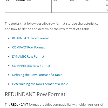
t
g
The topics that follow describe row format storage characteristics
and how to define and determine the row format of a table.
REDUNDANT Row Format
COMPACT Row Format
DYNAMIC Row Format
COMPRESSED Row Format
Defining the Row Format of a Table
Determining the Row Format of a Table
REDUNDANT Row Format
The
format provides compatibility with older versions of
REDUNDANT