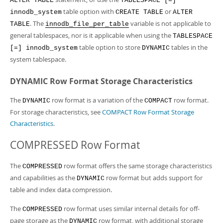
ALTER TABLE
TABLESPACE [=]
table option with
or
innodb_system
CREATE TABLE
ALTER
. The
variable is not applicable to
TABLE
innodb_file_per_table
general tablespaces, nor is it applicable when using the
TABLESPACE
table option to store
tables in the
[=] innodb_system
DYNAMIC
system tablespace.
DYNAMIC Row Format Storage Characteristics
The
row format is a variation of the
row format.
DYNAMIC
COMPACT
For storage characteristics, see
COMPACT Row Format Storage
Characteristics
.
COMPRESSED Row Format
The
row format offers the same storage characteristics
COMPRESSED
and capabilities as the
row format but adds support for
DYNAMIC
table and index data compression.
The
row format uses similar internal details for off-
COMPRESSED
page storage as the
row format, with additional storage
DYNAMIC