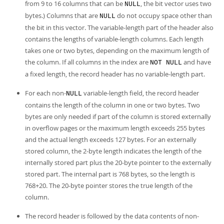
from 9 to 16 columns that can be
, the bit vector uses two
NULL
bytes.) Columns that are
do not occupy space other than
NULL
the bit in this vector. The variable-length part of the header also
contains the lengths of variable-length columns. Each length
takes one or two bytes, depending on the maximum length of
the column. If all columns in the index are
and have
NOT NULL
a fixed length, the record header has no variable-length part.
For each non-
variable-length field, the record header
NULL
contains the length of the column in one or two bytes. Two
bytes are only needed if part of the column is stored externally
in overflow pages or the maximum length exceeds 255 bytes
and the actual length exceeds 127 bytes. For an externally
stored column, the 2-byte length indicates the length of the
internally stored part plus the 20-byte pointer to the externally
stored part. The internal part is 768 bytes, so the length is
768+20. The 20-byte pointer stores the true length of the
column.
The record header is followed by the data contents of non-