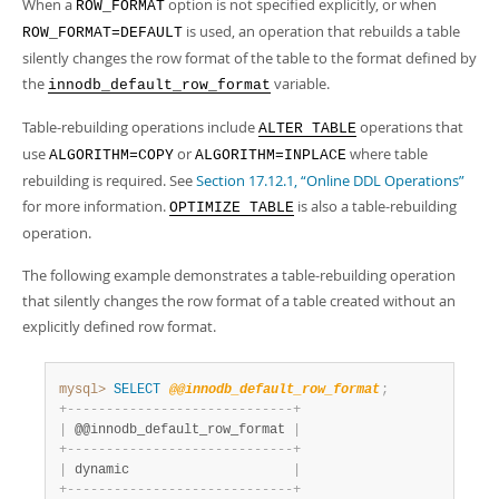
When a
option is not specified explicitly, or when
ROW_FORMAT
is used, an operation that rebuilds a table
ROW_FORMAT=DEFAULT
silently changes the row format of the table to the format defined by
the
variable.
innodb_default_row_format
Table-rebuilding operations include
operations that
ALTER TABLE
use
or
where table
ALGORITHM=COPY
ALGORITHM=INPLACE
rebuilding is required. See
Section 17.12.1, “Online DDL Operations”
for more information.
is also a table-rebuilding
OPTIMIZE TABLE
operation.
The following example demonstrates a table-rebuilding operation
that silently changes the row format of a table created without an
explicitly defined row format.
mysql>
SELECT
@@innodb_default_row_format
;
+
-
-
-
-
-
-
-
-
-
-
-
-
-
-
-
-
-
-
-
-
-
-
-
-
-
-
-
-
-
+
|
 @@innodb_default_row_format 
|
+
-
-
-
-
-
-
-
-
-
-
-
-
-
-
-
-
-
-
-
-
-
-
-
-
-
-
-
-
-
+
|
 dynamic                     
|
+
-
-
-
-
-
-
-
-
-
-
-
-
-
-
-
-
-
-
-
-
-
-
-
-
-
-
-
-
-
+