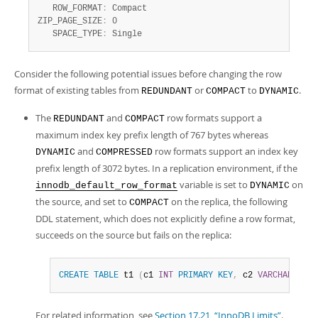
   ROW_FORMAT
:
 Compact

ZIP_PAGE_SIZE
:
 0

   SPACE_TYPE
:
 Single
Consider the following potential issues before changing the row
format of existing tables from
or
to
.
REDUNDANT
COMPACT
DYNAMIC
The
and
row formats support a
REDUNDANT
COMPACT
maximum index key prefix length of 767 bytes whereas
and
row formats support an index key
DYNAMIC
COMPRESSED
prefix length of 3072 bytes. In a replication environment, if the
variable is set to
on
innodb_default_row_format
DYNAMIC
the source, and set to
on the replica, the following
COMPACT
DDL statement, which does not explicitly define a row format,
succeeds on the source but fails on the replica:
CREATE
TABLE
 t1 
(
c1 
INT
PRIMARY
KEY
,
 c2 
VARCHAR
(
5000
For related information, see
Section 17.21, “InnoDB Limits”
.