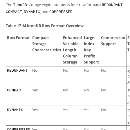
The
storage engine supports four row formats:
,
InnoDB
REDUNDANT
,
, and
.
COMPACT
DYNAMIC
COMPRESSED
Table 17.14 InnoDB Row Format Overview
Row Format
Compact
Enhanced
Large
Compression
S
Storage
Variable-
Index
Support
T
Characteristics
Length
Key
T
Column
Prefix
Storage
Support
No
No
No
No
s
REDUNDANT
p
g
Yes
No
No
No
s
COMPACT
p
g
Yes
Yes
Yes
No
s
DYNAMIC
p
g
Yes
Yes
Yes
Yes
f
COMPRESSED