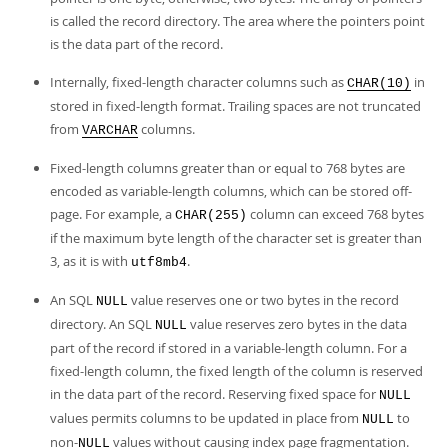
is called the record directory. The area where the pointers point
is the data part of the record.
Internally, fixed-length character columns such as
in
CHAR(10)
stored in fixed-length format. Trailing spaces are not truncated
from
columns.
VARCHAR
Fixed-length columns greater than or equal to 768 bytes are
encoded as variable-length columns, which can be stored off-
page. For example, a
column can exceed 768 bytes
CHAR(255)
if the maximum byte length of the character set is greater than
3, as it is with
.
utf8mb4
An SQL
value reserves one or two bytes in the record
NULL
directory. An SQL
value reserves zero bytes in the data
NULL
part of the record if stored in a variable-length column. For a
fixed-length column, the fixed length of the column is reserved
in the data part of the record. Reserving fixed space for
NULL
values permits columns to be updated in place from
to
NULL
non-
values without causing index page fragmentation.
NULL