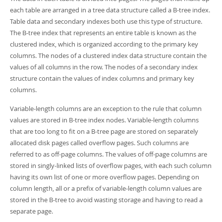
Developer Zone
each table are arranged in a tree data structure called a B-tree index.
Table data and secondary indexes both use this type of structure.
The B-tree index that represents an entire table is known as the
clustered index, which is organized according to the primary key
columns. The nodes of a clustered index data structure contain the
values of all columns in the row. The nodes of a secondary index
structure contain the values of index columns and primary key
columns.
Variable-length columns are an exception to the rule that column
values are stored in B-tree index nodes. Variable-length columns
that are too long to fit on a B-tree page are stored on separately
allocated disk pages called overflow pages. Such columns are
referred to as off-page columns. The values of off-page columns are
stored in singly-linked lists of overflow pages, with each such column
having its own list of one or more overflow pages. Depending on
column length, all or a prefix of variable-length column values are
stored in the B-tree to avoid wasting storage and having to read a
separate page.