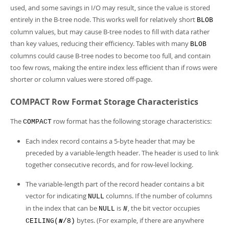
used, and some savings in I/O may result, since the value is stored
entirely in the B-tree node. This works well for relatively short
BLOB
column values, but may cause B-tree nodes to fill with data rather
than key values, reducing their efficiency. Tables with many
BLOB
columns could cause B-tree nodes to become too full, and contain
too few rows, making the entire index less efficient than if rows were
shorter or column values were stored off-page.
COMPACT Row Format Storage Characteristics
The
row format has the following storage characteristics:
COMPACT
Each index record contains a 5-byte header that may be
preceded by a variable-length header. The header is used to link
together consecutive records, and for row-level locking.
The variable-length part of the record header contains a bit
vector for indicating
columns. If the number of columns
NULL
in the index that can be
is
, the bit vector occupies
NULL
N
bytes. (For example, if there are anywhere
CEILING(
/8)
N