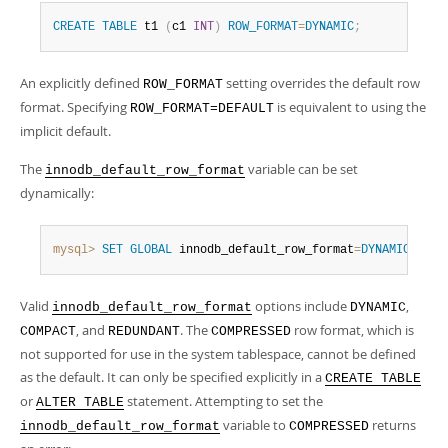
CREATE
TABLE
 t1 
(
c1 
INT
)
ROW_FORMAT
=
DYNAMIC
;
An explicitly defined
setting overrides the default row
ROW_FORMAT
format. Specifying
is equivalent to using the
ROW_FORMAT=DEFAULT
implicit default.
The
variable can be set
innodb_default_row_format
dynamically:
mysql>
SET
GLOBAL
 innodb_default_row_format
=
DYNAMIC
;
Valid
options include
,
innodb_default_row_format
DYNAMIC
, and
. The
row format, which is
COMPACT
REDUNDANT
COMPRESSED
not supported for use in the system tablespace, cannot be defined
as the default. It can only be specified explicitly in a
CREATE TABLE
or
statement. Attempting to set the
ALTER TABLE
variable to
returns
innodb_default_row_format
COMPRESSED