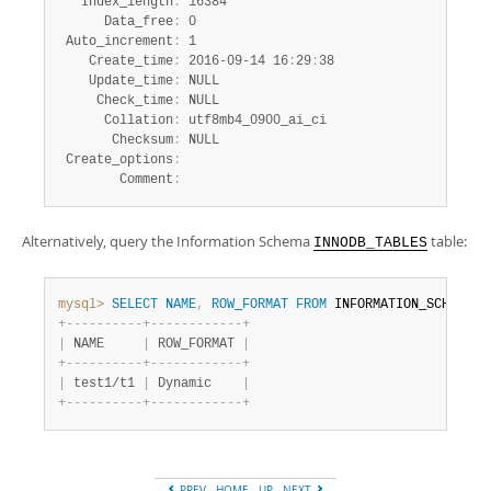
   Index_length
:
 16384

      Data_free
:
 0

 Auto_increment
:
 1

    Create_time
:
 2016-09-14 16
:
29
:
38

    Update_time
:
 NULL

     Check_time
:
 NULL

      Collation
:
 utf8mb4_0900_ai_ci

       Checksum
:
 NULL

 Create_options
:
        Comment
:
Alternatively, query the Information Schema
table:
INNODB_TABLES
mysql>
SELECT
NAME
,
ROW_FORMAT
FROM
 INFORMATION_SCHEMA
.
I
+
-
-
-
-
-
-
-
-
-
-
+
-
-
-
-
-
-
-
-
-
-
-
-
+
|
 NAME     
|
 ROW_FORMAT 
|
+
-
-
-
-
-
-
-
-
-
-
+
-
-
-
-
-
-
-
-
-
-
-
-
+
|
 test1/t1 
|
 Dynamic    
|
+
-
-
-
-
-
-
-
-
-
-
+
-
-
-
-
-
-
-
-
-
-
-
-
+
PREV
HOME
UP
NEXT