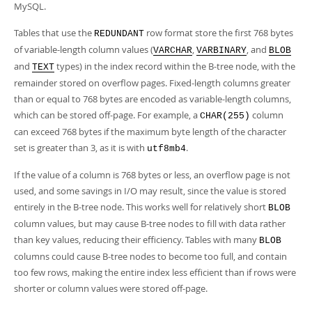
MySQL.
Tables that use the
row format store the first 768 bytes
REDUNDANT
of variable-length column values (
,
, and
VARCHAR
VARBINARY
BLOB
and
types) in the index record within the B-tree node, with the
TEXT
remainder stored on overflow pages. Fixed-length columns greater
than or equal to 768 bytes are encoded as variable-length columns,
which can be stored off-page. For example, a
column
CHAR(255)
can exceed 768 bytes if the maximum byte length of the character
set is greater than 3, as it is with
.
utf8mb4
If the value of a column is 768 bytes or less, an overflow page is not
used, and some savings in I/O may result, since the value is stored
entirely in the B-tree node. This works well for relatively short
BLOB
column values, but may cause B-tree nodes to fill with data rather
than key values, reducing their efficiency. Tables with many
BLOB
columns could cause B-tree nodes to become too full, and contain
too few rows, making the entire index less efficient than if rows were
shorter or column values were stored off-page.