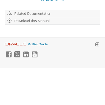
Related Documentation
Download this Manual
© 2026 Oracle