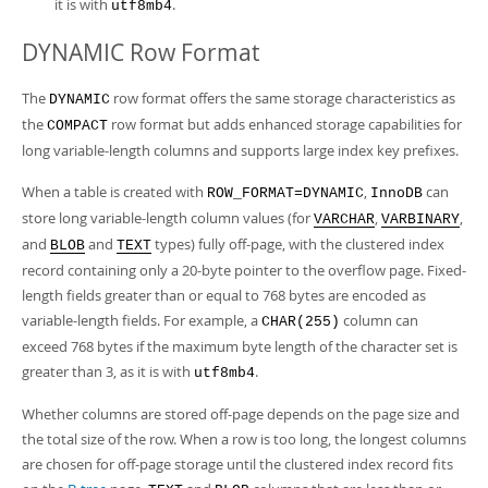
it is with
.
utf8mb4
DYNAMIC Row Format
The
row format offers the same storage characteristics as
DYNAMIC
the
row format but adds enhanced storage capabilities for
COMPACT
long variable-length columns and supports large index key prefixes.
When a table is created with
,
can
ROW_FORMAT=DYNAMIC
InnoDB
store long variable-length column values (for
,
,
VARCHAR
VARBINARY
and
and
types) fully off-page, with the clustered index
BLOB
TEXT
record containing only a 20-byte pointer to the overflow page. Fixed-
length fields greater than or equal to 768 bytes are encoded as
variable-length fields. For example, a
column can
CHAR(255)
exceed 768 bytes if the maximum byte length of the character set is
greater than 3, as it is with
.
utf8mb4
Whether columns are stored off-page depends on the page size and
the total size of the row. When a row is too long, the longest columns
are chosen for off-page storage until the clustered index record fits