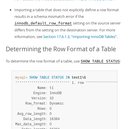
Importing a table that does not explicitly define a row format
results in a schema mismatch error if the
setting on the source server
innodb_default_row_format
differs from the setting on the destination server. For more
information, see
Section 17.6.1.3, “Importing InnoDB Tables”
.
Determining the Row Format of a Table
To determine the row format of a table, use
:
SHOW TABLE STATUS
mysql>
SHOW
TABLE
STATUS
IN
*
*
*
*
*
*
*
*
*
*
*
*
*
*
*
*
*
*
*
*
*
*
*
*
*
*
*
 1. row 
*
*
*
*
*
*
*
*
*
*
*
*
*
*
*
*
*
*
*
*
*
           Name
:
 t1

         Engine
:
 InnoDB

        Version
:
 10

     Row_format
:
 Dynamic

           Rows
:
 0

 Avg_row_length
:
 0

    Data_length
:
 16384

Max_data_length
:
 0
