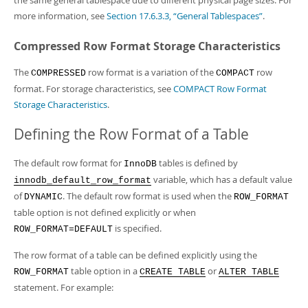
the same general tablespace due to different physical page sizes. For
more information, see
Section 17.6.3.3, “General Tablespaces”
.
Compressed Row Format Storage Characteristics
The
row format is a variation of the
row
COMPRESSED
COMPACT
format. For storage characteristics, see
COMPACT Row Format
Storage Characteristics
.
Defining the Row Format of a Table
The default row format for
tables is defined by
InnoDB
variable, which has a default value
innodb_default_row_format
of
. The default row format is used when the
DYNAMIC
ROW_FORMAT
table option is not defined explicitly or when
is specified.
ROW_FORMAT=DEFAULT
The row format of a table can be defined explicitly using the
table option in a
or
ROW_FORMAT
CREATE TABLE
ALTER TABLE
statement. For example: