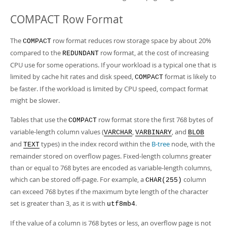
COMPACT Row Format
The
row format reduces row storage space by about 20%
COMPACT
compared to the
row format, at the cost of increasing
REDUNDANT
CPU use for some operations. If your workload is a typical one that is
limited by cache hit rates and disk speed,
format is likely to
COMPACT
be faster. If the workload is limited by CPU speed, compact format
might be slower.
Tables that use the
row format store the first 768 bytes of
COMPACT
variable-length column values (
,
, and
VARCHAR
VARBINARY
BLOB
and
types) in the index record within the
B-tree
node, with the
TEXT
remainder stored on overflow pages. Fixed-length columns greater
than or equal to 768 bytes are encoded as variable-length columns,
which can be stored off-page. For example, a
column
CHAR(255)
can exceed 768 bytes if the maximum byte length of the character
set is greater than 3, as it is with
.
utf8mb4
If the value of a column is 768 bytes or less, an overflow page is not