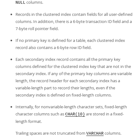
columns.
NULL
Records in the clustered index contain fields for all user-defined
columns. In addition, there is a 6-byte transaction ID field and a
7-byte roll pointer field.
If no primary key is defined for a table, each clustered index
record also contains a 6-byte row ID field.
Each secondary index record contains all the primary key
columns defined for the clustered index key that are not in the
secondary index. If any of the primary key columns are variable
length, the record header for each secondary index has a
variable-length part to record their lengths, even if the
secondary index is defined on fixed-length columns.
Internally, for nonvariable-length character sets, fixed-length
character columns such as
are stored in a fixed-
CHAR(10)
length format.
Trailing spaces are not truncated from
columns.
VARCHAR