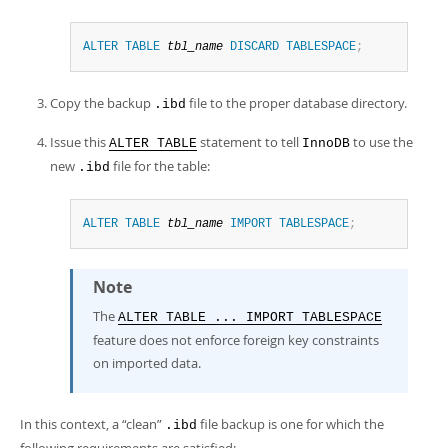
ALTER
TABLE
tbl_name
DISCARD
TABLESPACE
;
Copy the backup
file to the proper database directory.
.ibd
Issue this
statement to tell
to use the
ALTER TABLE
InnoDB
new
file for the table:
.ibd
ALTER
TABLE
tbl_name
IMPORT
TABLESPACE
;
Note
The
ALTER TABLE ... IMPORT TABLESPACE
feature does not enforce foreign key constraints
on imported data.
In this context, a
“
clean
”
file backup is one for which the
.ibd