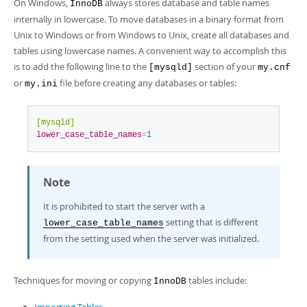
Developer Zone
On Windows,
always stores database and table names
InnoDB
internally in lowercase. To move databases in a binary format from
Unix to Windows or from Windows to Unix, create all databases and
tables using lowercase names. A convenient way to accomplish this
is to add the following line to the
section of your
[mysqld]
my.cnf
or
file before creating any databases or tables:
my.ini
[mysqld]
lower_case_table_names
=
1
Note
It is prohibited to start the server with a
setting that is different
lower_case_table_names
from the setting used when the server was initialized.
Techniques for moving or copying
tables include:
InnoDB