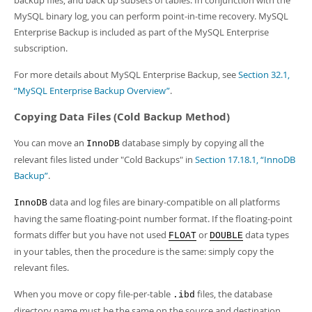
backup files, and back up subsets of tables. In conjunction with the
MySQL binary log, you can perform point-in-time recovery. MySQL
Enterprise Backup is included as part of the MySQL Enterprise
subscription.
For more details about MySQL Enterprise Backup, see
Section 32.1,
“MySQL Enterprise Backup Overview”
.
Copying Data Files (Cold Backup Method)
You can move an
database simply by copying all the
InnoDB
relevant files listed under "Cold Backups" in
Section 17.18.1, “InnoDB
Backup”
.
data and log files are binary-compatible on all platforms
InnoDB
having the same floating-point number format. If the floating-point
formats differ but you have not used
or
data types
FLOAT
DOUBLE
in your tables, then the procedure is the same: simply copy the
relevant files.
When you move or copy file-per-table
files, the database
.ibd
directory name must be the same on the source and destination