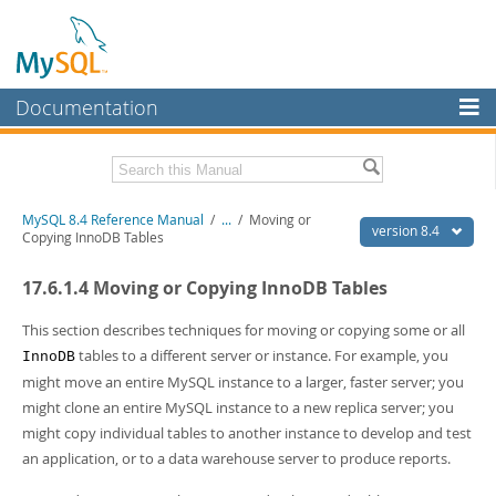
Documentation
MySQL Server
MySQL Enterprise
Related Documentation
MySQL 8.4 Reference Manual
/
...
/
Moving or
Workbench
version 8.4
Copying InnoDB Tables
InnoDB Cluster
MySQL 8.4 Release Notes
17.6.1.4 Moving or Copying InnoDB Tables
MySQL NDB Cluster
Download this Manual
This section describes techniques for moving or copying some or all
Connectors
PDF (US Ltr)
- 40.2Mb
tables to a different server or instance. For example, you
InnoDB
PDF (A4)
- 40.3Mb
might move an entire MySQL instance to a larger, faster server; you
More
Man Pages (TGZ)
- 261.9Kb
might clone an entire MySQL instance to a new replica server; you
Man Pages (Zip)
- 367.5Kb
MySQL.com
might copy individual tables to another instance to develop and test
Info (Gzip)
- 4.0Mb
Info (Zip)
- 4.0Mb
an application, or to a data warehouse server to produce reports.
Downloads