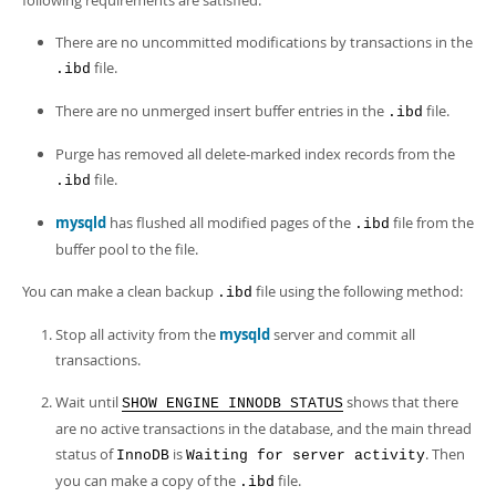
following requirements are satisfied:
There are no uncommitted modifications by transactions in the
file.
.ibd
There are no unmerged insert buffer entries in the
file.
.ibd
Purge has removed all delete-marked index records from the
file.
.ibd
mysqld
has flushed all modified pages of the
file from the
.ibd
buffer pool to the file.
You can make a clean backup
file using the following method:
.ibd
Stop all activity from the
mysqld
server and commit all
transactions.
Wait until
shows that there
SHOW ENGINE INNODB STATUS
are no active transactions in the database, and the main thread
status of
is
. Then
InnoDB
Waiting for server activity
you can make a copy of the
file.
.ibd