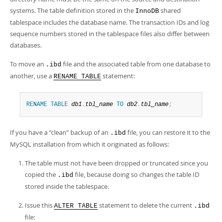
systems. The table definition stored in the
shared
InnoDB
tablespace includes the database name. The transaction IDs and log
sequence numbers stored in the tablespace files also differ between
databases.
To move an
file and the associated table from one database to
.ibd
another, use a
statement:
RENAME TABLE
RENAME
TABLE
db1
.
tbl_name
TO
db2
.
tbl_name
;
If you have a
“
clean
”
backup of an
file, you can restore it to the
.ibd
MySQL installation from which it originated as follows:
The table must not have been dropped or truncated since you
copied the
file, because doing so changes the table ID
.ibd
stored inside the tablespace.
Issue this
statement to delete the current
ALTER TABLE
.ibd
file: