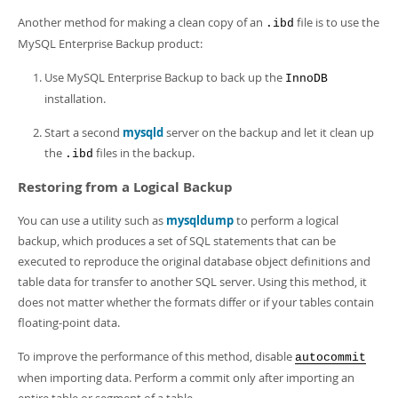
Another method for making a clean copy of an
file is to use the
.ibd
MySQL Enterprise Backup product:
Use MySQL Enterprise Backup to back up the
InnoDB
installation.
Start a second
mysqld
server on the backup and let it clean up
the
files in the backup.
.ibd
Restoring from a Logical Backup
You can use a utility such as
mysqldump
to perform a logical
backup, which produces a set of SQL statements that can be
executed to reproduce the original database object definitions and
table data for transfer to another SQL server. Using this method, it
does not matter whether the formats differ or if your tables contain
floating-point data.
To improve the performance of this method, disable
autocommit
when importing data. Perform a commit only after importing an