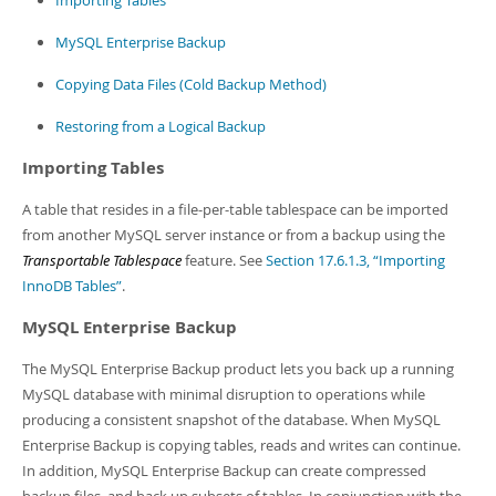
Importing Tables
MySQL Enterprise Backup
Copying Data Files (Cold Backup Method)
Restoring from a Logical Backup
Importing Tables
A table that resides in a file-per-table tablespace can be imported
from another MySQL server instance or from a backup using the
Transportable Tablespace
feature. See
Section 17.6.1.3, “Importing
InnoDB Tables”
.
MySQL Enterprise Backup
The MySQL Enterprise Backup product lets you back up a running
MySQL database with minimal disruption to operations while
producing a consistent snapshot of the database. When MySQL
Enterprise Backup is copying tables, reads and writes can continue.
In addition, MySQL Enterprise Backup can create compressed