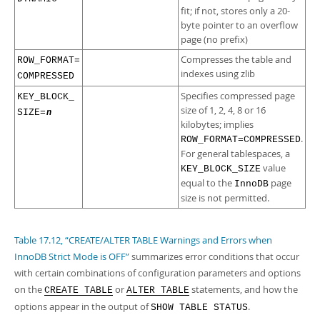
fit; if not, stores only a 20-
byte pointer to an overflow
page (no prefix)
Compresses the table and
ROW_FORMAT=​
indexes using zlib
COMPRESSED
Specifies compressed page
KEY_BLOCK_​
size of 1, 2, 4, 8 or 16
SIZE=
n
kilobytes; implies
.
ROW_FORMAT=COMPRESSED
For general tablespaces, a
value
KEY_BLOCK_SIZE
equal to the
page
InnoDB
size is not permitted.
Table 17.12, “CREATE/ALTER TABLE Warnings and Errors when
InnoDB Strict Mode is OFF”
summarizes error conditions that occur
with certain combinations of configuration parameters and options
on the
or
statements, and how the
CREATE TABLE
ALTER TABLE
options appear in the output of
.
SHOW TABLE STATUS