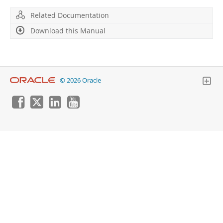
Related Documentation
Download this Manual
© 2026 Oracle