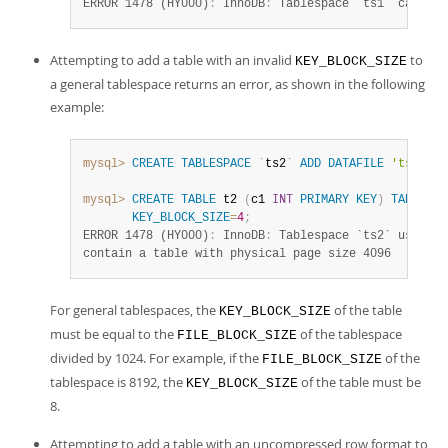
ERROR 1478 (HY000)
:
 InnoDB
:
 Tablespace `ts1` cannot 
Attempting to add a table with an invalid
to
KEY_BLOCK_SIZE
a general tablespace returns an error, as shown in the following
example:
mysql>
CREATE
TABLESPACE
`
ts2
`
ADD
DATAFILE
'ts2.ibd
mysql>
CREATE
TABLE
 t2 
(
c1 
INT
PRIMARY
KEY
)
TABLESPA
KEY_BLOCK_SIZE
=
4
;
ERROR 1478 (HY000)
:
 InnoDB
:
 Tablespace `ts2` uses bl
contain a table with physical page size 4096
For general tablespaces, the
of the table
KEY_BLOCK_SIZE
must be equal to the
of the tablespace
FILE_BLOCK_SIZE
divided by 1024. For example, if the
of the
FILE_BLOCK_SIZE
tablespace is 8192, the
of the table must be
KEY_BLOCK_SIZE
8.
Attempting to add a table with an uncompressed row format to