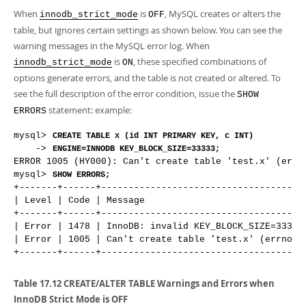
When
is
, MySQL creates or alters the
innodb_strict_mode
OFF
table, but ignores certain settings as shown below. You can see the
warning messages in the MySQL error log. When
is
, these specified combinations of
innodb_strict_mode
ON
options generate errors, and the table is not created or altered. To
see the full description of the error condition, issue the
SHOW
statement: example:
ERRORS
mysql> 
CREATE TABLE x (id INT PRIMARY KEY, c INT)
    -> 
ENGINE=INNODB KEY_BLOCK_SIZE=33333;
ERROR 1005 (HY000): Can't create table 'test.x' (errno
mysql> 
SHOW ERRORS;
+-------+------+--------------------------------------
| Level | Code | Message                              
+-------+------+--------------------------------------
| Error | 1478 | InnoDB: invalid KEY_BLOCK_SIZE=33333.
| Error | 1005 | Can't create table 'test.x' (errno: 1
Table 17.12 CREATE/ALTER TABLE Warnings and Errors when
InnoDB Strict Mode is OFF