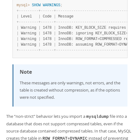
mysql>
SHOW
WARNINGS
;
+
-
-
-
-
-
-
-
-
-
+
-
-
-
-
-
-
+
-
-
-
-
-
-
-
-
-
-
-
-
-
-
-
-
-
-
-
-
-
-
-
-
-
-
-
-
-
-
-
-
-
-
-
-
-
-
|
 Level   
|
 Code 
|
 Message                              
+
-
-
-
-
-
-
-
-
-
+
-
-
-
-
-
-
+
-
-
-
-
-
-
-
-
-
-
-
-
-
-
-
-
-
-
-
-
-
-
-
-
-
-
-
-
-
-
-
-
-
-
-
-
-
-
|
 Warning 
|
 1478 
|
 InnoDB: KEY_BLOCK_SIZE requires innod
|
 Warning 
|
 1478 
|
 InnoDB: ignoring KEY_BLOCK_SIZE=4.   
|
 Warning 
|
 1478 
|
 InnoDB: ROW_FORMAT=COMPRESSED require
|
 Warning 
|
 1478 
|
 InnoDB: assuming ROW_FORMAT=DYNAMIC. 
+
-
-
-
-
-
-
-
-
-
+
-
-
-
-
-
-
+
-
-
-
-
-
-
-
-
-
-
-
-
-
-
-
-
-
-
-
-
-
-
-
-
-
-
-
-
-
-
-
-
-
-
-
-
-
-
Note
These messages are only warnings, not errors, and the
table is created without compression, as if the options
were not specified.
The
“
non-strict
”
behavior lets you import a
file into a
mysqldump
database that does not support compressed tables, even if the
source database contained compressed tables. In that case, MySQL
creates the table in
instead of preventing
ROW_FORMAT=DYNAMIC