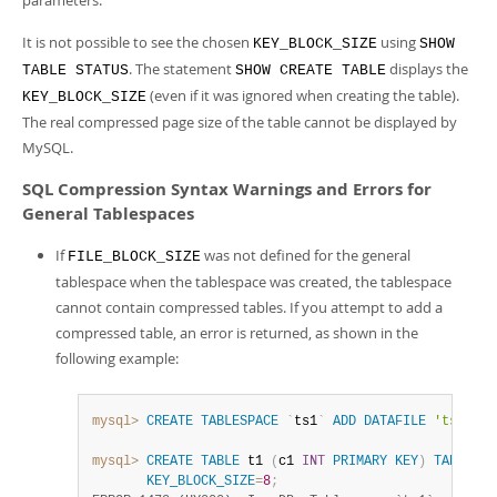
parameters.
It is not possible to see the chosen
using
KEY_BLOCK_SIZE
SHOW
. The statement
displays the
TABLE STATUS
SHOW CREATE TABLE
(even if it was ignored when creating the table).
KEY_BLOCK_SIZE
The real compressed page size of the table cannot be displayed by
MySQL.
SQL Compression Syntax Warnings and Errors for
General Tablespaces
If
was not defined for the general
FILE_BLOCK_SIZE
tablespace when the tablespace was created, the tablespace
cannot contain compressed tables. If you attempt to add a
compressed table, an error is returned, as shown in the
following example:
mysql>
CREATE
TABLESPACE
`
ts1
`
ADD
DATAFILE
'ts1.ibd
mysql>
CREATE
TABLE
 t1 
(
c1 
INT
PRIMARY
KEY
)
TABLESPA
KEY_BLOCK_SIZE
=
8
;