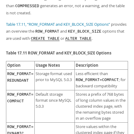
than
generates an error, not a warning, and the table
COMPRESSED
is not created.
Table 17.11, “ROW_FORMAT and KEY_BLOCK_SIZE Options”
provides
an overview the
and
options that
ROW_FORMAT
KEY_BLOCK_SIZE
are used with
or
.
CREATE TABLE
ALTER TABLE
Table 17.11 ROW_FORMAT and KEY_BLOCK_SIZE Options
Option
Usage Notes
Description
Storage format used
Less efficient than
ROW_FORMAT=​
prior to MySQL 5.0.3
; for
ROW_FORMAT=COMPACT
REDUNDANT
backward compatibility
Default storage
Stores a prefix of 768 bytes
ROW_FORMAT=​
format since MySQL
of long column values in the
COMPACT
5.0.3
clustered index page, with
the remaining bytes stored
in an overflow page
Store values within the
ROW_FORMAT=​
clustered index page if they
DYNAMIC