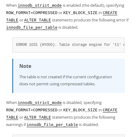
Developer Zone
When
is enabled (the default), specifying
innodb_strict_mode
or
in
ROW_FORMAT=COMPRESSED
KEY_BLOCK_SIZE
CREATE
or
statements produces the following error if
TABLE
ALTER TABLE
is disabled.
innodb_file_per_table
ERROR 1031 (HY000)
:
 Table storage engine for 't1' doesn'
Note
The table is not created if the current configuration
does not permit using compressed tables.
When
is disabled, specifying
innodb_strict_mode
or
in
ROW_FORMAT=COMPRESSED
KEY_BLOCK_SIZE
CREATE
or
statements produces the following
TABLE
ALTER TABLE
warnings if
is disabled.
innodb_file_per_table