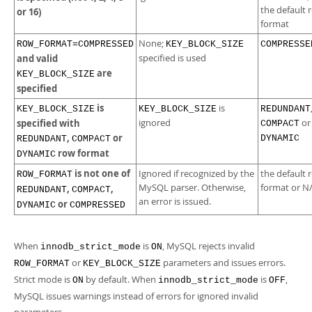
the default 
or 16)
format
None;
ROW_FORMAT=COMPRESSED
KEY_BLOCK_SIZE
COMPRESSE
and valid
specified is used
are
KEY_BLOCK_SIZE
specified
is
is
KEY_BLOCK_SIZE
KEY_BLOCK_SIZE
REDUNDANT
specified with
ignored
or
COMPACT
,
or
DYNAMIC
REDUNDANT
COMPACT
row format
DYNAMIC
is not one of
Ignored if recognized by the
the default 
ROW_FORMAT
MySQL parser. Otherwise,
format or N
,
,
REDUNDANT
COMPACT
an error is issued.
or
DYNAMIC
COMPRESSED
When
is
, MySQL rejects invalid
innodb_strict_mode
ON
or
parameters and issues errors.
ROW_FORMAT
KEY_BLOCK_SIZE
Strict mode is
by default. When
is
,
ON
innodb_strict_mode
OFF
MySQL issues warnings instead of errors for ignored invalid