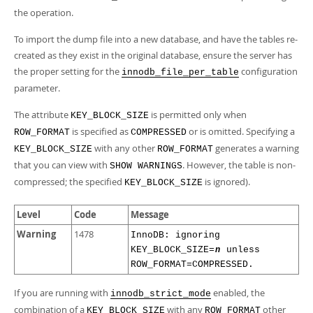
the operation.
To import the dump file into a new database, and have the tables re-
created as they exist in the original database, ensure the server has
the proper setting for the
configuration
innodb_file_per_table
parameter.
The attribute
is permitted only when
KEY_BLOCK_SIZE
is specified as
or is omitted. Specifying a
ROW_FORMAT
COMPRESSED
with any other
generates a warning
KEY_BLOCK_SIZE
ROW_FORMAT
that you can view with
. However, the table is non-
SHOW WARNINGS
compressed; the specified
is ignored).
KEY_BLOCK_SIZE
Level
Code
Message
Warning
1478
InnoDB: ignoring
KEY_BLOCK_SIZE=
unless
n
ROW_FORMAT=COMPRESSED.
If you are running with
enabled, the
innodb_strict_mode
combination of a
with any
other
KEY_BLOCK_SIZE
ROW_FORMAT