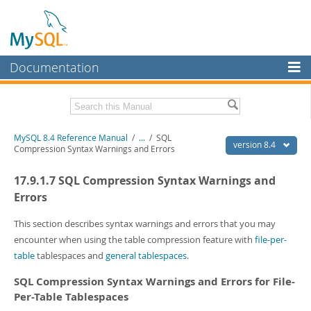
Documentation
MySQL Server
MySQL Enterprise
Related Documentation
MySQL 8.4 Reference Manual
/
...
/
SQL
Workbench
version 8.4
Compression Syntax Warnings and Errors
InnoDB Cluster
MySQL 8.4 Release Notes
17.9.1.7 SQL Compression Syntax Warnings and
MySQL NDB Cluster
Download this Manual
Errors
Connectors
PDF (US Ltr)
- 40.2Mb
This section describes syntax warnings and errors that you may
PDF (A4)
- 40.3Mb
encounter when using the table compression feature with
file-per-
More
Man Pages (TGZ)
- 261.9Kb
table
tablespaces and
general tablespaces
.
Man Pages (Zip)
- 367.5Kb
MySQL.com
Info (Gzip)
- 4.0Mb
SQL Compression Syntax Warnings and Errors for File-
Info (Zip)
- 4.0Mb
Downloads
Per-Table Tablespaces