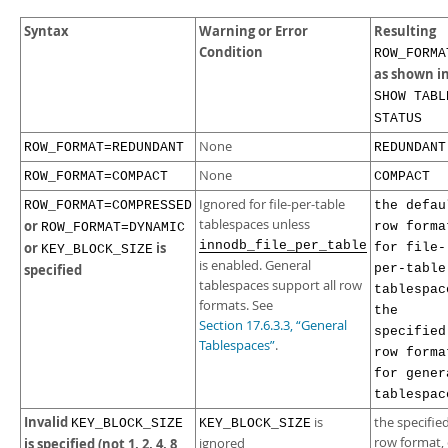
Syntax
Warning or Error
Resulting
Condition
ROW_FORMA
as shown i
SHOW TABL
STATUS
None
ROW_FORMAT=REDUNDANT
REDUNDANT
None
ROW_FORMAT=COMPACT
COMPACT
Ignored for file-per-table
ROW_FORMAT=COMPRESSED
the defau
tablespaces unless
or
row forma
ROW_FORMAT=DYNAMIC
innodb_file_per_table
or
is
for file-
KEY_BLOCK_SIZE
is enabled. General
specified
per-table
tablespaces support all row
tablespac
formats. See
the
Section 17.6.3.3, “General
specified
Tablespaces”
.
row forma
for gener
tablespac
Invalid
is
the specifie
KEY_BLOCK_SIZE
KEY_BLOCK_SIZE
row format, 
is specified (not 1, 2, 4, 8
ignored