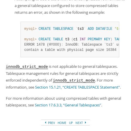
a general tablespace configured to store compressed tables
returns an error, as shown in the following example:
mysql>
CREATE
TABLESPACE
`
ts3
`
ADD
DATAFILE
'ts3.ibd
mysql>
CREATE
TABLE
 t3 
(
c1 
INT
PRIMARY
KEY
)
TABLESPA
ERROR 1478 (HY000)
:
 InnoDB
:
 Tablespace `ts3` uses bl
contain a table with physical page size 16384
is not applicable to general tablespaces.
innodb_strict_mode
Tablespace management rules for general tablespaces are strictly
enforced independently of
. For more
innodb_strict_mode
information, see
Section 15.1.21, “CREATE TABLESPACE Statement”
.
For more information about using compressed tables with general
tablespaces, see
Section 17.6.3.3, “General Tablespaces”
.
PREV
HOME
UP
NEXT