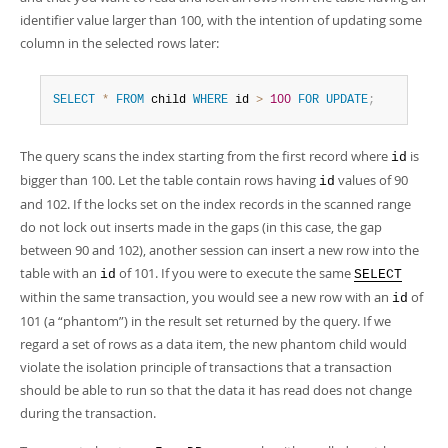
Developer Zone
identifier value larger than 100, with the intention of updating some
column in the selected rows later:
SELECT
*
FROM
 child 
WHERE
 id 
>
100
FOR
UPDATE
;
The query scans the index starting from the first record where
is
id
bigger than 100. Let the table contain rows having
values of 90
id
and 102. If the locks set on the index records in the scanned range
do not lock out inserts made in the gaps (in this case, the gap
between 90 and 102), another session can insert a new row into the
table with an
of 101. If you were to execute the same
id
SELECT
within the same transaction, you would see a new row with an
of
id
101 (a
“
phantom
”
) in the result set returned by the query. If we
regard a set of rows as a data item, the new phantom child would
violate the isolation principle of transactions that a transaction
should be able to run so that the data it has read does not change
during the transaction.