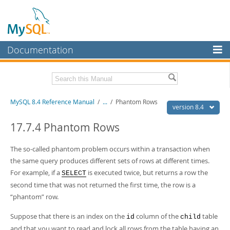
Documentation
MySQL Server
MySQL Enterprise
Related Documentation
MySQL 8.4 Reference Manual
/
...
/
Phantom Rows
Workbench
version 8.4
InnoDB Cluster
MySQL 8.4 Release Notes
17.7.4 Phantom Rows
MySQL NDB Cluster
Download this Manual
The so-called
phantom
problem occurs within a transaction when
Connectors
the same query produces different sets of rows at different times.
PDF (US Ltr)
- 40.2Mb
For example, if a
is executed twice, but returns a row the
PDF (A4)
- 40.3Mb
SELECT
More
Man Pages (TGZ)
- 261.9Kb
second time that was not returned the first time, the row is a
Man Pages (Zip)
- 367.5Kb
MySQL.com
“
phantom
”
row.
Info (Gzip)
- 4.0Mb
Info (Zip)
- 4.0Mb
Downloads
Suppose that there is an index on the
column of the
table
id
child
and that you want to read and lock all rows from the table having an