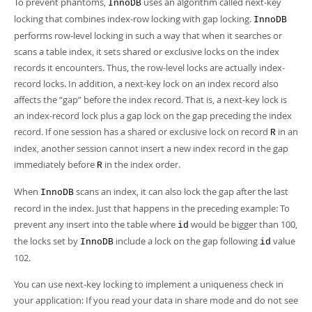
To prevent phantoms,
uses an algorithm called
next-key
InnoDB
locking
that combines index-row locking with gap locking.
InnoDB
performs row-level locking in such a way that when it searches or
scans a table index, it sets shared or exclusive locks on the index
records it encounters. Thus, the row-level locks are actually index-
record locks. In addition, a next-key lock on an index record also
affects the
“
gap
”
before the index record. That is, a next-key lock is
an index-record lock plus a gap lock on the gap preceding the index
record. If one session has a shared or exclusive lock on record
in an
R
index, another session cannot insert a new index record in the gap
immediately before
in the index order.
R
When
scans an index, it can also lock the gap after the last
InnoDB
record in the index. Just that happens in the preceding example: To
prevent any insert into the table where
would be bigger than 100,
id
the locks set by
include a lock on the gap following
value
InnoDB
id
102.
You can use next-key locking to implement a uniqueness check in
your application: If you read your data in share mode and do not see