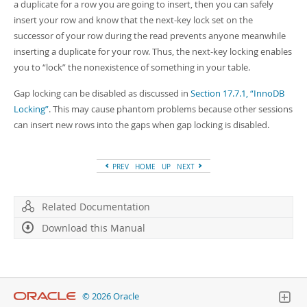
a duplicate for a row you are going to insert, then you can safely
insert your row and know that the next-key lock set on the
successor of your row during the read prevents anyone meanwhile
inserting a duplicate for your row. Thus, the next-key locking enables
you to
“
lock
”
the nonexistence of something in your table.
Gap locking can be disabled as discussed in
Section 17.7.1, “InnoDB
Locking”
. This may cause phantom problems because other sessions
can insert new rows into the gaps when gap locking is disabled.
PREV
HOME
UP
NEXT
Related Documentation
Download this Manual
© 2026 Oracle