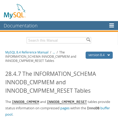
Documentation
MySQL Server
MySQL Enterprise
Related Documentation
MySQL 8.4 Reference Manual
/
...
/
The
Workbench
version 8.4
INFORMATION_SCHEMA INNODB_CMPMEM and
INNODB_CMPMEM_RESET Tables
InnoDB Cluster
MySQL 8.4 Release Notes
28.4.7 The INFORMATION_SCHEMA
MySQL NDB Cluster
Download this Manual
INNODB_CMPMEM and
Connectors
PDF (US Ltr)
- 40.2Mb
PDF (A4)
- 40.3Mb
INNODB_CMPMEM_RESET Tables
More
Man Pages (TGZ)
- 261.9Kb
Man Pages (Zip)
- 367.5Kb
MySQL.com
The
and
tables provide
INNODB_CMPMEM
INNODB_CMPMEM_RESET
Info (Gzip)
- 4.0Mb
Info (Zip)
status information on compressed
- 4.0Mb
pages
within the
buffer
InnoDB
Downloads
pool
.