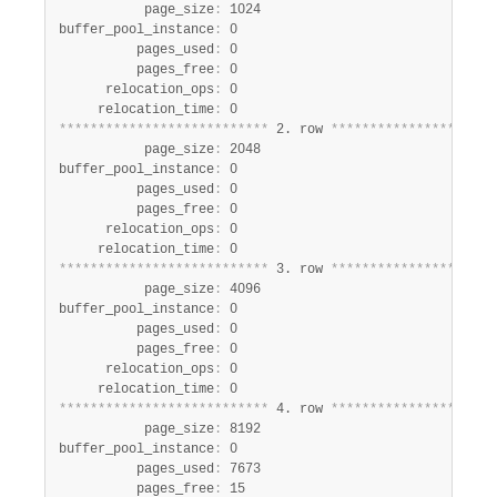
           page_size
:
 1024

buffer_pool_instance
:
 0

          pages_used
:
 0

          pages_free
:
 0

      relocation_ops
:
 0

     relocation_time
:
*
*
*
*
*
*
*
*
*
*
*
*
*
*
*
*
*
*
*
*
*
*
*
*
*
*
*
 2. row 
*
*
*
*
*
*
*
*
*
*
*
*
*
*
*
*
*
*
*
*
*
           page_size
:
 2048

buffer_pool_instance
:
 0

          pages_used
:
 0

          pages_free
:
 0

      relocation_ops
:
 0

     relocation_time
:
*
*
*
*
*
*
*
*
*
*
*
*
*
*
*
*
*
*
*
*
*
*
*
*
*
*
*
 3. row 
*
*
*
*
*
*
*
*
*
*
*
*
*
*
*
*
*
*
*
*
*
           page_size
:
 4096

buffer_pool_instance
:
 0

          pages_used
:
 0

          pages_free
:
 0

      relocation_ops
:
 0

     relocation_time
:
*
*
*
*
*
*
*
*
*
*
*
*
*
*
*
*
*
*
*
*
*
*
*
*
*
*
*
 4. row 
*
*
*
*
*
*
*
*
*
*
*
*
*
*
*
*
*
*
*
*
*
           page_size
:
 8192

buffer_pool_instance
:
 0

          pages_used
:
 7673

          pages_free
:
 15
