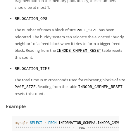
fragmentation in the memory pool. Ideally, these numbers
should be at most 1.
RELOCATION_OPS
The number of times a block of size
has been
PAGE_SIZE
relocated. The buddy system can relocate the allocated
“
buddy
neighbor
”
of a freed block when it tries to form a bigger freed
block. Reading from the
table resets
INNODB_CMPMEM_RESET
this count.
RELOCATION_TIME
The total time in microseconds used for relocating blocks of size
. Reading from the table
PAGE_SIZE
INNODB_CMPMEM_RESET
resets this count.
Example
mysql>
SELECT
*
FROM
 INFORMATION_SCHEMA
.
*
*
*
*
*
*
*
*
*
*
*
*
*
*
*
*
*
*
*
*
*
*
*
*
*
*
*
 1. row 
*
*
*
*
*
*
*
*
*
*
*
*
*
*
*
*
*
*
*
*
*