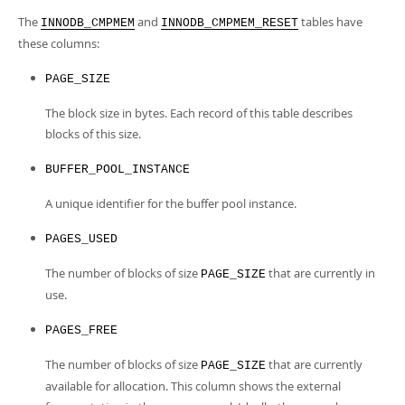
Developer Zone
The
and
tables have
INNODB_CMPMEM
INNODB_CMPMEM_RESET
these columns:
PAGE_SIZE
The block size in bytes. Each record of this table describes
blocks of this size.
BUFFER_POOL_INSTANCE
A unique identifier for the buffer pool instance.
PAGES_USED
The number of blocks of size
that are currently in
PAGE_SIZE
use.
PAGES_FREE
The number of blocks of size
that are currently
PAGE_SIZE
available for allocation. This column shows the external