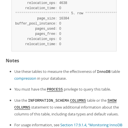
      relocation_ops
:
 4638

     relocation_time
:
*
*
*
*
*
*
*
*
*
*
*
*
*
*
*
*
*
*
*
*
*
*
*
*
*
*
*
 5. row 
*
*
*
*
*
*
*
*
*
*
*
*
*
*
*
*
*
*
*
*
*
           page_size
:
 16384

buffer_pool_instance
:
 0

          pages_used
:
 0

          pages_free
:
 0

      relocation_ops
:
 0

     relocation_time
:
 0
Notes
Use these tables to measure the effectiveness of
table
InnoDB
compression
in your database.
You must have the
privilege to query this table.
PROCESS
Use the
table or the
INFORMATION_SCHEMA
COLUMNS
SHOW
statement to view additional information about the
COLUMNS
columns of this table, including data types and default values.
For usage information, see
Section 17.9.1.4, “Monitoring InnoDB