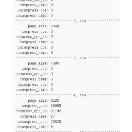
compress_ops_ok
:
 0

  compress_time
:
 0

 uncompress_ops
:
 0

uncompress_time
:
*
*
*
*
*
*
*
*
*
*
*
*
*
*
*
*
*
*
*
*
*
*
*
*
*
*
*
 2. row 
*
*
*
*
*
*
*
*
*
*
*
*
*
*
*
*
*
*
*
*
*
      page_size
:
 2048

   compress_ops
:
 0

compress_ops_ok
:
 0

  compress_time
:
 0

 uncompress_ops
:
 0

uncompress_time
:
*
*
*
*
*
*
*
*
*
*
*
*
*
*
*
*
*
*
*
*
*
*
*
*
*
*
*
 3. row 
*
*
*
*
*
*
*
*
*
*
*
*
*
*
*
*
*
*
*
*
*
      page_size
:
 4096

   compress_ops
:
 0

compress_ops_ok
:
 0

  compress_time
:
 0

 uncompress_ops
:
 0

uncompress_time
:
*
*
*
*
*
*
*
*
*
*
*
*
*
*
*
*
*
*
*
*
*
*
*
*
*
*
*
 4. row 
*
*
*
*
*
*
*
*
*
*
*
*
*
*
*
*
*
*
*
*
*
      page_size
:
 8192

   compress_ops
:
 86955

compress_ops_ok
:
 81182

  compress_time
:
 27

 uncompress_ops
:
 26828

uncompress_time
: