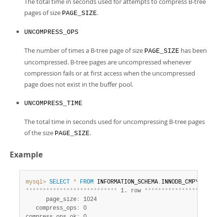
The total time in seconds used for attempts to compress B-tree
pages of size
.
PAGE_SIZE
UNCOMPRESS_OPS
The number of times a B-tree page of size
has been
PAGE_SIZE
uncompressed. B-tree pages are uncompressed whenever
compression fails or at first access when the uncompressed
page does not exist in the buffer pool.
UNCOMPRESS_TIME
The total time in seconds used for uncompressing B-tree pages
of the size
.
PAGE_SIZE
Example
mysql>
SELECT
*
FROM
 INFORMATION_SCHEMA
.
*
*
*
*
*
*
*
*
*
*
*
*
*
*
*
*
*
*
*
*
*
*
*
*
*
*
*
 1. row 
*
*
*
*
*
*
*
*
*
*
*
*
*
*
*
*
*
*
*
*
*
      page_size
:
 1024

   compress_ops
:
 0
