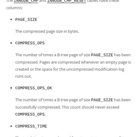
The
and
tables have these
Developer Zone
INNODB_CMP
INNODB_CMP_RESET
columns:
PAGE_SIZE
The compressed page size in bytes.
COMPRESS_OPS
The number of times a B-tree page of size
has been
PAGE_SIZE
compressed. Pages are compressed whenever an empty page is
created or the space for the uncompressed modification log
runs out.
COMPRESS_OPS_OK
The number of times a B-tree page of size
has been
PAGE_SIZE
successfully compressed. This count should never exceed
.
COMPRESS_OPS
COMPRESS_TIME