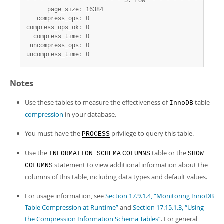
*
*
*
*
*
*
*
*
*
*
*
*
*
*
*
*
*
*
*
*
*
*
*
*
*
*
*
 5. row 
*
*
*
*
*
*
*
*
*
*
*
*
*
*
*
*
*
*
*
*
*
      page_size
:
 16384

   compress_ops
:
 0

compress_ops_ok
:
 0

  compress_time
:
 0

 uncompress_ops
:
 0

uncompress_time
:
 0
Notes
Use these tables to measure the effectiveness of
table
InnoDB
compression
in your database.
You must have the
privilege to query this table.
PROCESS
Use the
table or the
INFORMATION_SCHEMA
COLUMNS
SHOW
statement to view additional information about the
COLUMNS
columns of this table, including data types and default values.
For usage information, see
Section 17.9.1.4, “Monitoring InnoDB
Table Compression at Runtime”
and
Section 17.15.1.3, “Using
the Compression Information Schema Tables”
. For general