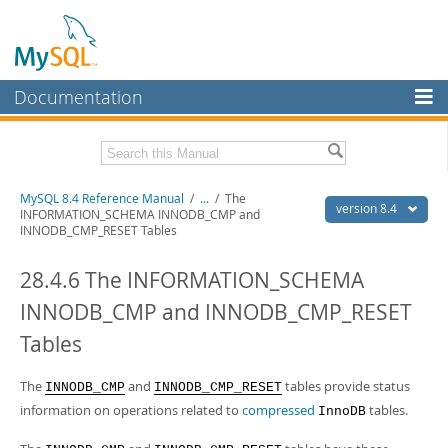
Documentation
MySQL Server
MySQL Enterprise
Related Documentation
MySQL 8.4 Reference Manual
/
...
/
The
Workbench
version 8.4
INFORMATION_SCHEMA INNODB_CMP and
INNODB_CMP_RESET Tables
InnoDB Cluster
MySQL 8.4 Release Notes
28.4.6 The INFORMATION_SCHEMA
MySQL NDB Cluster
Download this Manual
INNODB_CMP and INNODB_CMP_RESET
Connectors
PDF (US Ltr)
- 40.2Mb
PDF (A4)
- 40.3Mb
Tables
More
Man Pages (TGZ)
- 261.9Kb
Man Pages (Zip)
- 367.5Kb
MySQL.com
The
and
tables provide status
INNODB_CMP
INNODB_CMP_RESET
Info (Gzip)
- 4.0Mb
Info (Zip)
information on operations related to
- 4.0Mb
compressed
tables.
InnoDB
Downloads