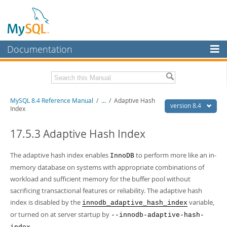
Documentation
MySQL Server
MySQL Enterprise
Related Documentation
MySQL 8.4 Reference Manual
/
...
/
Adaptive Hash
Workbench
version 8.4
Index
InnoDB Cluster
MySQL 8.4 Release Notes
17.5.3 Adaptive Hash Index
MySQL NDB Cluster
Download this Manual
The adaptive hash index enables
to perform more like an in-
InnoDB
Connectors
PDF (US Ltr)
- 40.2Mb
memory database on systems with appropriate combinations of
PDF (A4)
- 40.2Mb
More
workload and sufficient memory for the buffer pool without
Man Pages (TGZ)
- 261.9Kb
Man Pages (Zip)
- 367.5Kb
sacrificing transactional features or reliability. The adaptive hash
MySQL.com
Info (Gzip)
- 4.0Mb
index is disabled by the
variable,
innodb_adaptive_hash_index
Info (Zip)
- 4.0Mb
Downloads
or turned on at server startup by
--innodb-adaptive-hash-
.