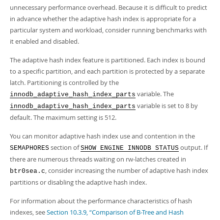
unnecessary performance overhead. Because it is difficult to predict
in advance whether the adaptive hash index is appropriate for a
particular system and workload, consider running benchmarks with
it enabled and disabled.
The adaptive hash index feature is partitioned. Each index is bound
to a specific partition, and each partition is protected by a separate
latch. Partitioning is controlled by the
variable. The
innodb_adaptive_hash_index_parts
variable is set to 8 by
innodb_adaptive_hash_index_parts
default. The maximum setting is 512.
You can monitor adaptive hash index use and contention in the
section of
output. If
SEMAPHORES
SHOW ENGINE INNODB STATUS
there are numerous threads waiting on rw-latches created in
, consider increasing the number of adaptive hash index
btr0sea.c
partitions or disabling the adaptive hash index.
For information about the performance characteristics of hash
indexes, see
Section 10.3.9, “Comparison of B-Tree and Hash