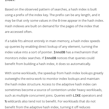
index
Developer Zone
Based on the observed pattern of searches, a hash index is built
using a prefix of the index key. The prefix can be any length, and it
may be that only some values in the B-tree appear in the hash index.
Hash indexes are built on demand for the pages of the index that
are accessed often.
If a table fits almost entirely in main memory, a hash index speeds
up queries by enabling direct lookup of any element, turning the
index value into a sort of pointer.
has a mechanism that
InnoDB
monitors index searches. If
notices that queries could
InnoDB
benefit from building a hash index, it does so automatically.
With some workloads, the speedup from hash index lookups greatly
outweighs the extra work to monitor index lookups and maintain
the hash index structure. Access to the adaptive hash index can
sometimes become a source of contention under heavy workloads,
such as multiple concurrent joins. Queries with
operators and
LIKE
wildcards also tend not to benefit. For workloads that do not
%
benefit from the adaptive hash index, turning it off reduces