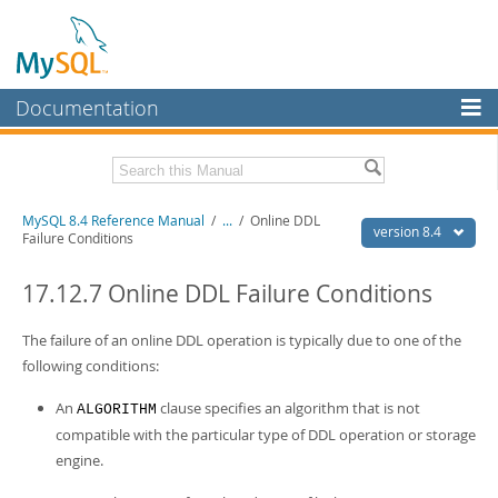
Documentation
MySQL Server
MySQL Enterprise
Related Documentation
MySQL 8.4 Reference Manual
/
...
/
Online DDL
Workbench
version 8.4
Failure Conditions
InnoDB Cluster
MySQL 8.4 Release Notes
17.12.7 Online DDL Failure Conditions
MySQL NDB Cluster
Download this Manual
The failure of an online DDL operation is typically due to one of the
Connectors
PDF (US Ltr)
- 40.2Mb
following conditions:
PDF (A4)
- 40.2Mb
More
Man Pages (TGZ)
- 261.9Kb
An
clause specifies an algorithm that is not
ALGORITHM
Man Pages (Zip)
- 367.5Kb
MySQL.com
compatible with the particular type of DDL operation or storage
Info (Gzip)
- 4.0Mb
Info (Zip)
- 4.0Mb
engine.
Downloads