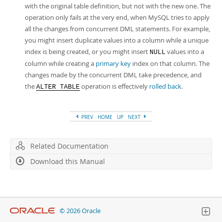
with the original table definition, but not with the new one. The
operation only fails at the very end, when MySQL tries to apply
all the changes from concurrent DML statements. For example,
you might insert duplicate values into a column while a unique
index is being created, or you might insert
values into a
NULL
column while creating a
primary key
index on that column. The
changes made by the concurrent DML take precedence, and
the
operation is effectively
rolled back
.
ALTER TABLE
PREV
HOME
UP
NEXT
Related Documentation
Download this Manual
© 2026 Oracle