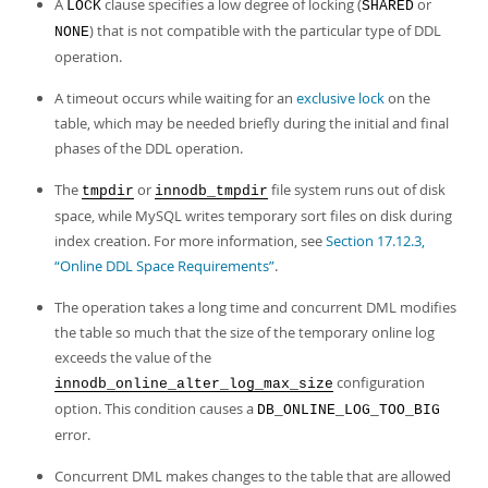
Developer Zone
A
clause specifies a low degree of locking (
or
LOCK
SHARED
) that is not compatible with the particular type of DDL
NONE
operation.
A timeout occurs while waiting for an
exclusive lock
on the
table, which may be needed briefly during the initial and final
phases of the DDL operation.
The
or
file system runs out of disk
tmpdir
innodb_tmpdir
space, while MySQL writes temporary sort files on disk during
index creation. For more information, see
Section 17.12.3,
“Online DDL Space Requirements”
.
The operation takes a long time and concurrent DML modifies
the table so much that the size of the temporary online log
exceeds the value of the
configuration
innodb_online_alter_log_max_size
option. This condition causes a
DB_ONLINE_LOG_TOO_BIG
error.
Concurrent DML makes changes to the table that are allowed