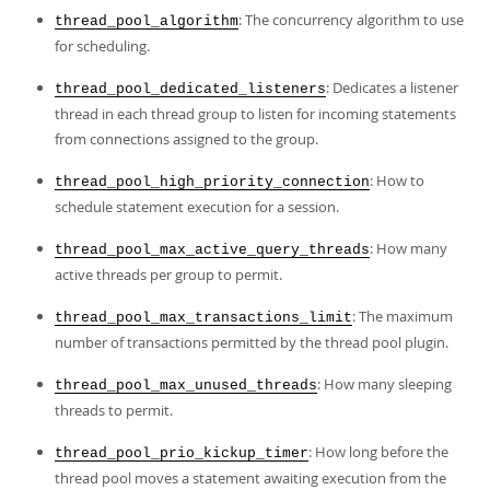
Developer Zone
: The concurrency algorithm to use
thread_pool_algorithm
for scheduling.
: Dedicates a listener
thread_pool_dedicated_listeners
thread in each thread group to listen for incoming statements
from connections assigned to the group.
: How to
thread_pool_high_priority_connection
schedule statement execution for a session.
: How many
thread_pool_max_active_query_threads
active threads per group to permit.
: The maximum
thread_pool_max_transactions_limit
number of transactions permitted by the thread pool plugin.
: How many sleeping
thread_pool_max_unused_threads
threads to permit.
: How long before the
thread_pool_prio_kickup_timer
thread pool moves a statement awaiting execution from the