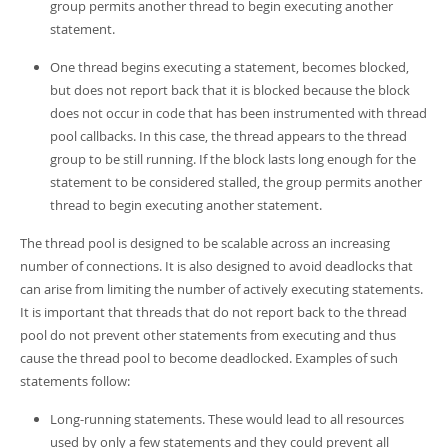
group permits another thread to begin executing another
statement.
One thread begins executing a statement, becomes blocked,
but does not report back that it is blocked because the block
does not occur in code that has been instrumented with thread
pool callbacks. In this case, the thread appears to the thread
group to be still running. If the block lasts long enough for the
statement to be considered stalled, the group permits another
thread to begin executing another statement.
The thread pool is designed to be scalable across an increasing
number of connections. It is also designed to avoid deadlocks that
can arise from limiting the number of actively executing statements.
It is important that threads that do not report back to the thread
pool do not prevent other statements from executing and thus
cause the thread pool to become deadlocked. Examples of such
statements follow:
Long-running statements. These would lead to all resources
used by only a few statements and they could prevent all