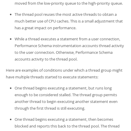
moved from the low-priority queue to the high-priority queue.
The thread pool reuses the most active threads to obtain a
much better use of CPU caches. This is a small adjustment that
has a great impact on performance.
While a thread executes a statement from a user connection,
Performance Schema instrumentation accounts thread activity
to the user connection. Otherwise, Performance Schema
accounts activity to the thread pool.
Here are examples of conditions under which a thread group might
have multiple threads started to execute statements:
One thread begins executing a statement, but runs long
enough to be considered stalled. The thread group permits
another thread to begin executing another statement even
through the first thread is still executing.
One thread begins executing a statement, then becomes
blocked and reports this back to the thread pool. The thread