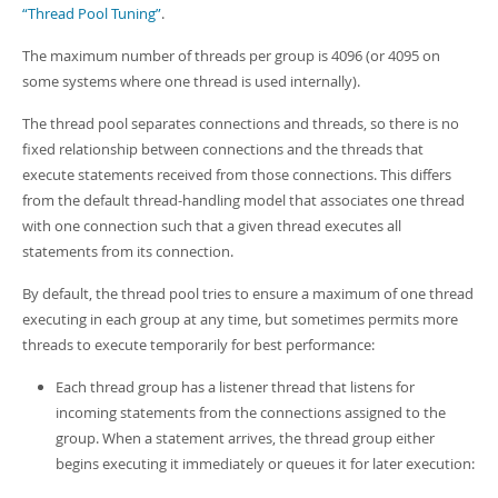
“Thread Pool Tuning”
.
The maximum number of threads per group is 4096 (or 4095 on
some systems where one thread is used internally).
The thread pool separates connections and threads, so there is no
fixed relationship between connections and the threads that
execute statements received from those connections. This differs
from the default thread-handling model that associates one thread
with one connection such that a given thread executes all
statements from its connection.
By default, the thread pool tries to ensure a maximum of one thread
executing in each group at any time, but sometimes permits more
threads to execute temporarily for best performance:
Each thread group has a listener thread that listens for
incoming statements from the connections assigned to the
group. When a statement arrives, the thread group either
begins executing it immediately or queues it for later execution: