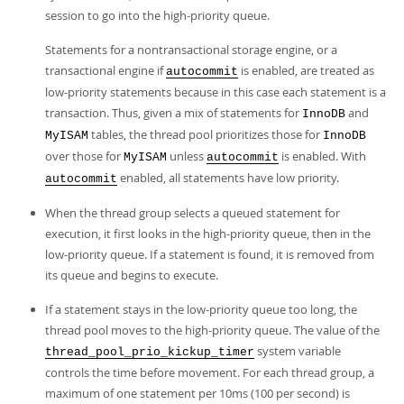
session to go into the high-priority queue.
Statements for a nontransactional storage engine, or a
transactional engine if
is enabled, are treated as
autocommit
low-priority statements because in this case each statement is a
transaction. Thus, given a mix of statements for
and
InnoDB
tables, the thread pool prioritizes those for
MyISAM
InnoDB
over those for
unless
is enabled. With
MyISAM
autocommit
enabled, all statements have low priority.
autocommit
When the thread group selects a queued statement for
execution, it first looks in the high-priority queue, then in the
low-priority queue. If a statement is found, it is removed from
its queue and begins to execute.
If a statement stays in the low-priority queue too long, the
thread pool moves to the high-priority queue. The value of the
system variable
thread_pool_prio_kickup_timer
controls the time before movement. For each thread group, a
maximum of one statement per 10ms (100 per second) is