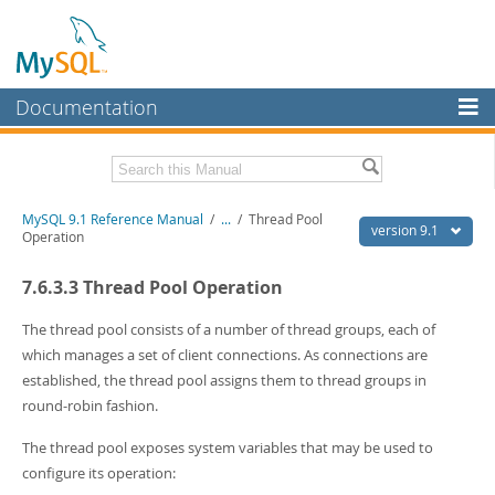
Documentation
MySQL Server
MySQL Enterprise
Download this Manual
MySQL 9.1 Reference Manual
/
...
/
Thread Pool
Workbench
version 9.1
Operation
InnoDB Cluster
PDF (US Ltr)
- 40.4Mb
7.6.3.3 Thread Pool Operation
PDF (A4)
- 40.5Mb
MySQL NDB Cluster
Man Pages (TGZ)
- 259.5Kb
Man Pages (Zip)
- 366.7Kb
The thread pool consists of a number of thread groups, each of
Connectors
Info (Gzip)
- 4.1Mb
which manages a set of client connections. As connections are
Info (Zip)
- 4.1Mb
established, the thread pool assigns them to thread groups in
More
round-robin fashion.
MySQL.com
The thread pool exposes system variables that may be used to
Downloads
configure its operation: