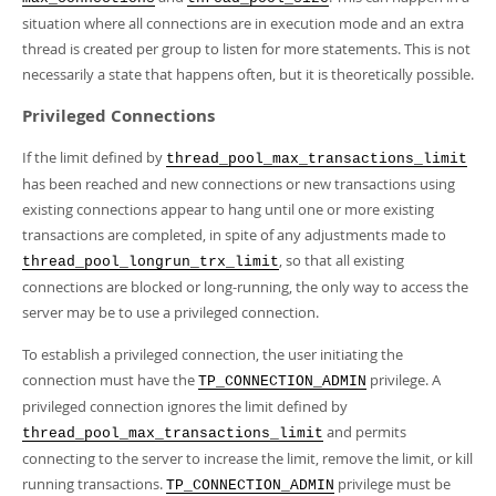
situation where all connections are in execution mode and an extra
thread is created per group to listen for more statements. This is not
necessarily a state that happens often, but it is theoretically possible.
Privileged Connections
If the limit defined by
thread_pool_max_transactions_limit
has been reached and new connections or new transactions using
existing connections appear to hang until one or more existing
transactions are completed, in spite of any adjustments made to
, so that all existing
thread_pool_longrun_trx_limit
connections are blocked or long-running, the only way to access the
server may be to use a privileged connection.
To establish a privileged connection, the user initiating the
connection must have the
privilege. A
TP_CONNECTION_ADMIN
privileged connection ignores the limit defined by
and permits
thread_pool_max_transactions_limit
connecting to the server to increase the limit, remove the limit, or kill
running transactions.
privilege must be
TP_CONNECTION_ADMIN