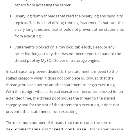
others from accessing the server.
Binary log dump threads that read the binary log and send it to
replicas. This is a kind of long-running
“
statement
”
that runs for
a very long time, and that should not prevent other statements
from executing.
Statements blocked on a row lock, table lock, sleep, or any
other blocking activity that has not been reported back to the
thread pool by MySQL Server or a storage engine.
In each case, to prevent deadlock, the statement is moved to the
stalled category when it does not complete quickly, so that the
thread group can permit another statement to begin executing.
With this design, when a thread executes or becomes blocked for an
extended time, the thread pool moves the thread to the stalled
category and for the rest of the statement's execution, it does not
prevent other statements from executing.
The maximum number of threads that can occur is the sum of
and
. This can happen in a
max_connections
thread_pool_size