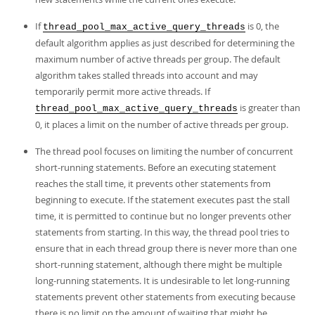
If
is 0, the
thread_pool_max_active_query_threads
default algorithm applies as just described for determining the
maximum number of active threads per group. The default
algorithm takes stalled threads into account and may
temporarily permit more active threads. If
is greater than
thread_pool_max_active_query_threads
0, it places a limit on the number of active threads per group.
The thread pool focuses on limiting the number of concurrent
short-running statements. Before an executing statement
reaches the stall time, it prevents other statements from
beginning to execute. If the statement executes past the stall
time, it is permitted to continue but no longer prevents other
statements from starting. In this way, the thread pool tries to
ensure that in each thread group there is never more than one
short-running statement, although there might be multiple
long-running statements. It is undesirable to let long-running
statements prevent other statements from executing because
there is no limit on the amount of waiting that might be