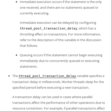
Immediate execution occurs if the statement is the only
one received, and there are no statements queued or
currently executing.
Immediate execution can be delayed by configuring
, which has a
thread_pool_transaction_delay
throttling effect on transactions. For more information,
refer to the description of this variable in the discussion
that follows.
Queuing occurs if the statement cannot begin executing
immediately due to concurrently queued or executing
statements.
The
variable specifies a
thread_pool_transaction_delay
transaction delay in milliseconds. Worker threads sleep for the
specified period before executing a new transaction.
A transaction delay can be used in cases where parallel
transactions affect the performance of other operations due to
resource contention. For example, if parallel transactions affect