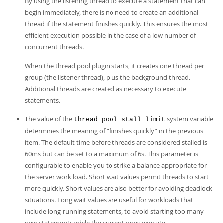
By using the listening thread to execute a statement that can
begin immediately, there is no need to create an additional
thread if the statement finishes quickly. This ensures the most
efficient execution possible in the case of a low number of
concurrent threads.
When the thread pool plugin starts, it creates one thread per
group (the listener thread), plus the background thread.
Additional threads are created as necessary to execute
statements.
The value of the
system variable
thread_pool_stall_limit
determines the meaning of
“
finishes quickly
”
in the previous
item. The default time before threads are considered stalled is
60ms but can be set to a maximum of 6s. This parameter is
configurable to enable you to strike a balance appropriate for
the server work load. Short wait values permit threads to start
more quickly. Short values are also better for avoiding deadlock
situations. Long wait values are useful for workloads that
include long-running statements, to avoid starting too many
new statements while the current ones execute.