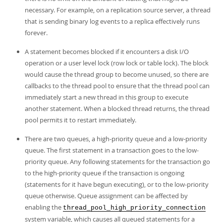
necessary. For example, on a replication source server, a thread
that is sending binary log events to a replica effectively runs
forever.
A statement becomes blocked if it encounters a disk I/O
operation or a user level lock (row lock or table lock). The block
would cause the thread group to become unused, so there are
callbacks to the thread pool to ensure that the thread pool can
immediately start a new thread in this group to execute
another statement. When a blocked thread returns, the thread
pool permits it to restart immediately.
There are two queues, a high-priority queue and a low-priority
queue. The first statement in a transaction goes to the low-
priority queue. Any following statements for the transaction go
to the high-priority queue if the transaction is ongoing
(statements for it have begun executing), or to the low-priority
queue otherwise. Queue assignment can be affected by
enabling the
thread_pool_high_priority_connection
system variable, which causes all queued statements for a