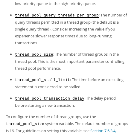
low-priority queue to the high-priority queue.
: The number of
thread_pool_query_threads_per_group
query threads permitted in a thread group (the default is a
single query thread). Consider increasing the value if you
experience slower response times due to long-running
transactions.
: The number of thread groups in the
thread_pool_size
thread pool. This is the most important parameter controlling
thread pool performance.
: The time before an executing
thread_pool_stall_limit
statement is considered to be stalled.
: The delay period
thread_pool_transaction_delay
before starting a new transaction.
To configure the number of thread groups, use the
system variable. The default number of groups
thread_pool_size
is 16. For guidelines on setting this variable, see
Section 7.6.3.4,