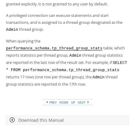
granted explicitly. It is not granted to any user by default.
A privileged connection can execute statements and start
transactions, and is assigned to a thread group designated as the
thread group.
Admin
When querying the
table, which
performance_schema.tp_thread_group_stats
reports statistics per thread group,
thread group statistics
Admin
are reported in the last row of the result set. For example, if
SELECT
* FROM performance_schema.tp_thread_group_stats
returns 17 rows (one row per thread group), the
thread
Admin
group statistics are reported in the 17th row.
PREV
HOME
UP
NEXT
Download this Manual