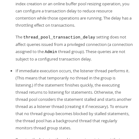
index creation or an online buffer pool resizing operation, you
can configure a transaction delay to reduce resource
contention while those operations are running. The delay has a
throttling effect on transactions.
The
setting does not
thread_pool_transaction_delay
affect queries issued from a privileged connection (a connection
assigned to the
thread group). These queries are not
Admin
subject to a configured transaction delay.
If immediate execution occurs, the listener thread performs it.
(This means that temporarily no thread in the group is
listening.) If the statement finishes quickly, the executing
thread returns to listening for statements. Otherwise, the
thread pool considers the statement stalled and starts another
thread as a listener thread (creating it if necessary). To ensure
that no thread group becomes blocked by stalled statements,
the thread pool has a background thread that regularly
monitors thread group states.